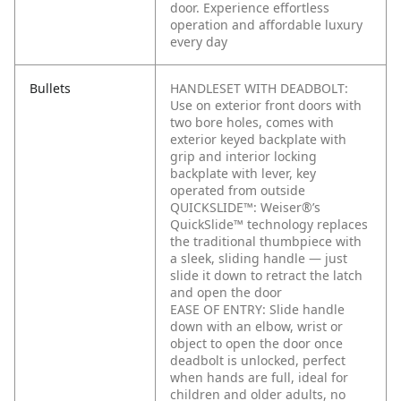
door. Experience effortless
operation and affordable luxury
every day
Bullets
HANDLESET WITH DEADBOLT:
Use on exterior front doors with
two bore holes, comes with
exterior keyed backplate with
grip and interior locking
backplate with lever, key
operated from outside
QUICKSLIDE™: Weiser®’s
QuickSlide™ technology replaces
the traditional thumbpiece with
a sleek, sliding handle — just
slide it down to retract the latch
and open the door
EASE OF ENTRY: Slide handle
down with an elbow, wrist or
object to open the door once
deadbolt is unlocked, perfect
when hands are full, ideal for
children and older adults, no