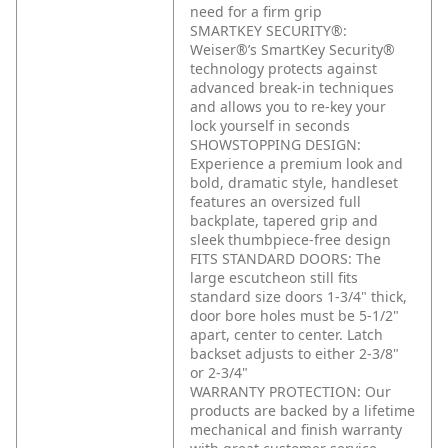
need for a firm grip
SMARTKEY SECURITY®:
Weiser®’s SmartKey Security®
technology protects against
advanced break-in techniques
and allows you to re-key your
lock yourself in seconds
SHOWSTOPPING DESIGN:
Experience a premium look and
bold, dramatic style, handleset
features an oversized full
backplate, tapered grip and
sleek thumbpiece-free design
FITS STANDARD DOORS: The
large escutcheon still fits
standard size doors 1-3/4" thick,
door bore holes must be 5-1/2"
apart, center to center. Latch
backset adjusts to either 2-3/8"
or 2-3/4"
WARRANTY PROTECTION: Our
products are backed by a lifetime
mechanical and finish warranty