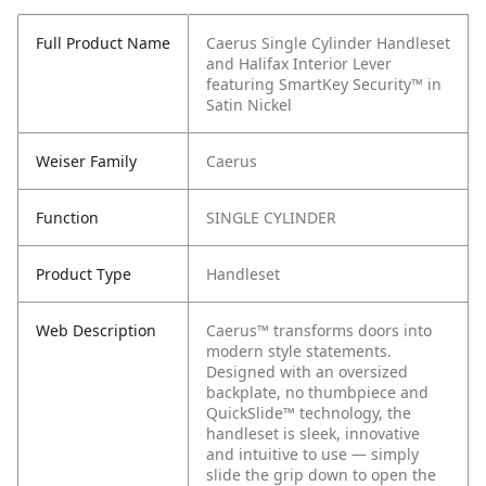
Full Product Name
Caerus Single Cylinder Handleset
and Halifax Interior Lever
featuring SmartKey Security™ in
Satin Nickel
Weiser Family
Caerus
Function
SINGLE CYLINDER
Product Type
Handleset
Web Description
Caerus™ transforms doors into
modern style statements.
Designed with an oversized
backplate, no thumbpiece and
QuickSlide™ technology, the
handleset is sleek, innovative
and intuitive to use — simply
slide the grip down to open the