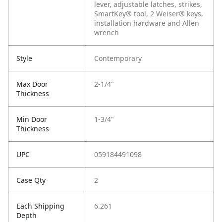
lever, adjustable latches, strikes,
SmartKey® tool, 2 Weiser® keys,
installation hardware and Allen
wrench
Style
Contemporary
Max Door
2-1/4"
Thickness
Min Door
1-3/4"
Thickness
UPC
059184491098
Case Qty
2
Each Shipping
6.261
Depth