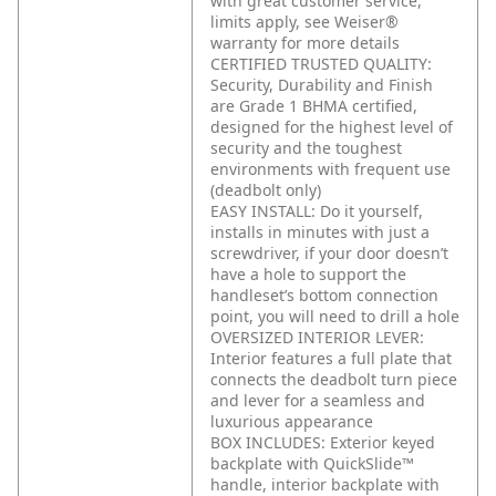
with great customer service,
limits apply, see Weiser®
warranty for more details
CERTIFIED TRUSTED QUALITY:
Security, Durability and Finish
are Grade 1 BHMA certified,
designed for the highest level of
security and the toughest
environments with frequent use
(deadbolt only)
EASY INSTALL: Do it yourself,
installs in minutes with just a
screwdriver, if your door doesn’t
have a hole to support the
handleset’s bottom connection
point, you will need to drill a hole
OVERSIZED INTERIOR LEVER:
Interior features a full plate that
connects the deadbolt turn piece
and lever for a seamless and
luxurious appearance
BOX INCLUDES: Exterior keyed
backplate with QuickSlide™
handle, interior backplate with