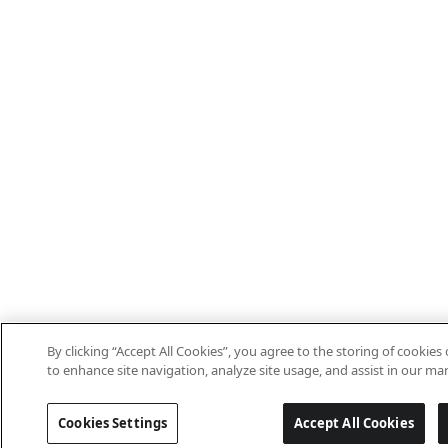
By clicking “Accept All Cookies”, you agree to the storing of cookies
to enhance site navigation, analyze site usage, and assist in our mar
Cookies Settings
Accept All Cookies