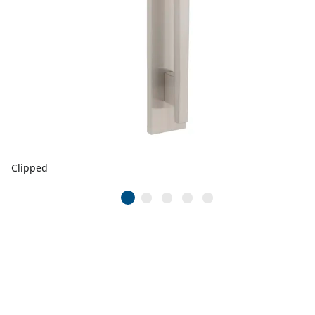
Clipped