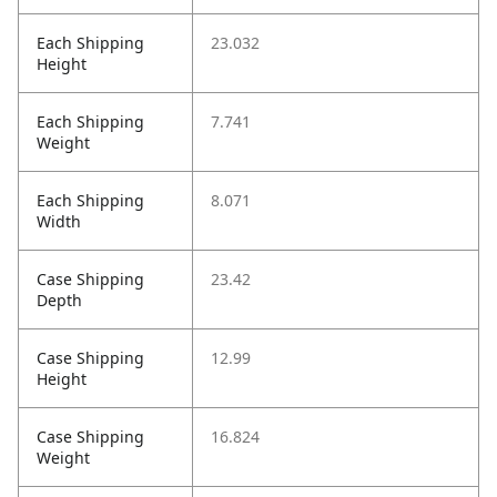
Each Shipping
23.032
Height
Each Shipping
7.741
Weight
Each Shipping
8.071
Width
Case Shipping
23.42
Depth
Case Shipping
12.99
Height
Case Shipping
16.824
Weight