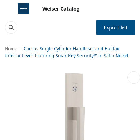
Weiser Catalog
Export list
Home
Caerus Single Cylinder Handleset and Halifax
Interior Lever featuring SmartKey Security™ in Satin Nickel