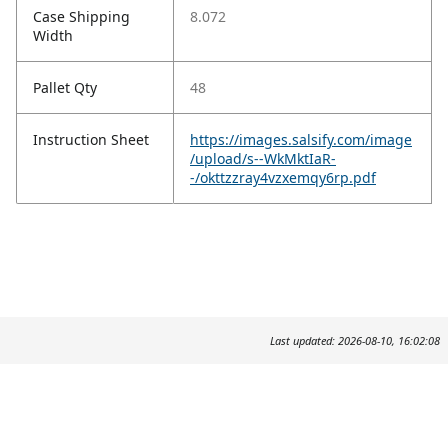
Case Shipping
8.072
Width
Pallet Qty
48
Instruction Sheet
https://images.salsify.com/image
/upload/s--WkMktIaR-
-/okttzzray4vzxemqy6rp.pdf
Last updated: 2026-08-10, 16:02:08