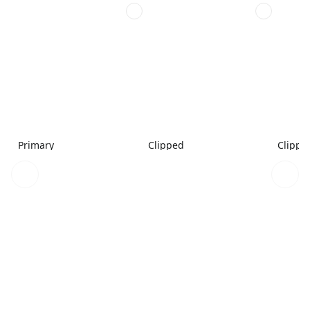
Primary
Clipped
Clippe