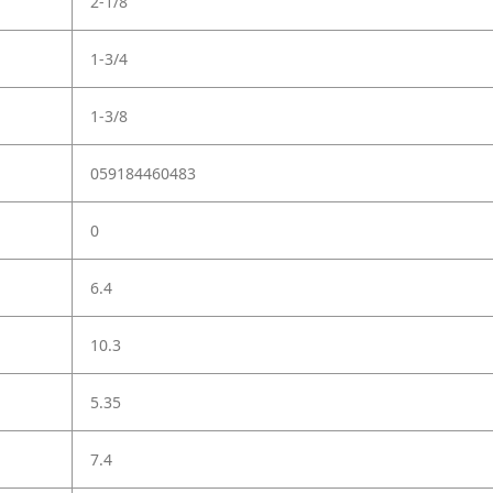
2-1/8"
1-3/4
1-3/8
059184460483
0
6.4
10.3
5.35
7.4