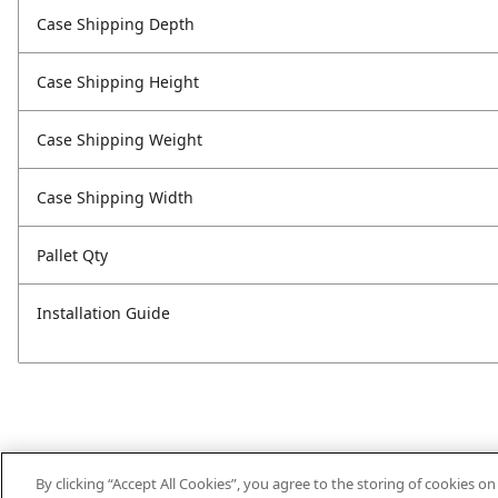
Case Shipping Depth
Case Shipping Height
Case Shipping Weight
Case Shipping Width
Pallet Qty
Installation Guide
By clicking “Accept All Cookies”, you agree to the storing of cookies o