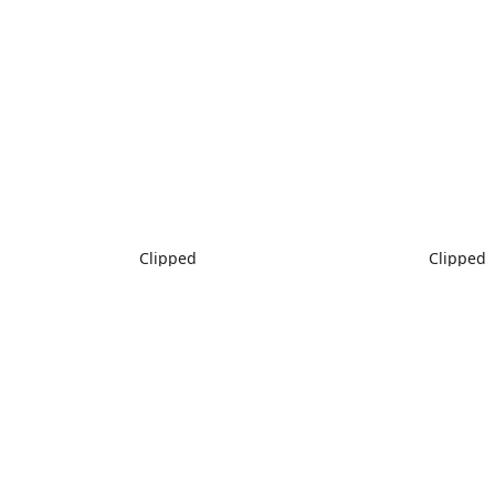
Clipped
Clipped