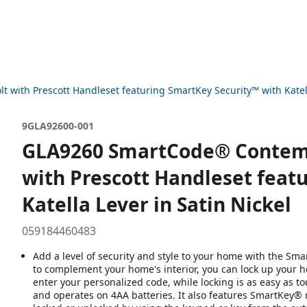
ith Prescott Handleset featuring SmartKey Security™ with Katella
9GLA92600-001
GLA9260 SmartCode® Contemp
with Prescott Handleset feat
Katella Lever in Satin Nickel
059184460483
Add a level of security and style to your home with the Sm
to complement your home's interior, you can lock up your h
enter your personalized code, while locking is as easy as t
and operates on 4AA batteries. It also features SmartKey® 