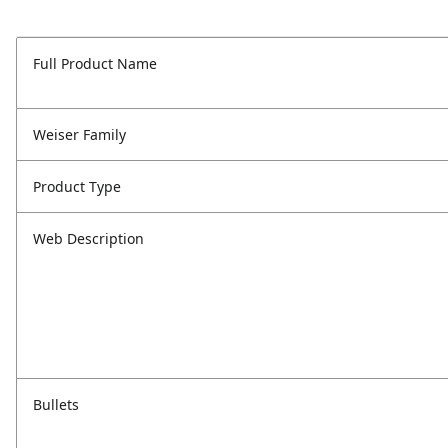
Full Product Name
Weiser Family
Product Type
Web Description
Bullets