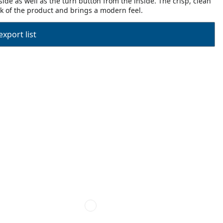
ide as well as the turn button from the inside. The crisp, clean
ook of the product and brings a modern feel.
export list