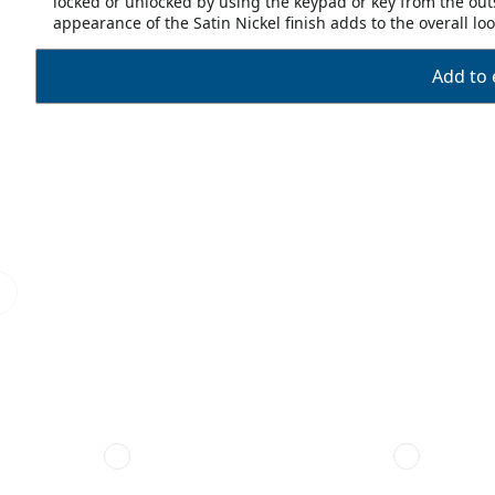
locked or unlocked by using the keypad or key from the outs
appearance of the Satin Nickel finish adds to the overall l
Add to 