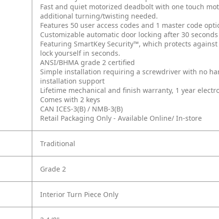
Fast and quiet motorized deadbolt with one touch moto
additional turning/twisting needed.
Features 50 user access codes and 1 master code opti
Customizable automatic door locking after 30 seconds
Featuring SmartKey Security™, which protects against
lock yourself in seconds.
ANSI/BHMA grade 2 certified
Simple installation requiring a screwdriver with no 
installation support
Lifetime mechanical and finish warranty, 1 year electr
Comes with 2 keys
CAN ICES-3(B) / NMB-3(B)
Retail Packaging Only - Available Online/ In-store
Traditional
Grade 2
Interior Turn Piece Only