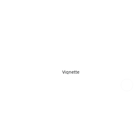
Vignette