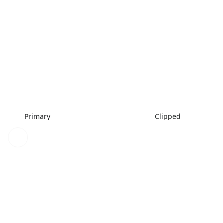
Primary
Clipped