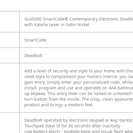
GLA9260 SmartCode® Contemporary Electronic Deadbol
with Katella Lever in Satin Nickel
SmartCode
Deadbolt
Add a level of security and style to your home with t
sleek style to complement your home's interior, you c
gain entry, simply enter your personalized code, while
install, program and use and operates on 4AA batterie
up keyway. This entry lever can be locked or unlocked 
turn button from the inside. The crisp, clean appearanc
product and brings a modern feel.
Deadbolt operated by electronic keypad or key; backlit f
Touchpad stays lit for 30 seconds after inactivity
Low Battery Alerts - Audible beep and visual flash whe