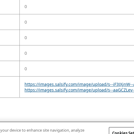
0
0
0
0
0
https://images.salsify.com/image/upload/s--iF3JXjnW-
https://images.salsify.com/image/upload/s--aaGCZLe
n your device to enhance site navigation, analyze
Cookies Se