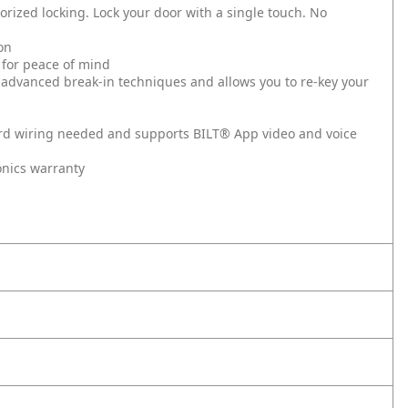
rized locking. Lock your door with a single touch. No
on
 for peace of mind
 advanced break-in techniques and allows you to re-key your
hard wiring needed and supports BILT® App video and voice
onics warranty