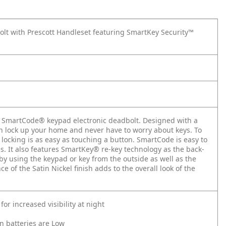
t with Prescott Handleset featuring SmartKey Security™
he SmartCode® keypad electronic deadbolt. Designed with a
an lock up your home and never have to worry about keys. To
 locking is as easy as touching a button. SmartCode is easy to
s. It also features SmartKey® re-key technology as the back-
by using the keypad or key from the outside as well as the
e of the Satin Nickel finish adds to the overall look of the
or increased visibility at night
n batteries are Low