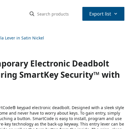
⌃
Export list
 Lever in Satin Nickel
orary Electronic Deadbolt
uring SmartKey Security™ with
artCode® keypad electronic deadbolt. Designed with a sleek style
ome and never have to worry about keys. To gain entry, simply
ouching a button. SmartCode is easy to install, program and use
re-key technology as the back-up keyway. This entry lever can be