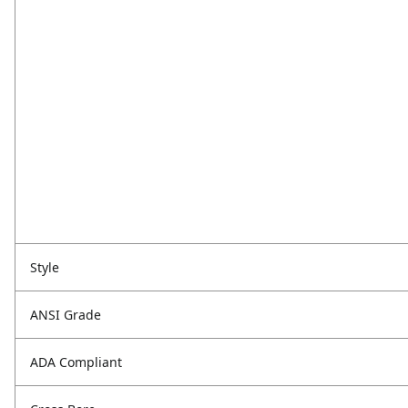
Style
ANSI Grade
ADA Compliant