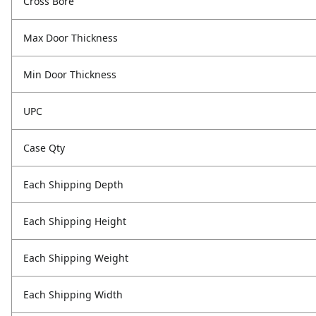
Cross Bore
Max Door Thickness
Min Door Thickness
UPC
Case Qty
Each Shipping Depth
Each Shipping Height
Each Shipping Weight
Each Shipping Width