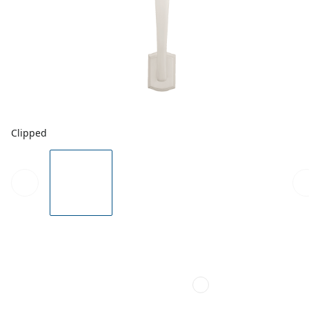
Clipped