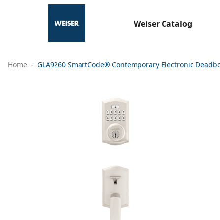
Weiser Catalog
Home
GLA9260 SmartCode® Contemporary Electronic Deadbolt w