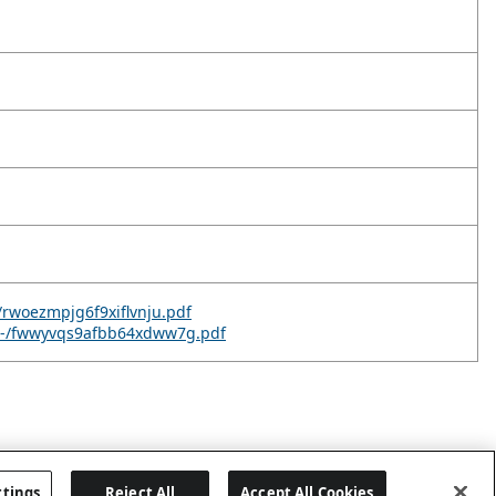
-/rwoezmpjg6f9xiflvnju.pdf
v--/fwwyvqs9afbb64xdww7g.pdf
ttings
Reject All
Accept All Cookies