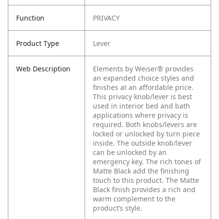
Function
PRIVACY
Product Type
Lever
Web Description
Elements by Weiser® provides
an expanded choice styles and
finishes at an affordable price.
This privacy knob/lever is best
used in interior bed and bath
applications where privacy is
required. Both knobs/levers are
locked or unlocked by turn piece
inside. The outside knob/lever
can be unlocked by an
emergency key. The rich tones of
Matte Black add the finishing
touch to this product. The Matte
Black finish provides a rich and
warm complement to the
product’s style.