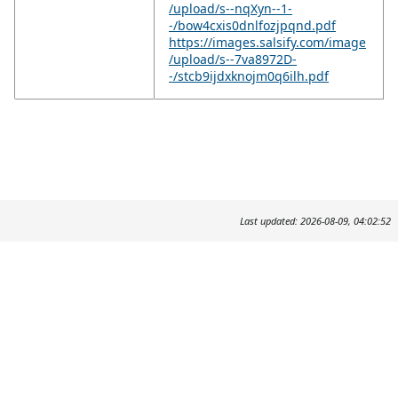
/upload/s--nqXyn--1-
-/bow4cxis0dnlfozjpqnd.pdf
https://images.salsify.com/image
/upload/s--7va8972D-
-/stcb9ijdxknojm0q6ilh.pdf
Last updated: 2026-08-09, 04:02:52