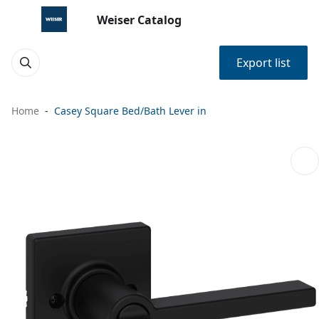
Weiser Catalog
Export list
Home
Casey Square Bed/Bath Lever in