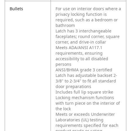
Bullets
For use on interior doors where a
privacy locking function is
required, such as a bedroom or
bathroom
Latch has 3 interchangeable
faceplates; round corner, square
corner, and drive-in collar
Meets ADA/ANSI A117.1
requirements, ensuring
accessibility to all disabled
persons
ANSI/BHMA grade 3 certified
Latch has adjustable backset 2-
3/8" to 2-3/4" to fit all standard
door preparations
Includes full lip square strike
Locking mechanism functions
with turn piece on the interior of
the lock
Meets or exceeds Underwriter
Laboratories (UL) testing
requirements specified for each
product grade or rating