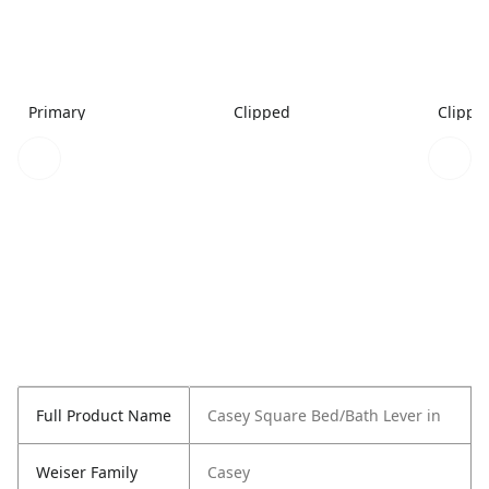
Primary
Clipped
Clippe
Full Product Name
Casey Square Bed/Bath Lever in
Weiser Family
Casey