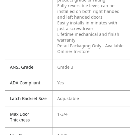
Fully reversible lever, can be
installed on both right handed
and left handed doors
Easily installs in minutes with
just a screwdriver
Lifetime mechanical and finish
warranty
Retail Packaging Only - Available
Online/ In-store
ANSI Grade
Grade 3
ADA Compliant
Yes
Latch Backset Size
Adjustable
Max Door
1-3/4
Thickness