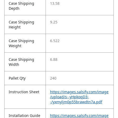
Case Shipping
13.58
Depth
Case Shipping
9.25
Height
Case Shipping
6.522
Weight
Case Shipping
6.88
Width
Pallet Qty
240
Instruction Sheet
https://images.salsify.com/image
/upload/s--yHpkoqD3-
-/yxmyljm0p55brawdtn7a.pdf
Installation Guide
https://images.salsify.com/image