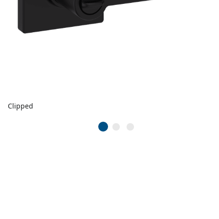
Clipped