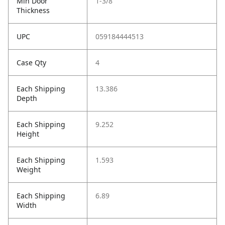
Min Door
1-3/8
Thickness
UPC
059184444513
Case Qty
4
Each Shipping
13.386
Depth
Each Shipping
9.252
Height
Each Shipping
1.593
Weight
Each Shipping
6.89
Width