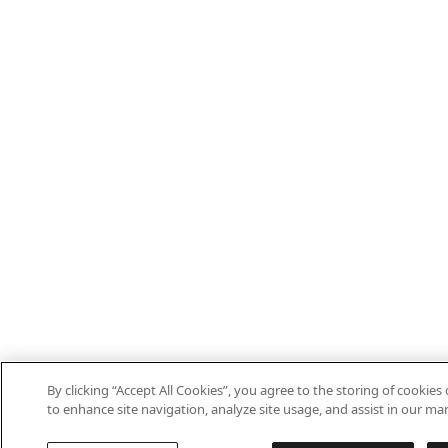
By clicking “Accept All Cookies”, you agree to the storing of cookies
to enhance site navigation, analyze site usage, and assist in our mar