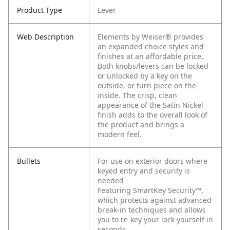
Product Type
Lever
Web Description
Elements by Weiser® provides
an expanded choice styles and
finishes at an affordable price.
Both knobs/levers can be locked
or unlocked by a key on the
outside, or turn piece on the
inside. The crisp, clean
appearance of the Satin Nickel
finish adds to the overall look of
the product and brings a
modern feel.
Bullets
For use on exterior doors where
keyed entry and security is
needed
Featuring SmartKey Security™,
which protects against advanced
break-in techniques and allows
you to re-key your lock yourself in
seconds.