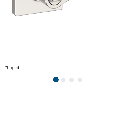
Clipped