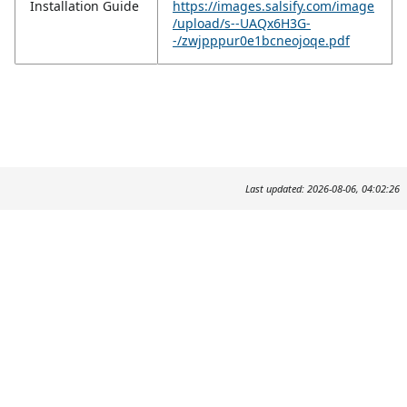
Installation Guide
https://images.salsify.com/image
/upload/s--UAQx6H3G-
-/zwjpppur0e1bcneojoqe.pdf
Last updated: 2026-08-06, 04:02:26