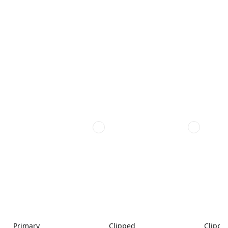
Primary
Clipped
Clippe