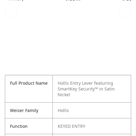
Full Product Name
Hollis Entry Lever featuring
SmartKey Security™ in Satin
Nickel
Weiser Family
Hollis
Function
KEYED ENTRY