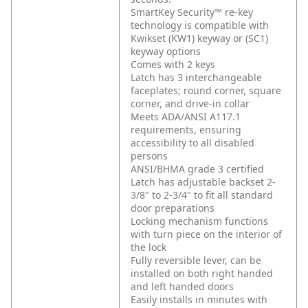
SmartKey Security™ re-key
technology is compatible with
Kwikset (KW1) keyway or (SC1)
keyway options
Comes with 2 keys
Latch has 3 interchangeable
faceplates; round corner, square
corner, and drive-in collar
Meets ADA/ANSI A117.1
requirements, ensuring
accessibility to all disabled
persons
ANSI/BHMA grade 3 certified
Latch has adjustable backset 2-
3/8" to 2-3/4" to fit all standard
door preparations
Locking mechanism functions
with turn piece on the interior of
the lock
Fully reversible lever, can be
installed on both right handed
and left handed doors
Easily installs in minutes with