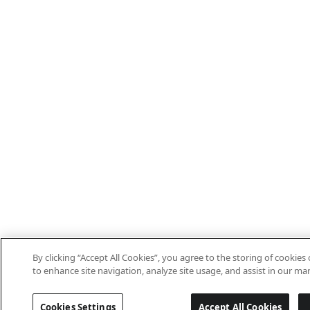
By clicking “Accept All Cookies”, you agree to the storing of cookies
to enhance site navigation, analyze site usage, and assist in our mar
Cookies Settings
Accept All Cookies