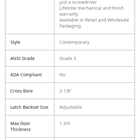
just a screwdriver
Lifetime mechanical and finish
warranty
Available in Retail and Wholesale
Packaging
Style
Contemporary
ANSI Grade
Grade 3
ADA Compliant
No
Cross Bore
2-1/8"
Latch Backset Size
Adjustable
Max Door
1-3/4
Thickness