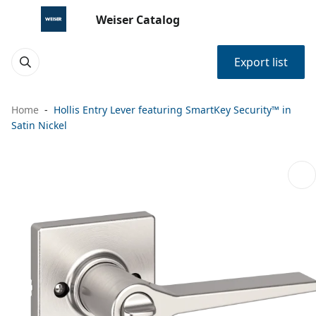
Weiser Catalog
Export list
Home
Hollis Entry Lever featuring SmartKey Security™ in
Satin Nickel