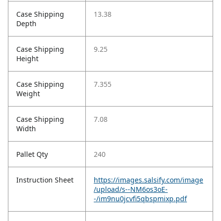
Case Shipping
13.38
Depth
Case Shipping
9.25
Height
Case Shipping
7.355
Weight
Case Shipping
7.08
Width
Pallet Qty
240
Instruction Sheet
https://images.salsify.com/image
/upload/s--NM6os3oE-
-/im9nu0jcvfi5qbspmixp.pdf