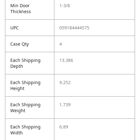
Min Door
1-3/8
Thickness
UPC
059184444575
Case Qty
4
Each Shipping
13.386
Depth
Each Shipping
9.252
Height
Each Shipping
1.739
Weight
Each Shipping
6.89
Width