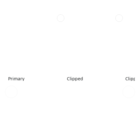
Primary
Clipped
Clippe