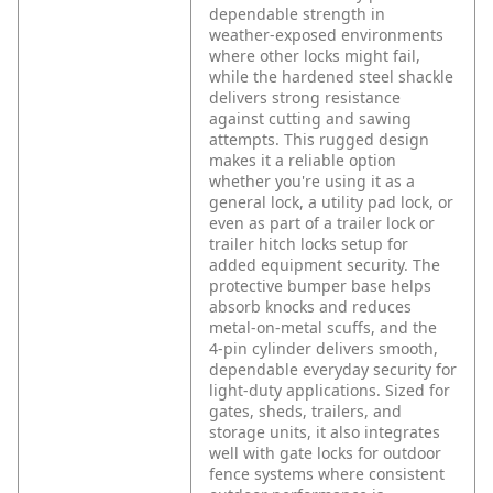
dependable strength in
weather‑exposed environments
where other locks might fail,
while the hardened steel shackle
delivers strong resistance
against cutting and sawing
attempts. This rugged design
makes it a reliable option
whether you're using it as a
general lock, a utility pad lock, or
even as part of a trailer lock or
trailer hitch locks setup for
added equipment security.
The
protective bumper base helps
absorb knocks and reduces
metal‑on‑metal scuffs, and the
4‑pin cylinder delivers smooth,
dependable everyday security for
light‑duty applications. Sized for
gates, sheds, trailers, and
storage units, it also integrates
well with gate locks for outdoor
fence systems where consistent