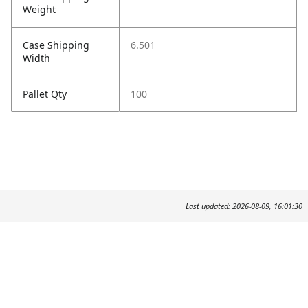
Weight
Case Shipping
6.501
Width
Pallet Qty
100
Last updated: 2026-08-09, 16:01:30