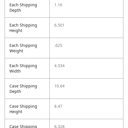
Each Shipping
1.16
Depth
Each Shipping
6.501
Height
Each Shipping
.625
Weight
Each Shipping
4.334
Width
Case Shipping
10.64
Depth
Case Shipping
8.47
Height
Case Shipping
6.328