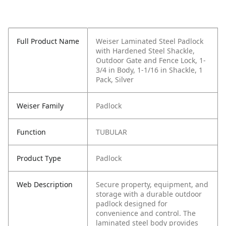
Full Product Name
Weiser Laminated Steel Padlock
with Hardened Steel Shackle,
Outdoor Gate and Fence Lock, 1-
3/4 in Body, 1-1/16 in Shackle, 1
Pack, Silver
Weiser Family
Padlock
Function
TUBULAR
Product Type
Padlock
Web Description
Secure property, equipment, and
storage with a durable outdoor
padlock designed for
convenience and control. The
laminated steel body provides