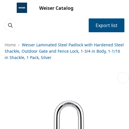
Weiser Catalog
Export list
Home
Weiser Laminated Steel Padlock with Hardened Steel
Shackle, Outdoor Gate and Fence Lock, 1-3/4 in Body, 1-1/16
in Shackle, 1 Pack, Silver