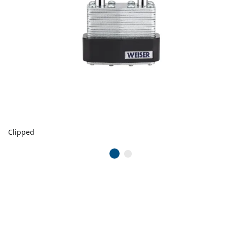
Clipped