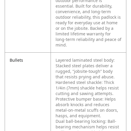
outdoor performance is
essential.
Built for durability,
convenience, and long‑term
outdoor reliability, this padlock is
ready for everyday use at home
or on the jobsite. Backed by a
limited lifetime warranty for
long‑term reliability and peace of
mind.
Bullets
Layered laminated steel body:
Stacked steel plates deliver a
rugged, “jobsite-tough” body
that resists prying and abuse.
Hardened steel shackle: Thick
1/4in (7mm) shackle helps resist
cutting and sawing attempts.
Protective bumper base: Helps
absorb knocks and reduces
metal-on-metal scuffs on doors,
hasps, and equipment.
Dual ball-bearing locking: Ball-
bearing mechanism helps resist