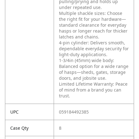
pulling/prying and holds up
under repeated use.
Multiple shackle sizes: Choose
the right fit for your hardware—
standard clearance for everyday
hasps or longer reach for thicker
latches and chains.
4-pin cylinder: Delivers smooth,
dependable everyday security for
light-duty applications.
1-3/4in (45mm) wide body:
Balanced option for a wide range
of hasps—sheds, gates, storage
doors, and jobsite use.
Limited Lifetime Warranty: Peace
of mind from a brand you can
trust.
UPC
059184492385
Case Qty
8