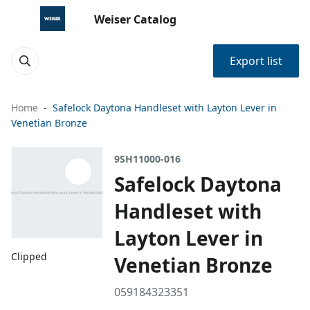
Weiser Catalog
Export list
Home
Safelock Daytona Handleset with Layton Lever in
Venetian Bronze
9SH11000-016
Safelock Daytona
Handleset with
Layton Lever in
Clipped
Venetian Bronze
059184323351