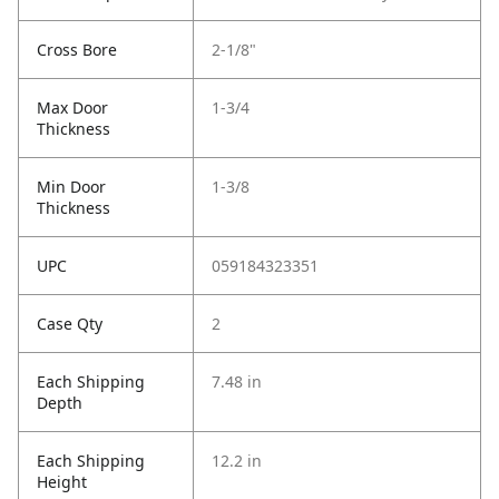
Cross Bore
2-1/8"
Max Door
1-3/4
Thickness
Min Door
1-3/8
Thickness
UPC
059184323351
Case Qty
2
Each Shipping
7.48 in
Depth
Each Shipping
12.2 in
Height