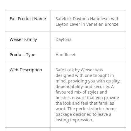
Full Product Name
Safelock Daytona Handleset with
Layton Lever in Venetian Bronze
Weiser Family
Daytona
Product Type
Handleset
Web Description
Safe Lock by Weiser was
designed with one thought in
mind, providing you with quality,
dependability, and security. A
favoured mix of styles and
finishes ensure that you provide
the look and feel that families
want. The perfect starter home
package designed to leave a
lasting impression.