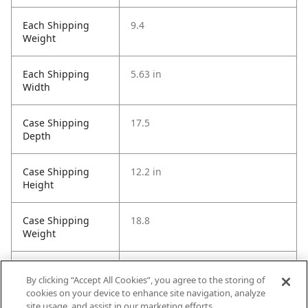
Each Shipping
9.4
Weight
Each Shipping
5.63 in
Width
Case Shipping
17.5
Depth
Case Shipping
12.2 in
Height
Case Shipping
18.8
Weight
Case Shipping
8.3
By clicking “Accept All Cookies”, you agree to the storing of
Width
cookies on your device to enhance site navigation, analyze
site usage, and assist in our marketing efforts.