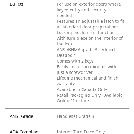
Bullets
For use on exterior doors where
keyed entry and security is
needed
Features an adjustable latch to fit
all standard door preparations
Locking mechanism functions
with turn piece on the interior of
the lock
ANSI/BHMA grade 3 certified
Deadbolt
Comes with 2 keys
Easily installs in minutes with
just a screwdriver
Lifetime mechanical and finish
warranty
Available in Canada Only
Retail Packaging Only - Available
Online/ In-store
ANSI Grade
Handleset Grade 3
ADA Compliant
Interior Turn Piece Only