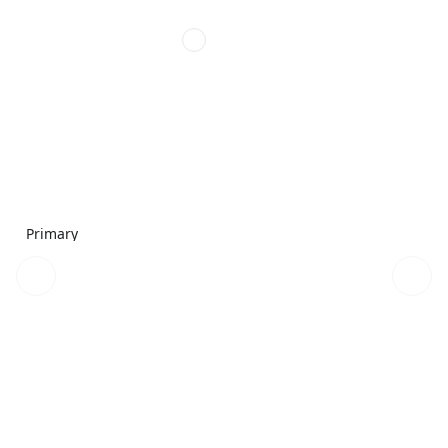
Primary