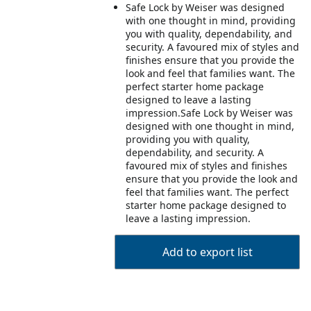
Safe Lock by Weiser was designed
with one thought in mind, providing
you with quality, dependability, and
security. A favoured mix of styles and
finishes ensure that you provide the
look and feel that families want. The
perfect starter home package
designed to leave a lasting
impression.Safe Lock by Weiser was
designed with one thought in mind,
providing you with quality,
dependability, and security. A
favoured mix of styles and finishes
ensure that you provide the look and
feel that families want. The perfect
starter home package designed to
leave a lasting impression.
Add to export list