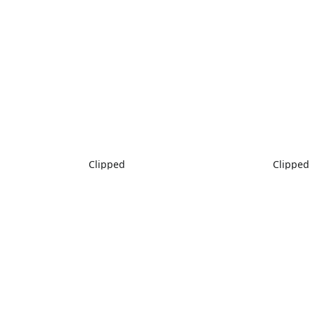
Clipped
Clipped