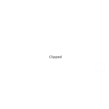
Clipped