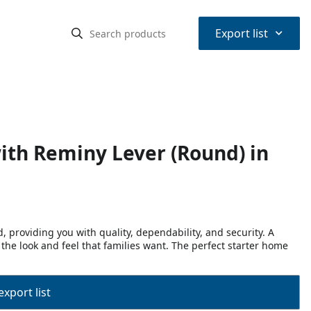
⌃
Export list
ith Reminy Lever (Round) in
 providing you with quality, dependability, and security. A
 the look and feel that families want. The perfect starter home
export list