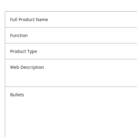
Full Product Name
Function
Product Type
Web Description
Bullets