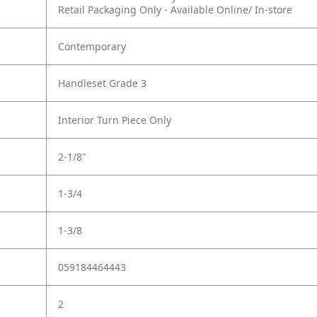
Retail Packaging Only - Available Online/ In-store
Contemporary
Handleset Grade 3
Interior Turn Piece Only
2-1/8"
1-3/4
1-3/8
059184464443
2