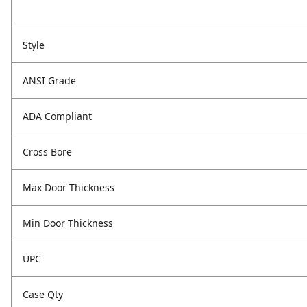
Style
ANSI Grade
ADA Compliant
Cross Bore
Max Door Thickness
Min Door Thickness
UPC
Case Qty