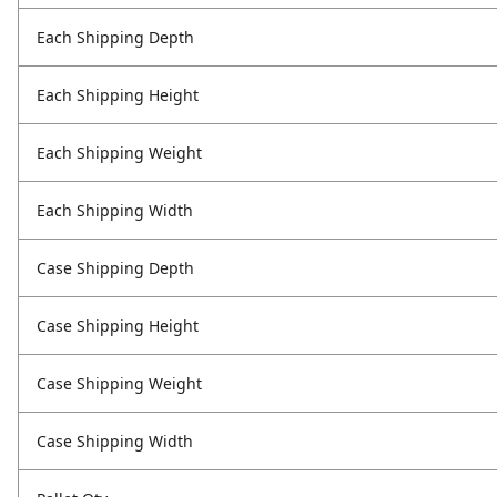
Each Shipping Depth
Each Shipping Height
Each Shipping Weight
Each Shipping Width
Case Shipping Depth
Case Shipping Height
Case Shipping Weight
Case Shipping Width