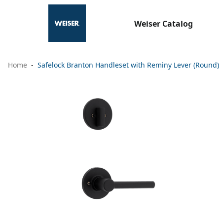
Weiser Catalog
Home
Safelock Branton Handleset with Reminy Lever (Round) 