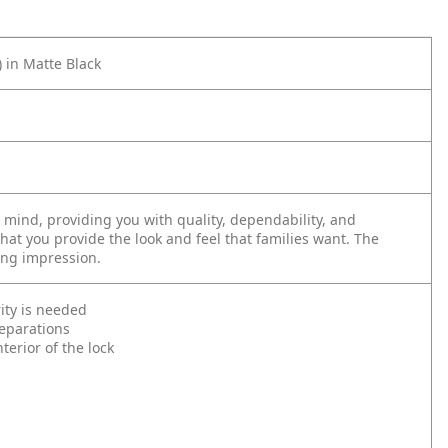
 in Matte Black
mind, providing you with quality, dependability, and
that you provide the look and feel that families want. The
ing impression.
ity is needed
reparations
erior of the lock