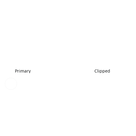
Primary
Clipped