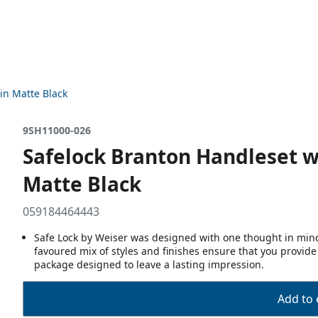
in Matte Black
9SH11000-026
Safelock Branton Handleset w
Matte Black
059184464443
Safe Lock by Weiser was designed with one thought in mind,
favoured mix of styles and finishes ensure that you provide
package designed to leave a lasting impression.
Add to 