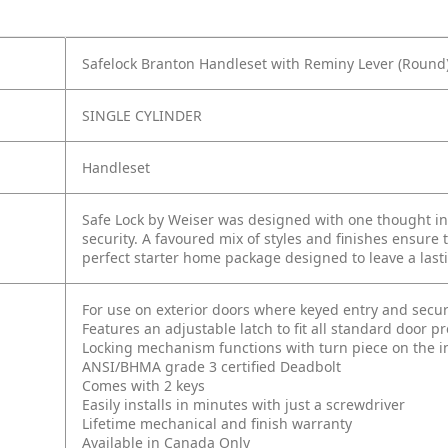
Safelock Branton Handleset with Reminy Lever (Round)
SINGLE CYLINDER
Handleset
Safe Lock by Weiser was designed with one thought in 
security. A favoured mix of styles and finishes ensure 
perfect starter home package designed to leave a last
For use on exterior doors where keyed entry and secur
Features an adjustable latch to fit all standard door p
Locking mechanism functions with turn piece on the int
ANSI/BHMA grade 3 certified Deadbolt
Comes with 2 keys
Easily installs in minutes with just a screwdriver
Lifetime mechanical and finish warranty
Available in Canada Only