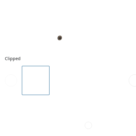
Clipped