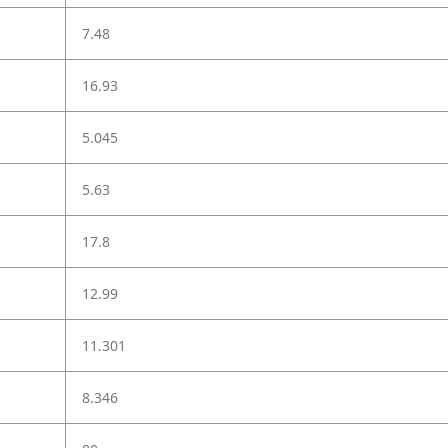
7.48
16.93
5.045
5.63
17.8
12.99
11.301
8.346