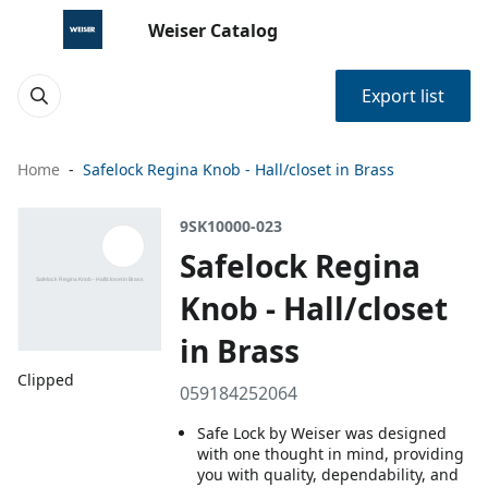
Weiser Catalog
Export list
Home
Safelock Regina Knob - Hall/closet in Brass
9SK10000-023
Safelock Regina
Knob - Hall/closet
in Brass
Clipped
059184252064
Safe Lock by Weiser was designed
with one thought in mind, providing
you with quality, dependability, and