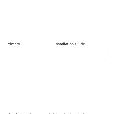
Primary
Installation Guide