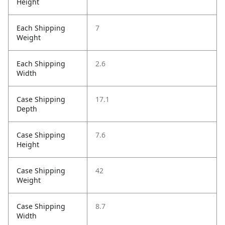
Height
Each Shipping
7
Weight
Each Shipping
2.6
Width
Case Shipping
17.1
Depth
Case Shipping
7.6
Height
Case Shipping
42
Weight
Case Shipping
8.7
Width