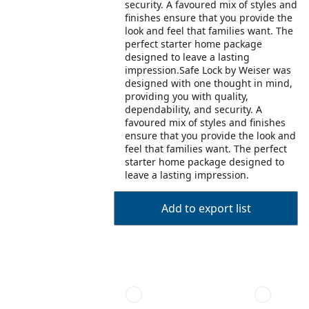
security. A favoured mix of styles and
finishes ensure that you provide the
look and feel that families want. The
perfect starter home package
designed to leave a lasting
impression.Safe Lock by Weiser was
designed with one thought in mind,
providing you with quality,
dependability, and security. A
favoured mix of styles and finishes
ensure that you provide the look and
feel that families want. The perfect
starter home package designed to
leave a lasting impression.
Add to export list