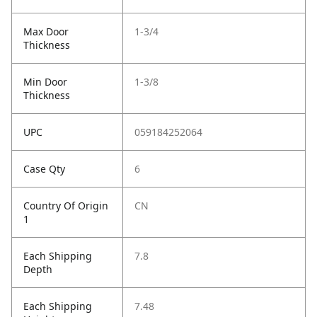
Max Door
1-3/4
Thickness
Min Door
1-3/8
Thickness
UPC
059184252064
Case Qty
6
Country Of Origin
CN
1
Each Shipping
7.8
Depth
Each Shipping
7.48