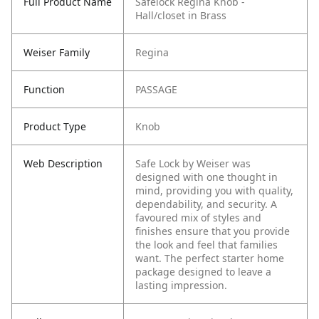
Full Product Name
Safelock Regina Knob -
Hall/closet in Brass
Weiser Family
Regina
Function
PASSAGE
Product Type
Knob
Web Description
Safe Lock by Weiser was
designed with one thought in
mind, providing you with quality,
dependability, and security. A
favoured mix of styles and
finishes ensure that you provide
the look and feel that families
want. The perfect starter home
package designed to leave a
lasting impression.