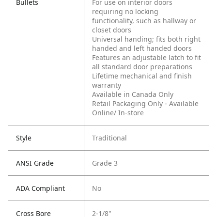
Bullets
For use on interior doors
requiring no locking
functionality, such as hallway or
closet doors
Universal handing; fits both right
handed and left handed doors
Features an adjustable latch to fit
all standard door preparations
Lifetime mechanical and finish
warranty
Available in Canada Only
Retail Packaging Only - Available
Online/ In-store
Style
Traditional
ANSI Grade
Grade 3
ADA Compliant
No
Cross Bore
2-1/8"