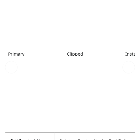
Primary
Clipped
Install