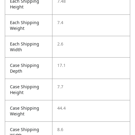
Each Shipping
7.48
Height
Each Shipping
7.4
Weight
Each Shipping
2.6
Width
Case Shipping
17.1
Depth
Case Shipping
7.7
Height
Case Shipping
44.4
Weight
Case Shipping
8.6