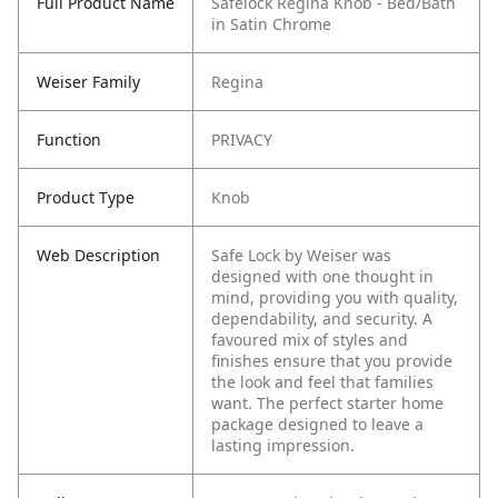
Full Product Name
Safelock Regina Knob - Bed/Bath
in Satin Chrome
Weiser Family
Regina
Function
PRIVACY
Product Type
Knob
Web Description
Safe Lock by Weiser was
designed with one thought in
mind, providing you with quality,
dependability, and security. A
favoured mix of styles and
finishes ensure that you provide
the look and feel that families
want. The perfect starter home
package designed to leave a
lasting impression.