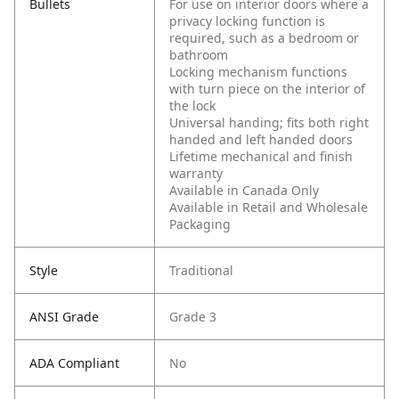
Bullets
For use on interior doors where a
privacy locking function is
required, such as a bedroom or
bathroom
Locking mechanism functions
with turn piece on the interior of
the lock
Universal handing; fits both right
handed and left handed doors
Lifetime mechanical and finish
warranty
Available in Canada Only
Available in Retail and Wholesale
Packaging
Style
Traditional
ANSI Grade
Grade 3
ADA Compliant
No