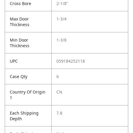
Cross Bore
2-1/8"
Max Door
1-3/4
Thickness
Min Door
1-3/8
Thickness
UPC
059184252118
Case Qty
6
Country Of Origin
CN
1
Each Shipping
7.8
Depth