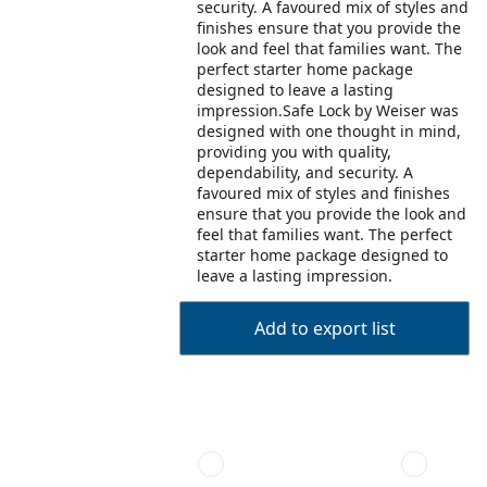
security. A favoured mix of styles and
finishes ensure that you provide the
look and feel that families want. The
perfect starter home package
designed to leave a lasting
impression.Safe Lock by Weiser was
designed with one thought in mind,
providing you with quality,
dependability, and security. A
favoured mix of styles and finishes
ensure that you provide the look and
feel that families want. The perfect
starter home package designed to
leave a lasting impression.
Add to export list