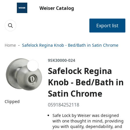
Weiser Catalog
Export list
Home
Safelock Regina Knob - Bed/Bath in Satin Chrome
9SK30000-024
Safelock Regina
Knob - Bed/Bath in
Satin Chrome
Clipped
059184252118
Safe Lock by Weiser was designed
with one thought in mind, providing
you with quality, dependability, and