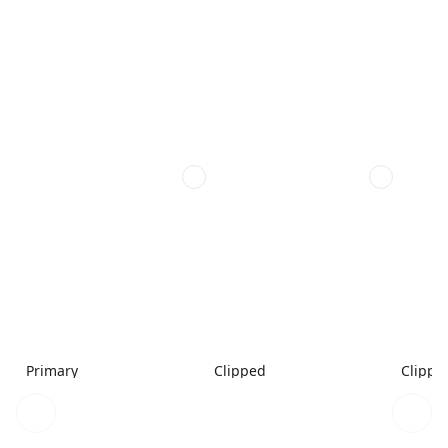
Primary
Clipped
Clippe