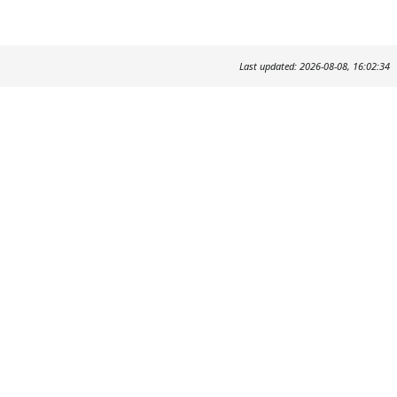
Last updated: 2026-08-08, 16:02:34