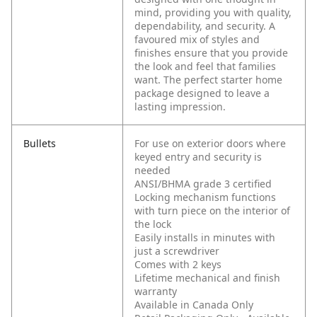
mind, providing you with quality,
dependability, and security. A
favoured mix of styles and
finishes ensure that you provide
the look and feel that families
want. The perfect starter home
package designed to leave a
lasting impression.
Bullets
For use on exterior doors where
keyed entry and security is
needed
ANSI/BHMA grade 3 certified
Locking mechanism functions
with turn piece on the interior of
the lock
Easily installs in minutes with
just a screwdriver
Comes with 2 keys
Lifetime mechanical and finish
warranty
Available in Canada Only