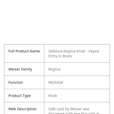
Full Product Name
Safelock Regina Knob - Keyed
Entry in Brass
Weiser Family
Regina
Function
PASSAGE
Product Type
Knob
Web Description
Safe Lock by Weiser was
designed with one thought in