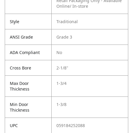
Retail Packaging Only - Available
Online/ In-store
Style
Traditional
ANSI Grade
Grade 3
ADA Compliant
No
Cross Bore
2-1/8"
Max Door
1-3/4
Thickness
Min Door
1-3/8
Thickness
UPC
059184252088