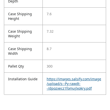
Depth
Case Shipping
7.6
Height
Case Shipping
7.32
Weight
Case Shipping
8.7
Width
Pallet Qty
300
Installation Guide
https://images.salsify.com/image
/upload/s--Py-rawdt-
-/dpozxecz1fomujlxokry.pdf