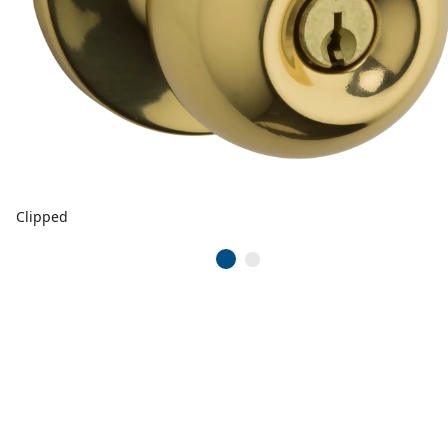
Clipped