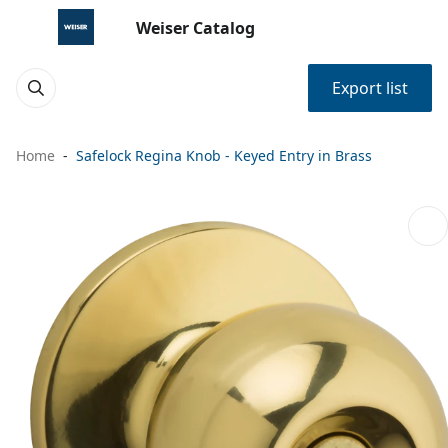
Weiser Catalog
Export list
Home
Safelock Regina Knob - Keyed Entry in Brass