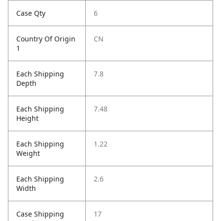
Case Qty
6
Country Of Origin
CN
1
Each Shipping
7.8
Depth
Each Shipping
7.48
Height
Each Shipping
1.22
Weight
Each Shipping
2.6
Width
Case Shipping
17