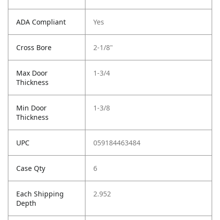
ADA Compliant
Yes
Cross Bore
2-1/8"
Max Door
1-3/4
Thickness
Min Door
1-3/8
Thickness
UPC
059184463484
Case Qty
6
Each Shipping
2.952
Depth