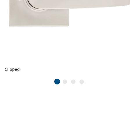
Clipped