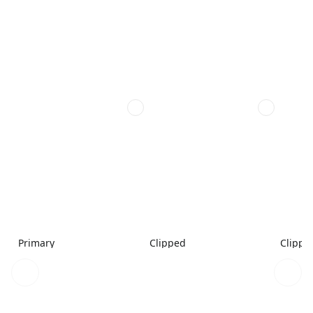
Primary
Clipped
Clippe