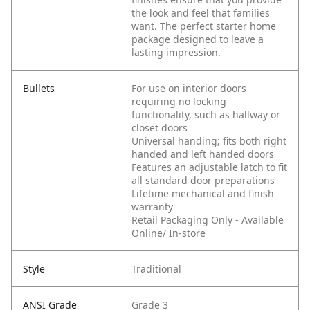
the look and feel that families
want. The perfect starter home
package designed to leave a
lasting impression.
Bullets
For use on interior doors
requiring no locking
functionality, such as hallway or
closet doors
Universal handing; fits both right
handed and left handed doors
Features an adjustable latch to fit
all standard door preparations
Lifetime mechanical and finish
warranty
Retail Packaging Only - Available
Online/ In-store
Style
Traditional
ANSI Grade
Grade 3