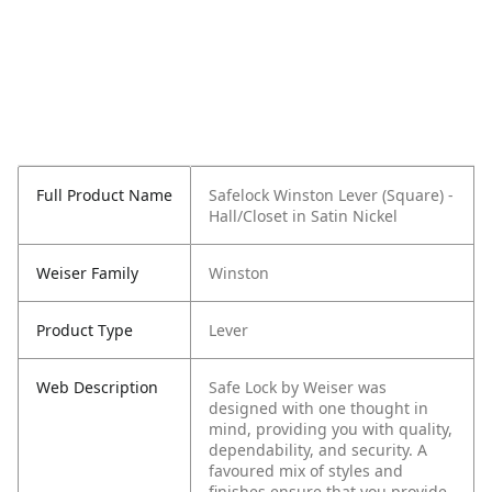
Full Product Name
Safelock Winston Lever (Square) -
Hall/Closet in Satin Nickel
Weiser Family
Winston
Product Type
Lever
Web Description
Safe Lock by Weiser was
designed with one thought in
mind, providing you with quality,
dependability, and security. A
favoured mix of styles and
finishes ensure that you provide