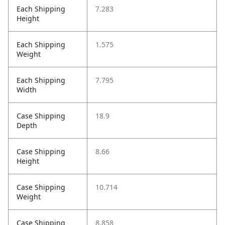
Each Shipping
7.283
Height
Each Shipping
1.575
Weight
Each Shipping
7.795
Width
Case Shipping
18.9
Depth
Case Shipping
8.66
Height
Case Shipping
10.714
Weight
Case Shipping
8.858