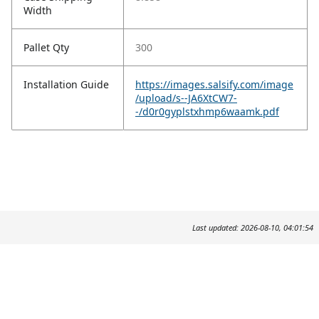
Width
Pallet Qty
300
Installation Guide
https://images.salsify.com/image
/upload/s--JA6XtCW7-
-/d0r0gyplstxhmp6waamk.pdf
Last updated: 2026-08-10, 04:01:54