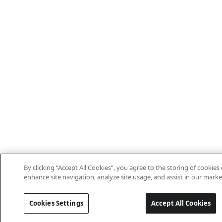
By clicking “Accept All Cookies”, you agree to the storing of cookies
enhance site navigation, analyze site usage, and assist in our marke
Cookies Settings
Accept All Cookies