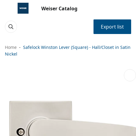
Weiser Catalog
Export list
Home
Safelock Winston Lever (Square) - Hall/Closet in Satin
Nickel