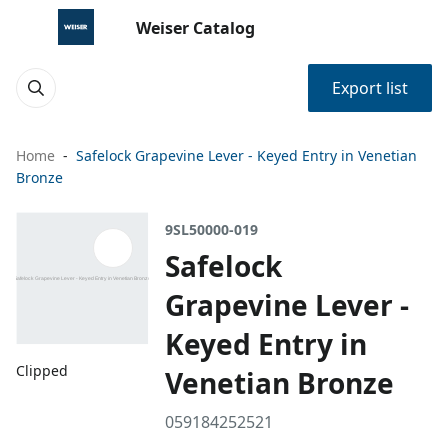
Weiser Catalog
Export list
Home
Safelock Grapevine Lever - Keyed Entry in Venetian
Bronze
9SL50000-019
Safelock
Grapevine Lever -
Keyed Entry in
Clipped
Venetian Bronze
059184252521