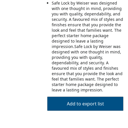
Safe Lock by Weiser was designed
with one thought in mind, providing
you with quality, dependability, and
security. A favoured mix of styles and
finishes ensure that you provide the
look and feel that families want. The
perfect starter home package
designed to leave a lasting
impression.Safe Lock by Weiser was
designed with one thought in mind,
providing you with quality,
dependability, and security. A
favoured mix of styles and finishes
ensure that you provide the look and
feel that families want. The perfect
starter home package designed to
leave a lasting impression.
Add to export list