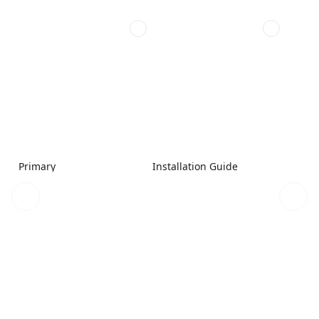
Primary
Installation Guide