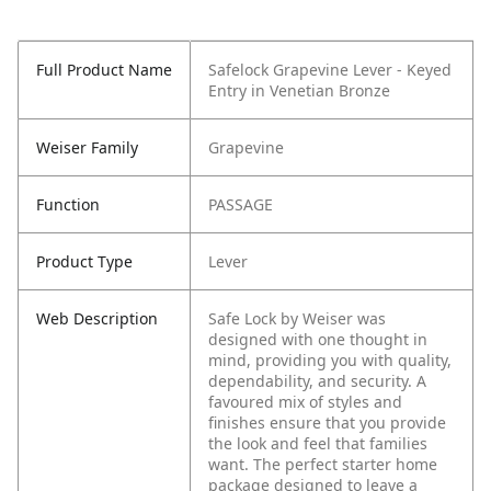
Full Product Name
Safelock Grapevine Lever - Keyed
Entry in Venetian Bronze
Weiser Family
Grapevine
Function
PASSAGE
Product Type
Lever
Web Description
Safe Lock by Weiser was
designed with one thought in
mind, providing you with quality,
dependability, and security. A
favoured mix of styles and
finishes ensure that you provide
the look and feel that families
want. The perfect starter home
package designed to leave a