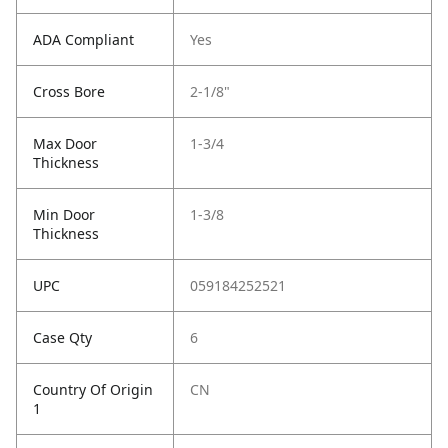
ADA Compliant
Yes
Cross Bore
2-1/8"
Max Door
1-3/4
Thickness
Min Door
1-3/8
Thickness
UPC
059184252521
Case Qty
6
Country Of Origin
CN
1