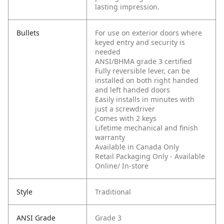
lasting impression.
Bullets
For use on exterior doors where
keyed entry and security is
needed
ANSI/BHMA grade 3 certified
Fully reversible lever, can be
installed on both right handed
and left handed doors
Easily installs in minutes with
just a screwdriver
Comes with 2 keys
Lifetime mechanical and finish
warranty
Available in Canada Only
Retail Packaging Only - Available
Online/ In-store
Style
Traditional
ANSI Grade
Grade 3