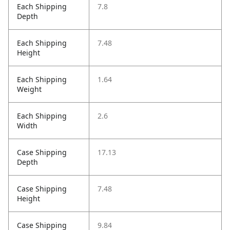
Each Shipping
7.8
Depth
Each Shipping
7.48
Height
Each Shipping
1.64
Weight
Each Shipping
2.6
Width
Case Shipping
17.13
Depth
Case Shipping
7.48
Height
Case Shipping
9.84