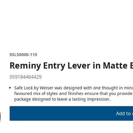
9SL50000-119
Reminy Entry Lever in Matte 
059184464429
Safe Lock by Weiser was designed with one thought in mind,
favoured mix of styles and finishes ensure that you provide
package designed to leave a lasting impression.
Add to 