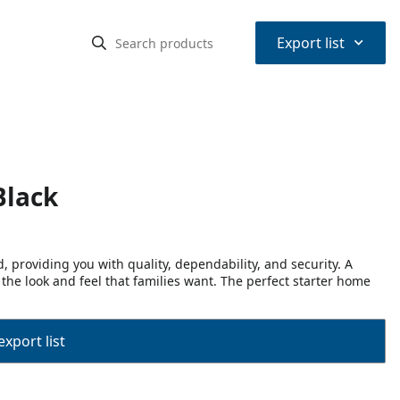
⌃
Export list
Black
 providing you with quality, dependability, and security. A
 the look and feel that families want. The perfect starter home
export list