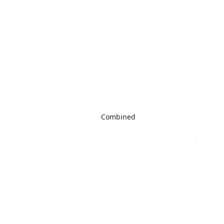
Combined