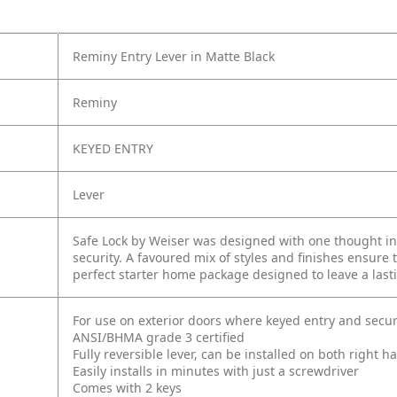
Reminy Entry Lever in Matte Black
Reminy
KEYED ENTRY
Lever
Safe Lock by Weiser was designed with one thought in 
security. A favoured mix of styles and finishes ensure 
perfect starter home package designed to leave a last
For use on exterior doors where keyed entry and secur
ANSI/BHMA grade 3 certified
Fully reversible lever, can be installed on both right
Easily installs in minutes with just a screwdriver
Comes with 2 keys