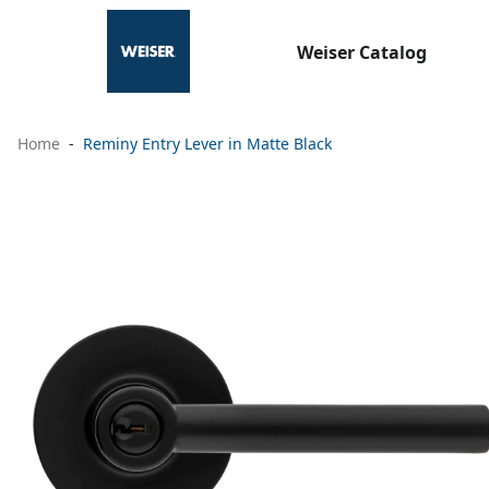
Weiser Catalog
Home
Reminy Entry Lever in Matte Black