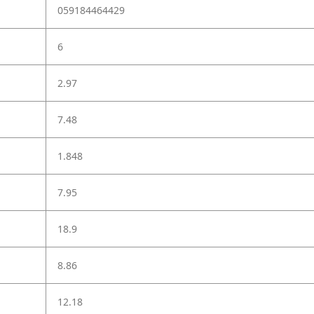
059184464429
6
2.97
7.48
1.848
7.95
18.9
8.86
12.18