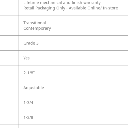
Lifetime mechanical and finish warranty
Retail Packaging Only - Available Online/ In-store
Transitional
Contemporary
Grade 3
Yes
2-1/8"
Adjustable
1-3/4
1-3/8