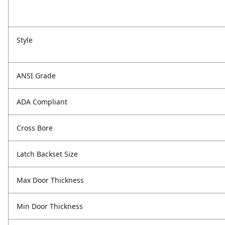
Style
ANSI Grade
ADA Compliant
Cross Bore
Latch Backset Size
Max Door Thickness
Min Door Thickness