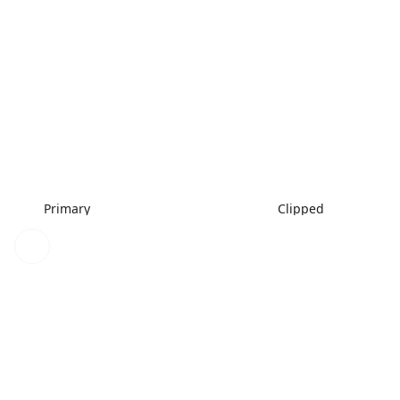
Primary
Clipped