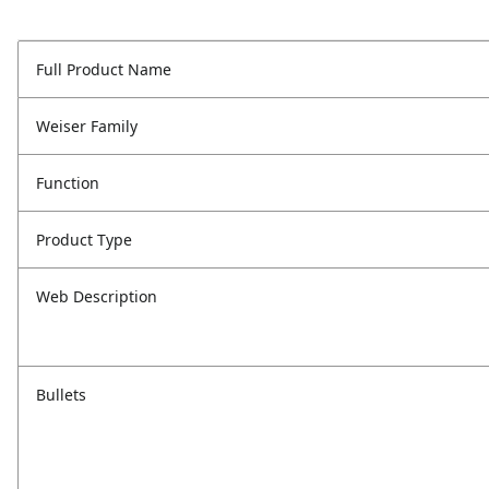
Full Product Name
Weiser Family
Function
Product Type
Web Description
Bullets