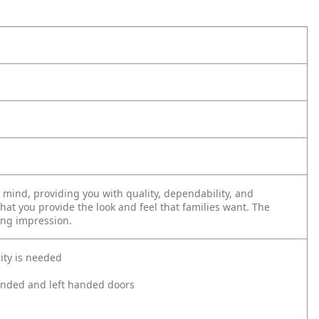
mind, providing you with quality, dependability, and
that you provide the look and feel that families want. The
ing impression.
ity is needed
 handed and left handed doors