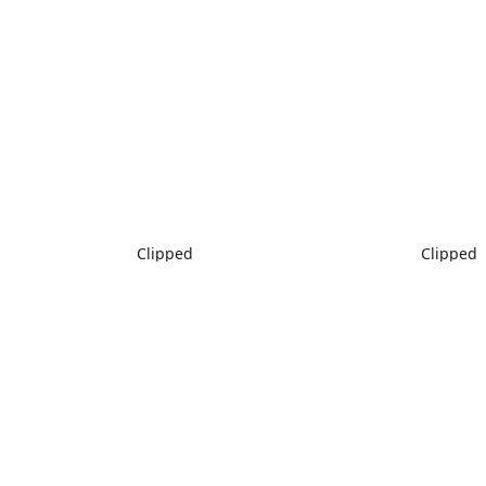
Clipped
Clipped