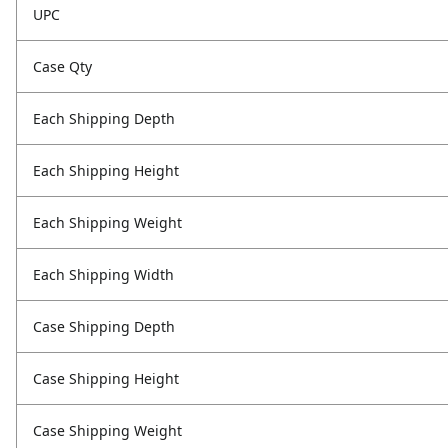
UPC
Case Qty
Each Shipping Depth
Each Shipping Height
Each Shipping Weight
Each Shipping Width
Case Shipping Depth
Case Shipping Height
Case Shipping Weight