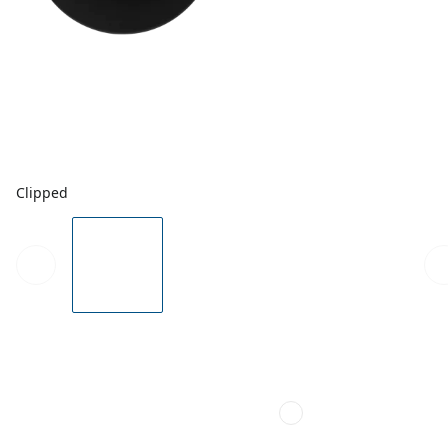
Clipped