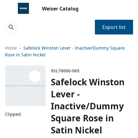
Weiser Catalog
Export list
Home
Safelock Winston Lever - Inactive/Dummy Square
Rose in Satin Nickel
9SL70000-065
Safelock Winston
Lever -
Inactive/Dummy
Clipped
Square Rose in
Satin Nickel