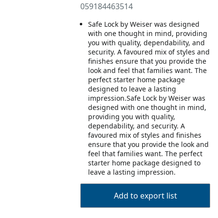
059184463514
Safe Lock by Weiser was designed
with one thought in mind, providing
you with quality, dependability, and
security. A favoured mix of styles and
finishes ensure that you provide the
look and feel that families want. The
perfect starter home package
designed to leave a lasting
impression.Safe Lock by Weiser was
designed with one thought in mind,
providing you with quality,
dependability, and security. A
favoured mix of styles and finishes
ensure that you provide the look and
feel that families want. The perfect
starter home package designed to
leave a lasting impression.
Add to export list