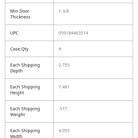
Min Door
1-3/8
Thickness
UPC
059184463514
Case Qty
4
Each Shipping
2.755
Depth
Each Shipping
7.481
Height
Each Shipping
.577
Weight
Each Shipping
4.055
Width