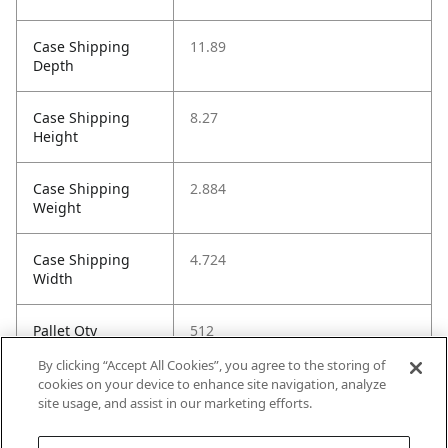
Case Shipping
11.89
Depth
Case Shipping
8.27
Height
Case Shipping
2.884
Weight
Case Shipping
4.724
Width
Pallet Qty
512
By clicking “Accept All Cookies”, you agree to the storing of
Installation Guide
https://images.salsify.com/image
cookies on your device to enhance site navigation, analyze
/upload/s--quOeTxa2-
site usage, and assist in our marketing efforts.
-/s32ywa6gyqhlnwsyjcdn.pdf