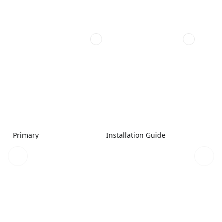
Primary
Installation Guide