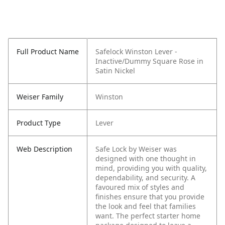
Full Product Name
Safelock Winston Lever -
Inactive/Dummy Square Rose in
Satin Nickel
Weiser Family
Winston
Product Type
Lever
Web Description
Safe Lock by Weiser was
designed with one thought in
mind, providing you with quality,
dependability, and security. A
favoured mix of styles and
finishes ensure that you provide
the look and feel that families
want. The perfect starter home