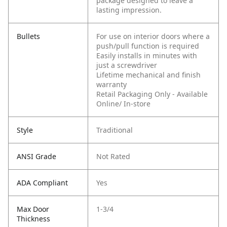
package designed to leave a
lasting impression.
Bullets
For use on interior doors where a
push/pull function is required
Easily installs in minutes with
just a screwdriver
Lifetime mechanical and finish
warranty
Retail Packaging Only - Available
Online/ In-store
Style
Traditional
ANSI Grade
Not Rated
ADA Compliant
Yes
Max Door
1-3/4
Thickness