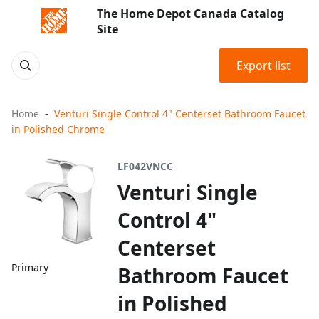
The Home Depot Canada Catalog
Site
Export list
Home
Venturi Single Control 4" Centerset Bathroom Faucet
in Polished Chrome
LF042VNCC
Venturi Single
Control 4"
Centerset
Primary
Bathroom Faucet
in Polished