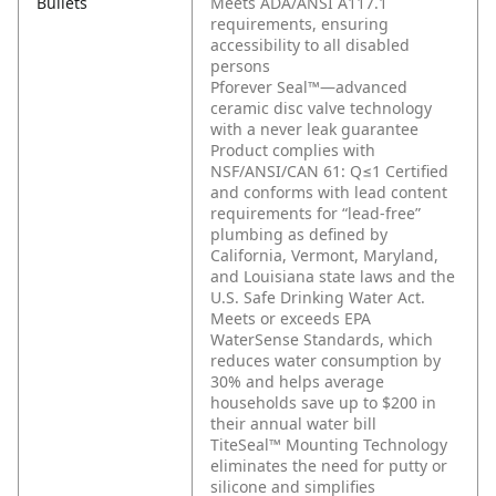
Bullets
Meets ADA/ANSI A117.1
requirements, ensuring
accessibility to all disabled
persons
Pforever Seal™—advanced
ceramic disc valve technology
with a never leak guarantee
Product complies with
NSF/ANSI/CAN 61: Q≤1 Certified
and conforms with lead content
requirements for “lead-free”
plumbing as defined by
California, Vermont, Maryland,
and Louisiana state laws and the
U.S. Safe Drinking Water Act.
Meets or exceeds EPA
WaterSense Standards, which
reduces water consumption by
30% and helps average
households save up to $200 in
their annual water bill
TiteSeal™ Mounting Technology
eliminates the need for putty or
silicone and simplifies