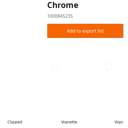
Chrome
1000845235
Add to export list
Clipped
Vignette
Vignet