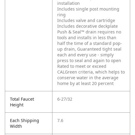
installation
Includes single post mounting
ring
Includes valve and cartridge
Includes decorative deckplate
Push & Seal™ drain requires no
tools and installs in less than
half the time of a standard pop-
up drain, Guaranteed tight seal
each and every use - simply
press to seal and again to open
Rated to meet or exceed
CALGreen criteria, which helps to
conserve water in the average
home by at least 20 percent
Total Faucet
6-27/32
Height
Each Shipping
7.6
Width