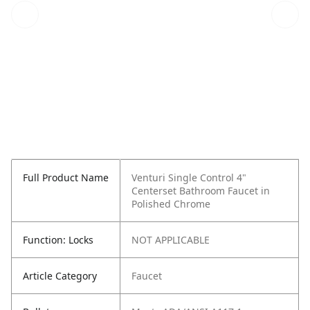
Full Product Name
Venturi Single Control 4"
Centerset Bathroom Faucet in
Polished Chrome
Function: Locks
NOT APPLICABLE
Article Category
Faucet