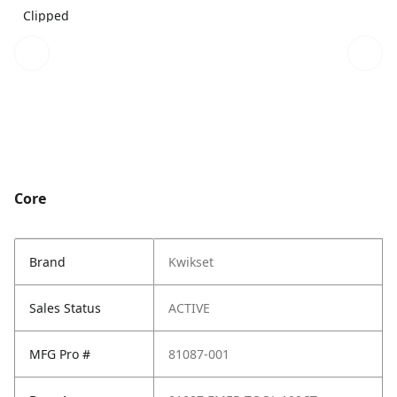
Clipped
Core
Brand
Kwikset
Sales Status
ACTIVE
MFG Pro #
81087-001