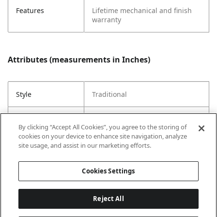
Features
Lifetime mechanical and finish
warranty
Attributes (measurements in Inches)
Style
Traditional
Strike Code
Default
By clicking “Accept All Cookies”, you agree to the storing of
cookies on your device to enhance site navigation, analyze
Entry Has
No
site usage, and assist in our marketing efforts.
SmartKey
Cookies Settings
Reject All