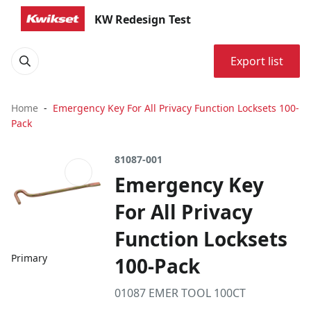
KW Redesign Test
Export list
Home
Emergency Key For All Privacy Function Locksets 100-
Pack
81087-001
Emergency Key
For All Privacy
Function Locksets
Primary
100-Pack
01087 EMER TOOL 100CT