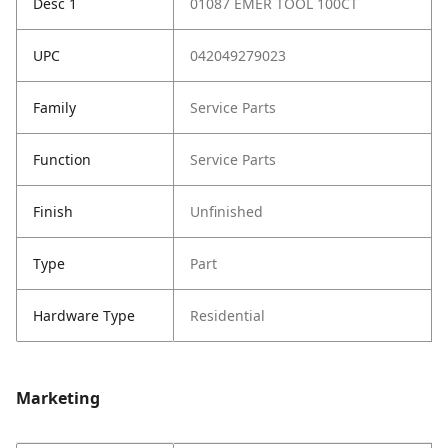
Desc 1
01087 EMER TOOL 100CT
UPC
042049279023
Family
Service Parts
Function
Service Parts
Finish
Unfinished
Type
Part
Hardware Type
Residential
Marketing