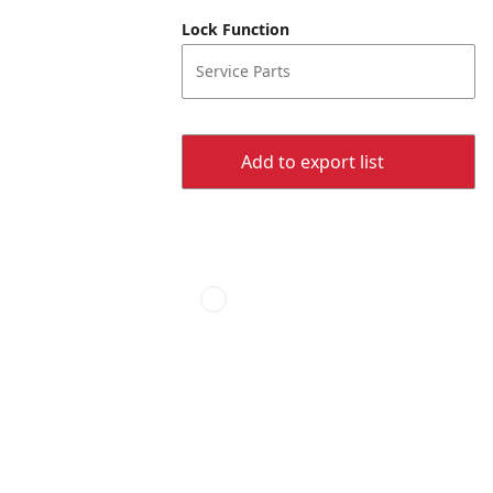
Lock Function
Service Parts
Add to export list