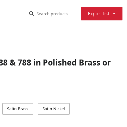
⌃
Export list
 & 788 in Polished Brass or
Satin Brass
Satin Nickel