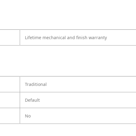
Lifetime mechanical and finish warranty
Traditional
Default
No