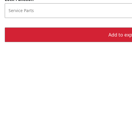
Service Parts
Add to expo