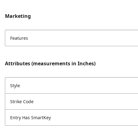
Marketing
Features
Attributes (measurements in Inches)
Style
Strike Code
Entry Has SmartKey