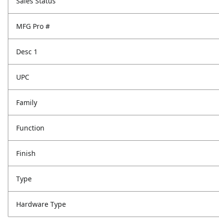
Sales Status
MFG Pro #
Desc 1
UPC
Family
Function
Finish
Type
Hardware Type