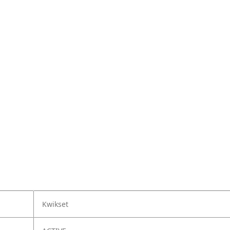
Kwikset