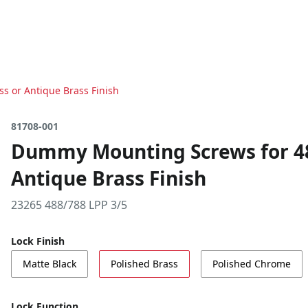
s or Antique Brass Finish
81708-001
Dummy Mounting Screws for 488
Antique Brass Finish
23265 488/788 LPP 3/5
Lock Finish
Matte Black
Polished Brass
Polished Chrome
Lock Function