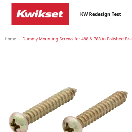
KW Redesign Test
Home
Dummy Mounting Screws for 488 & 788 in Polished Bras