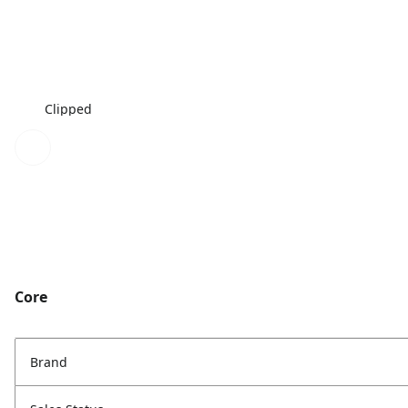
Clipped
Core
Brand