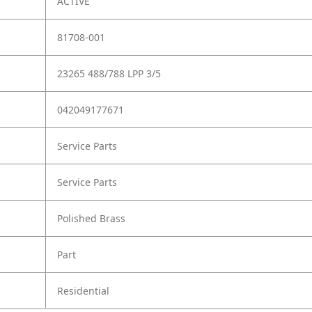
ACTIVE
81708-001
23265 488/788 LPP 3/5
042049177671
Service Parts
Service Parts
Polished Brass
Part
Residential