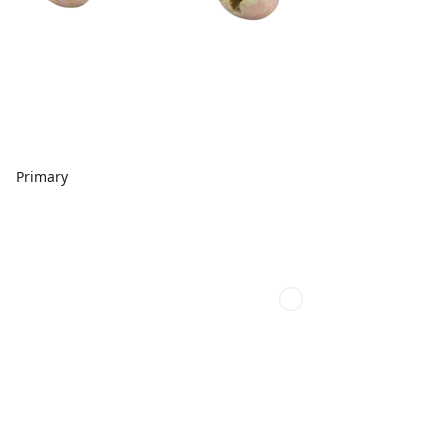
Primary