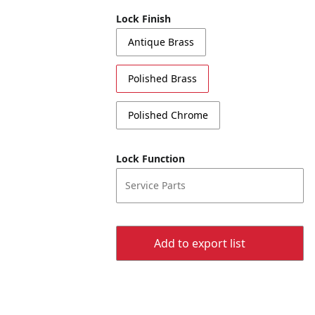
Lock Finish
Antique Brass
Polished Brass
Polished Chrome
Lock Function
Service Parts
Add to export list