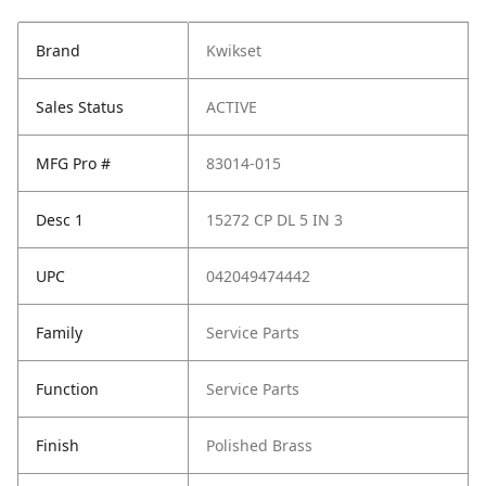
Brand
Kwikset
Sales Status
ACTIVE
MFG Pro #
83014-015
Desc 1
15272 CP DL 5 IN 3
UPC
042049474442
Family
Service Parts
Function
Service Parts
Finish
Polished Brass