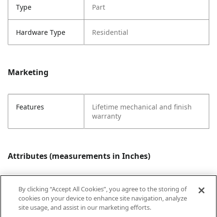
Type
Part
Hardware Type
Residential
Marketing
Features
Lifetime mechanical and finish
warranty
Attributes (measurements in Inches)
By clicking “Accept All Cookies”, you agree to the storing of
Style
Traditional
cookies on your device to enhance site navigation, analyze
site usage, and assist in our marketing efforts.
Strike Code
Default