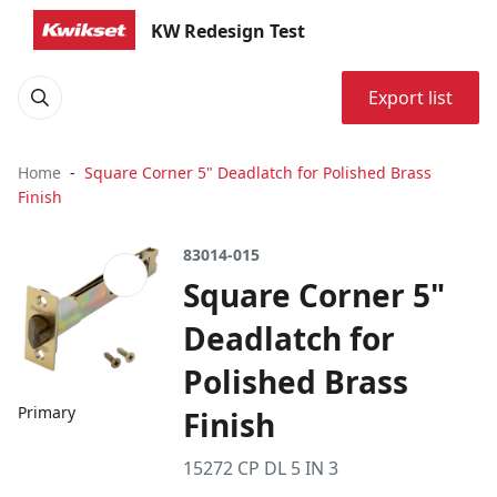
KW Redesign Test
Export list
Home
Square Corner 5" Deadlatch for Polished Brass
Finish
83014-015
Square Corner 5"
Deadlatch for
Polished Brass
Primary
Finish
15272 CP DL 5 IN 3