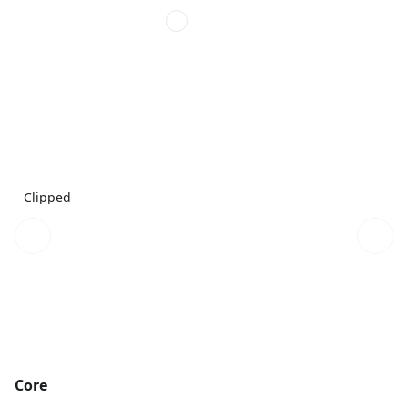
Clipped
Core