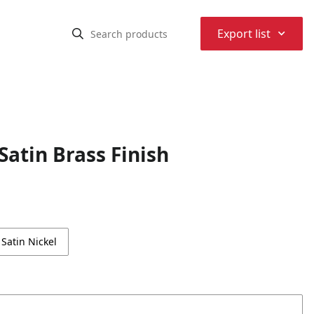
⌃
Export list
atin Brass Finish
Satin Nickel