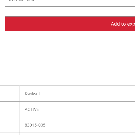
Add to expo
Kwikset
ACTIVE
83015-005