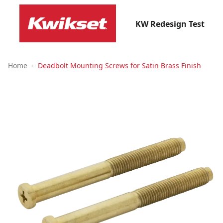
KW Redesign Test
Home
Deadbolt Mounting Screws for Satin Brass Finish