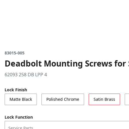
83015-005
Deadbolt Mounting Screws for S
62093 258 DB LPP 4
Lock Finish
Matte Black
Polished Chrome
Satin Brass
Lock Function
Service Parts