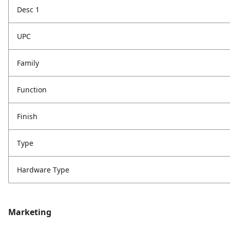
Desc 1
UPC
Family
Function
Finish
Type
Hardware Type
Marketing