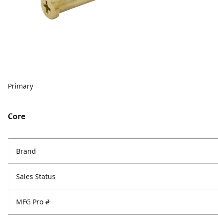
Primary
Core
Brand
Sales Status
MFG Pro #