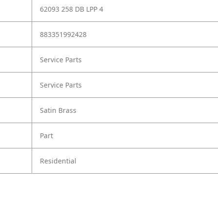
62093 258 DB LPP 4
883351992428
Service Parts
Service Parts
Satin Brass
Part
Residential