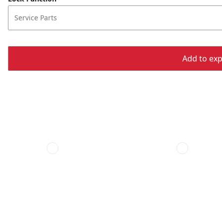
Service Parts
Add to expo