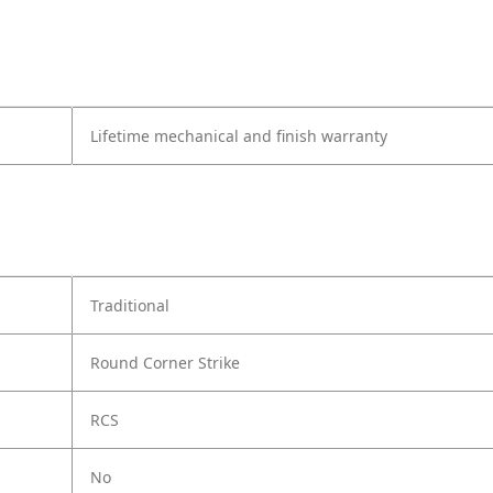
Lifetime mechanical and finish warranty
Traditional
Round Corner Strike
RCS
No