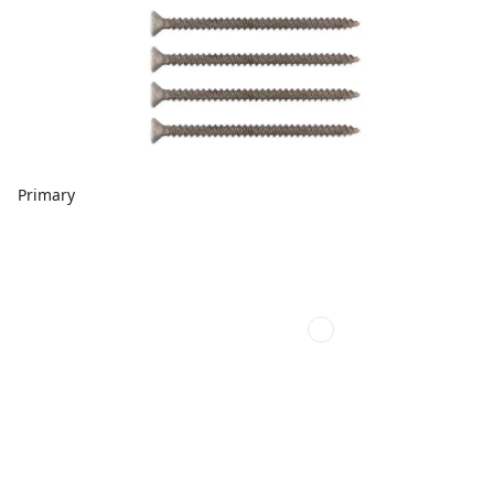
Primary