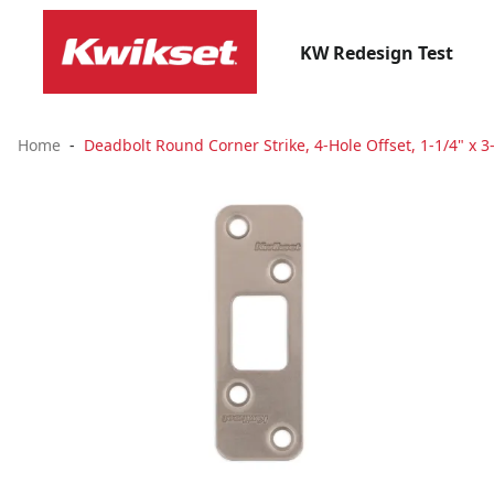
KW Redesign Test
Home
Deadbolt Round Corner Strike, 4-Hole Offset, 1-1/4" x 3-