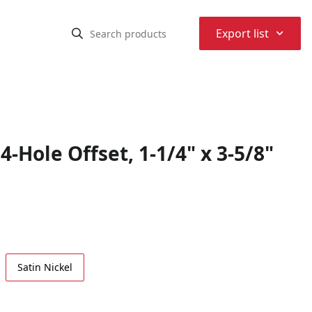
⌃
Export list
-Hole Offset, 1-1/4" x 3-5/8"
Satin Nickel