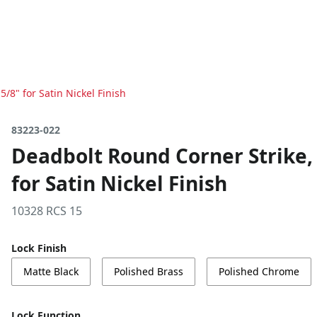
5/8" for Satin Nickel Finish
83223-022
Deadbolt Round Corner Strike, 4
for Satin Nickel Finish
10328 RCS 15
Lock Finish
Matte Black
Polished Brass
Polished Chrome
Lock Function