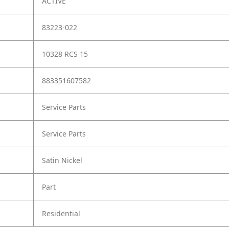
ACTIVE
83223-022
10328 RCS 15
883351607582
Service Parts
Service Parts
Satin Nickel
Part
Residential