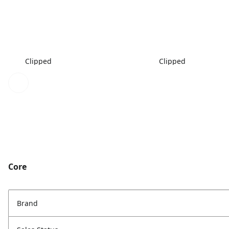
Clipped
Clipped
Core
Brand