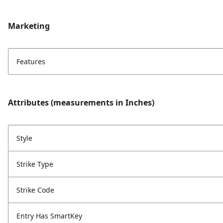
Marketing
Features
Attributes (measurements in Inches)
Style
Strike Type
Strike Code
Entry Has SmartKey