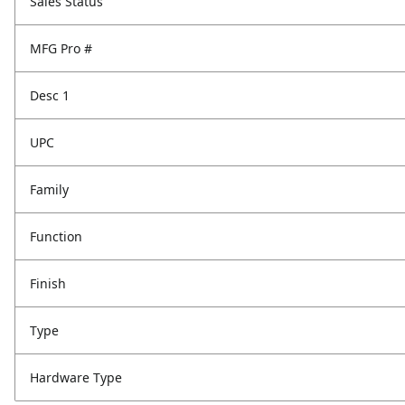
Sales Status
MFG Pro #
Desc 1
UPC
Family
Function
Finish
Type
Hardware Type