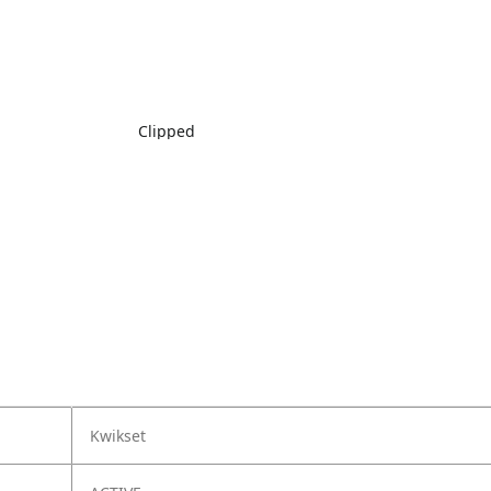
Clipped
Kwikset