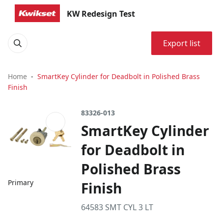
KW Redesign Test
Export list
Home
SmartKey Cylinder for Deadbolt in Polished Brass
Finish
83326-013
SmartKey Cylinder
for Deadbolt in
Polished Brass
Primary
Finish
64583 SMT CYL 3 LT