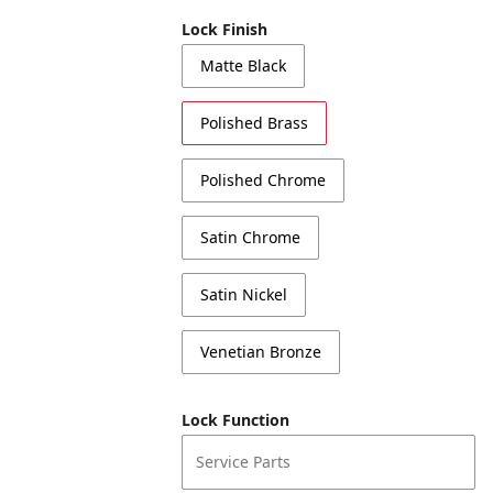
Lock Finish
Matte Black
Polished Brass
Polished Chrome
Satin Chrome
Satin Nickel
Venetian Bronze
Lock Function
Service Parts