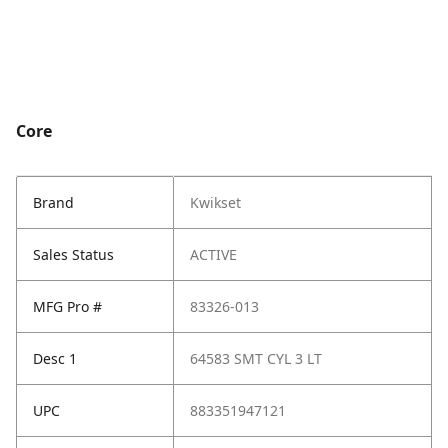
Core
Brand
Kwikset
Sales Status
ACTIVE
MFG Pro #
83326-013
Desc 1
64583 SMT CYL 3 LT
UPC
883351947121