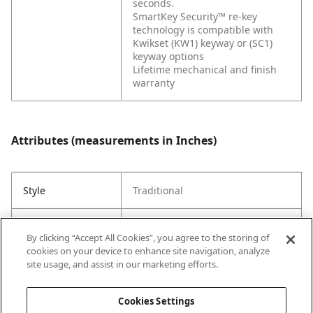
seconds.
SmartKey Security™ re-key
technology is compatible with
Kwikset (KW1) keyway or (SC1)
keyway options
Lifetime mechanical and finish
warranty
Attributes (measurements in Inches)
Style
Traditional
Strike Code
Default
By clicking “Accept All Cookies”, you agree to the storing of
cookies on your device to enhance site navigation, analyze
Entry Has
Yes
site usage, and assist in our marketing efforts.
SmartKey
Cookies Settings