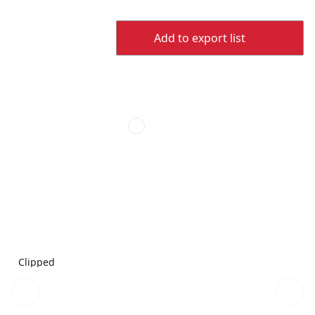
Add to export list
Clipped