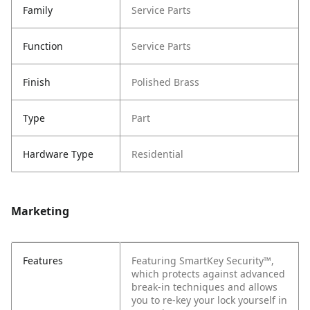
Family
Service Parts
Function
Service Parts
Finish
Polished Brass
Type
Part
Hardware Type
Residential
Marketing
Features
Featuring SmartKey Security™,
which protects against advanced
break-in techniques and allows
you to re-key your lock yourself in