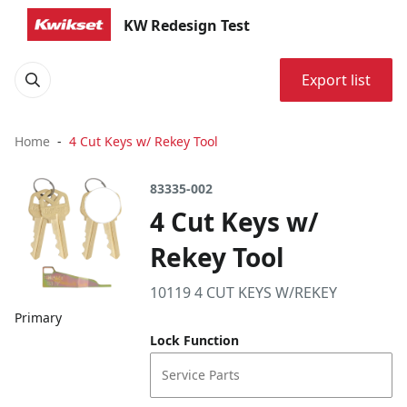
KW Redesign Test
Export list
Home
4 Cut Keys w/ Rekey Tool
83335-002
4 Cut Keys w/
Rekey Tool
10119 4 CUT KEYS W/REKEY
Primary
Lock Function
Service Parts