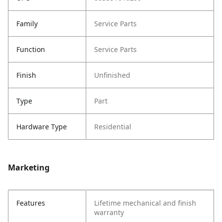
Family
Service Parts
Function
Service Parts
Finish
Unfinished
Type
Part
Hardware Type
Residential
Marketing
Features
Lifetime mechanical and finish
warranty