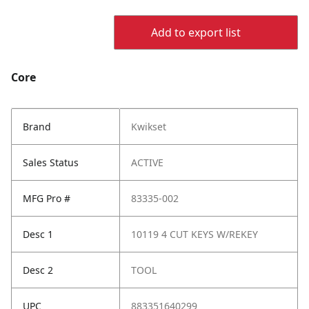
Add to export list
Core
Brand
Kwikset
Sales Status
ACTIVE
MFG Pro #
83335-002
Desc 1
10119 4 CUT KEYS W/REKEY
Desc 2
TOOL
UPC
883351640299