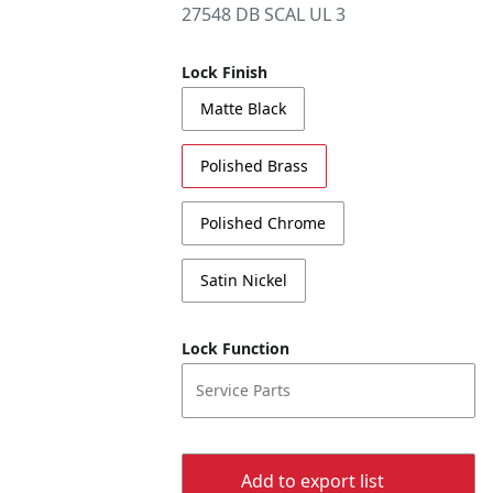
27548 DB SCAL UL 3
Lock Finish
Matte Black
Polished Brass
Polished Chrome
Satin Nickel
Lock Function
Service Parts
Add to export list