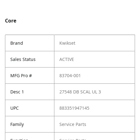
Core
Brand
Kwikset
Sales Status
ACTIVE
MFG Pro #
83704-001
Desc 1
27548 DB SCAL UL 3
UPC
883351947145
Family
Service Parts