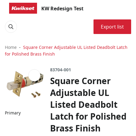
KW Redesign Test
Export list
Home
Square Corner Adjustable UL Listed Deadbolt Latch
for Polished Brass Finish
83704-001
Square Corner
Adjustable UL
Listed Deadbolt
Primary
Latch for Polished
Brass Finish