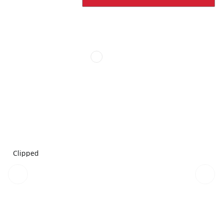
Clipped