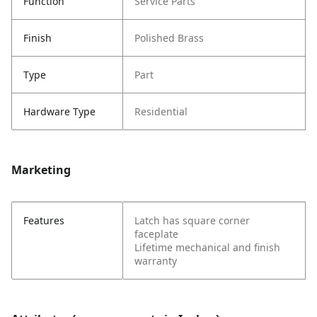
Function
Service Parts
Finish
Polished Brass
Type
Part
Hardware Type
Residential
Marketing
Features
Latch has square corner
faceplate
Lifetime mechanical and finish
warranty