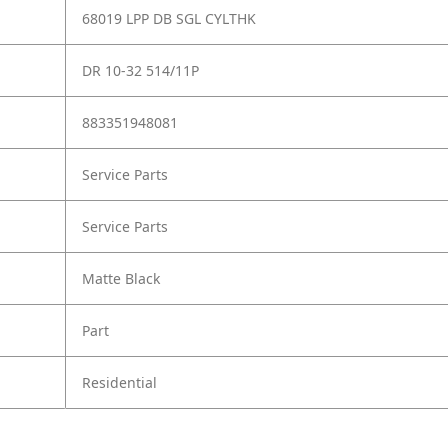
68019 LPP DB SGL CYLTHK
DR 10-32 514/11P
883351948081
Service Parts
Service Parts
Matte Black
Part
Residential