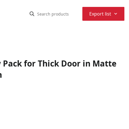
⌃
Export list
 Pack for Thick Door in Matte
h