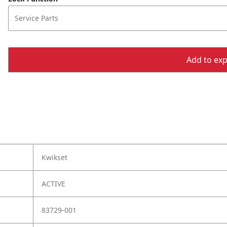
Service Parts
Add to expo
Kwikset
ACTIVE
83729-001