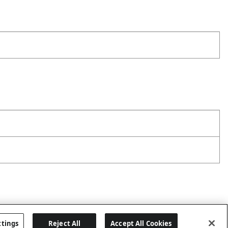
ttings
Reject All
Accept All Cookies