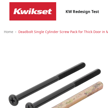
KW Redesign Test
Home
Deadbolt Single Cylinder Screw Pack for Thick Door in 