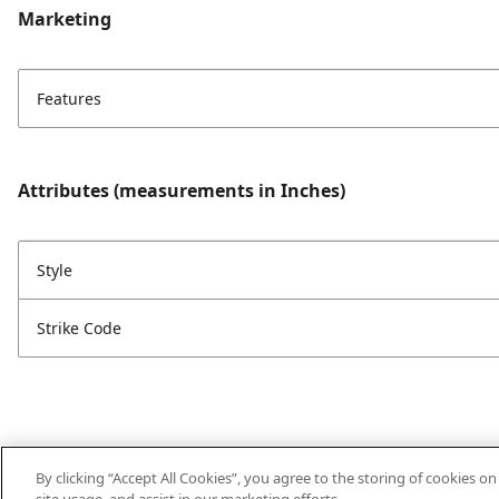
Marketing
Features
Attributes (measurements in Inches)
Style
Strike Code
By clicking “Accept All Cookies”, you agree to the storing of cookies o