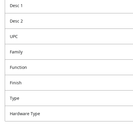
Desc 1
Desc 2
UPC
Family
Function
Finish
Type
Hardware Type