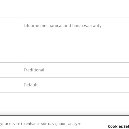
Lifetime mechanical and finish warranty
Traditional
Default
n your device to enhance site navigation, analyze
Cookies Se