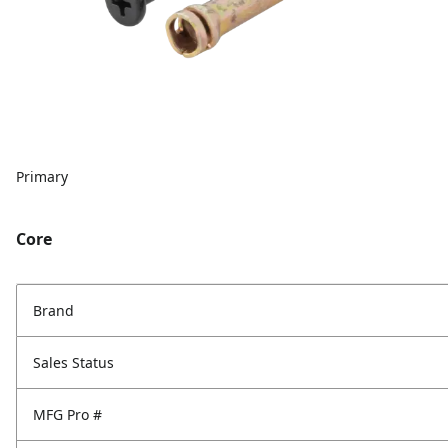
Primary
Core
Brand
Sales Status
MFG Pro #