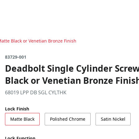
Matte Black or Venetian Bronze Finish
83729-001
Deadbolt Single Cylinder Screw
Black or Venetian Bronze Finis
68019 LPP DB SGL CYLTHK
Lock Finish
Matte Black
Polished Chrome
Satin Nickel
Lock Function