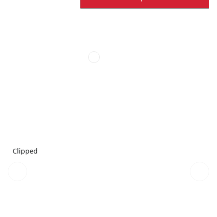
Clipped