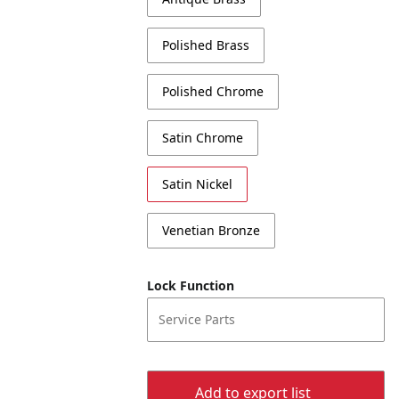
Polished Brass
Polished Chrome
Satin Chrome
Satin Nickel
Venetian Bronze
Lock Function
Service Parts
Add to export list