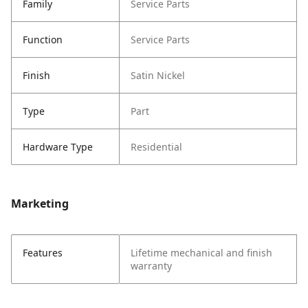
Family
Service Parts
Function
Service Parts
Finish
Satin Nickel
Type
Part
Hardware Type
Residential
Marketing
Features
Lifetime mechanical and finish
warranty