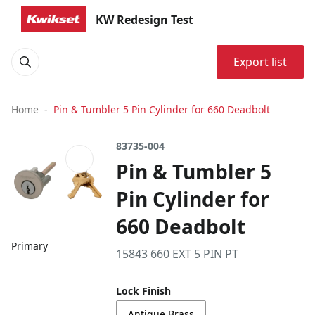
KW Redesign Test
Export list
Home
Pin & Tumbler 5 Pin Cylinder for 660 Deadbolt
83735-004
Pin & Tumbler 5
Pin Cylinder for
660 Deadbolt
Primary
15843 660 EXT 5 PIN PT
Lock Finish
Antique Brass