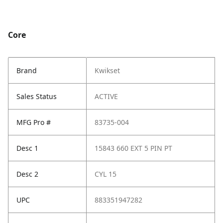
Core
Brand
Kwikset
Sales Status
ACTIVE
MFG Pro #
83735-004
Desc 1
15843 660 EXT 5 PIN PT
Desc 2
CYL 15
UPC
883351947282