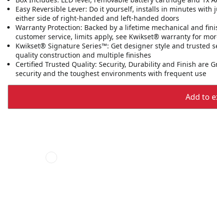
Easy Reversible Lever: Do it yourself, installs in minutes with
either side of right-handed and left-handed doors
Warranty Protection: Backed by a lifetime mechanical and fini
customer service, limits apply, see Kwikset® warranty for mor
Kwikset® Signature Series™: Get designer style and trusted s
quality construction and multiple finishes
Certified Trusted Quality: Security, Durability and Finish are
security and the toughest environments with frequent use
Add to ex