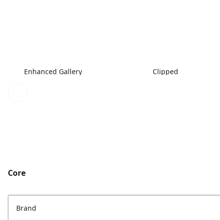
Enhanced Gallery
Clipped
Core
Brand