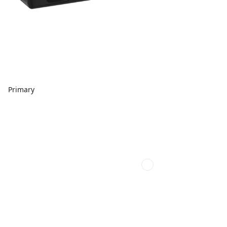
Primary