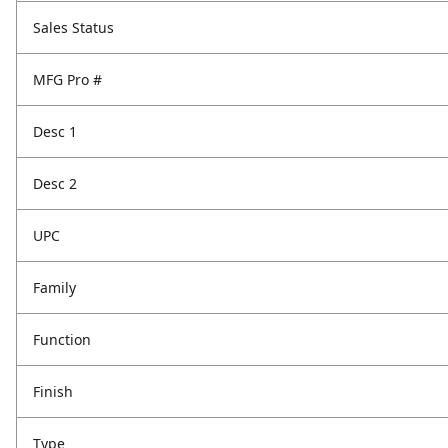
Sales Status
MFG Pro #
Desc 1
Desc 2
UPC
Family
Function
Finish
Type