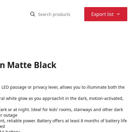
⌃
Export list
in Matte Black
 LED passage or privacy lever, allows you to illuminate both the
ral white glow as you approachit in the dark, motion-activated,
dark or at night. Ideal for kids’ rooms, stairways and other dark
er outage
t, reliable power. Battery offers at least 8 months of battery life
ced
AA battery