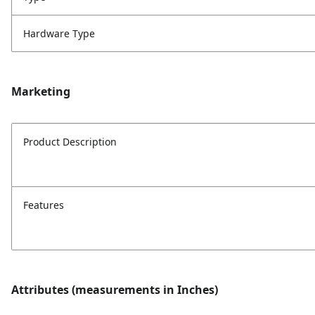
Hardware Type
Marketing
Product Description
Features
Attributes (measurements in Inches)