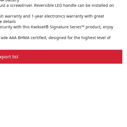
 just a screwdriver. Reversible LED handle can be installed on
sh warranty and 1-year electronics warranty with great
e details
ecurity with this Kwikset® Signature Series™ product, enjoy
 Grade AAA BHMA certified, designed for the highest level of
port list