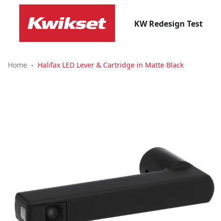
KW Redesign Test
Home
Halifax LED Lever & Cartridge in Matte Black