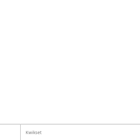
Kwikset