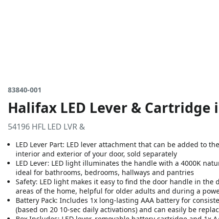
83840-001
Halifax LED Lever & Cartridge 
54196 HFL LED LVR &
LED Lever Part: LED lever attachment that can be added to the
interior and exterior of your door, sold separately
LED Lever: LED light illuminates the handle with a 4000K natu
ideal for bathrooms, bedrooms, hallways and pantries
Safety: LED light makes it easy to find the door handle in the 
areas of the home, helpful for older adults and during a pow
Battery Pack: Includes 1x long-lasting AAA battery for consisten
(based on 20 10-sec daily activations) and can easily be repla
Box Includes: LED lever, removable battery cartridge and 1x A