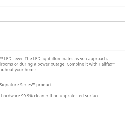
x™ LED Lever. The LED light illuminates as you approach,
bedrooms or during a power outage. Combine it with Halifax™
roughout your home
t Signature Series™ product
r hardware 99.9% cleaner than unprotected surfaces