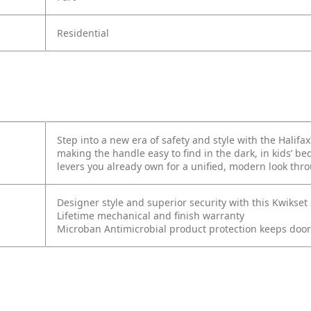
Residential
Step into a new era of safety and style with the Halifa
making the handle easy to find in the dark, in kids’ 
levers you already own for a unified, modern look th
Designer style and superior security with this Kwikse
Lifetime mechanical and finish warranty
Microban Antimicrobial product protection keeps doo