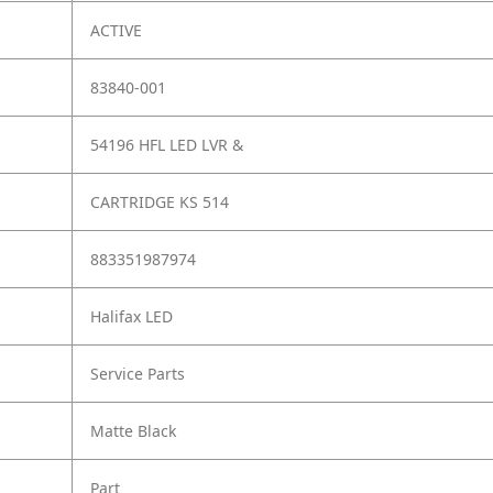
ACTIVE
83840-001
54196 HFL LED LVR &
CARTRIDGE KS 514
883351987974
Halifax LED
Service Parts
Matte Black
Part