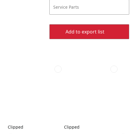
Service Parts
Add to export list
Clipped
Clipped