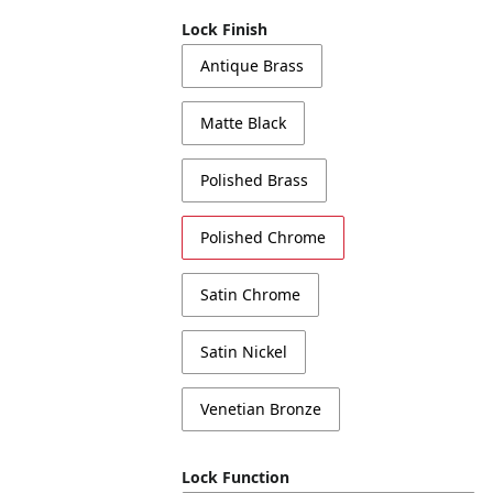
Lock Finish
Antique Brass
Matte Black
Polished Brass
Polished Chrome
Satin Chrome
Satin Nickel
Venetian Bronze
Lock Function