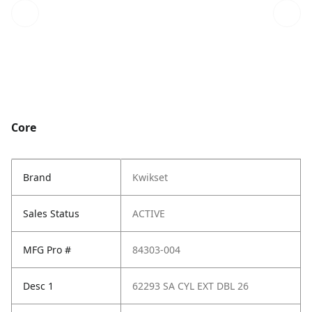
Core
Brand
Kwikset
Sales Status
ACTIVE
MFG Pro #
84303-004
Desc 1
62293 SA CYL EXT DBL 26