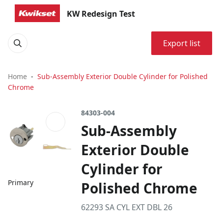
KW Redesign Test
Export list
Home
Sub-Assembly Exterior Double Cylinder for Polished
Chrome
84303-004
Sub-Assembly
Exterior Double
Cylinder for
Primary
Polished Chrome
62293 SA CYL EXT DBL 26