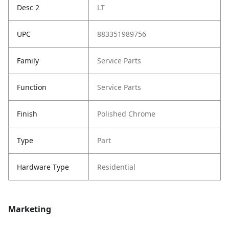
Desc 2
LT
UPC
883351989756
Family
Service Parts
Function
Service Parts
Finish
Polished Chrome
Type
Part
Hardware Type
Residential
Marketing