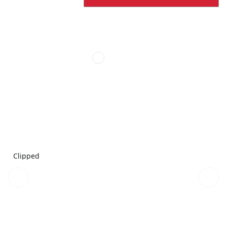
Clipped