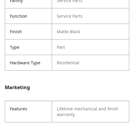
Family
Service Parts
Function
Service Parts
Finish
Matte Black
Type
Part
Hardware Type
Residential
Marketing
Features
Lifetime mechanical and finish
warranty