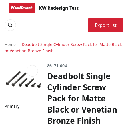
KW Redesign Test
Export list
Home
Deadbolt Single Cylinder Screw Pack for Matte Black
or Venetian Bronze Finish
86171-004
Deadbolt Single
Cylinder Screw
Pack for Matte
Primary
Black or Venetian
Bronze Finish