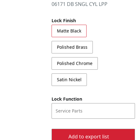
06171 DB SNGL CYL LPP
Lock Finish
Matte Black
Polished Brass
Polished Chrome
Satin Nickel
Lock Function
Service Parts
Add to export list