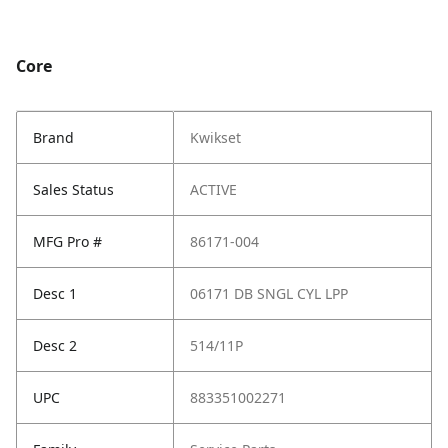
Core
Brand
Kwikset
Sales Status
ACTIVE
MFG Pro #
86171-004
Desc 1
06171 DB SNGL CYL LPP
Desc 2
514/11P
UPC
883351002271