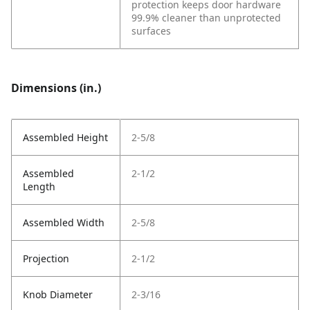
protection keeps door hardware
99.9% cleaner than unprotected
surfaces
Dimensions (in.)
Assembled Height
2-5/8
Assembled
2-1/2
Length
Assembled Width
2-5/8
Projection
2-1/2
Knob Diameter
2-3/16