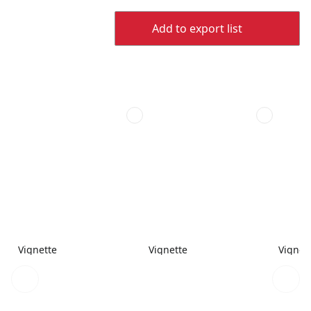
Add to export list
Vignette
Vignette
Vignet