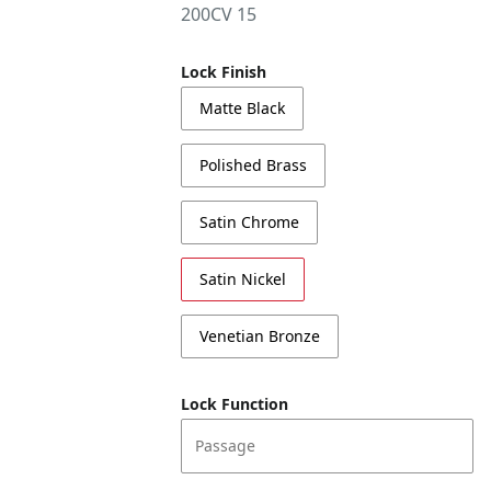
200CV 15
Lock Finish
Matte Black
Polished Brass
Satin Chrome
Satin Nickel
Venetian Bronze
Lock Function
Passage