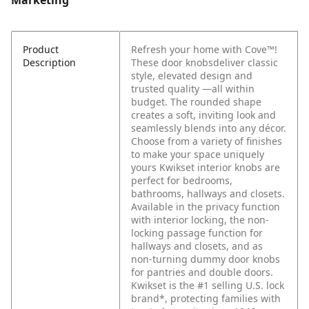
Marketing
Product
Refresh your home with Cove™!
Description
These door knobsdeliver classic
style, elevated design and
trusted quality —all within
budget. The rounded shape
creates a soft, inviting look and
seamlessly blends into any décor.
Choose from a variety of finishes
to make your space uniquely
yours Kwikset interior knobs are
perfect for bedrooms,
bathrooms, hallways and closets.
Available in the privacy function
with interior locking, the non-
locking passage function for
hallways and closets, and as
non-turning dummy door knobs
for pantries and double doors.
Kwikset is the #1 selling U.S. lock
brand*, protecting families with