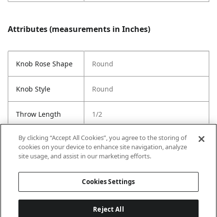
Attributes (measurements in Inches)
Knob Rose Shape
Round
Knob Style
Round
Throw Length
1/2
By clicking “Accept All Cookies”, you agree to the storing of
Cross Bore
1"
cookies on your device to enhance site navigation, analyze
site usage, and assist in our marketing efforts.
Strike Code
Default
Cookies Settings
Reject All