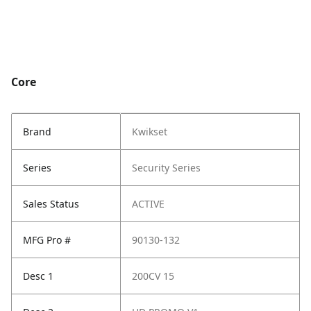
Core
Brand
Kwikset
Series
Security Series
Sales Status
ACTIVE
MFG Pro #
90130-132
Desc 1
200CV 15