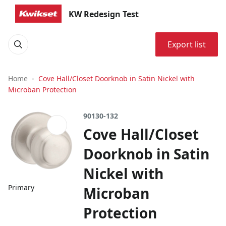
KW Redesign Test
Export list
Home
Cove Hall/Closet Doorknob in Satin Nickel with
Microban Protection
90130-132
Cove Hall/Closet
Doorknob in Satin
Nickel with
Primary
Microban
Protection