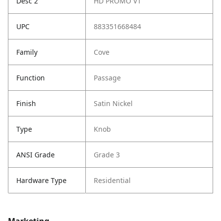
Desc 2
HD PROMO V1
UPC
883351668484
Family
Cove
Function
Passage
Finish
Satin Nickel
Type
Knob
ANSI Grade
Grade 3
Hardware Type
Residential