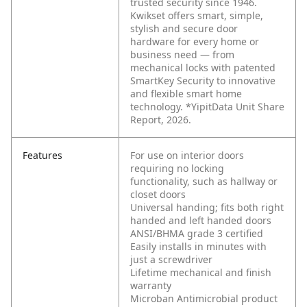
trusted security since 1946.
Kwikset offers smart, simple,
stylish and secure door
hardware for every home or
business need — from
mechanical locks with patented
SmartKey Security to innovative
and flexible smart home
technology. *YipitData Unit Share
Report, 2026.
Features
For use on interior doors
requiring no locking
functionality, such as hallway or
closet doors
Universal handing; fits both right
handed and left handed doors
ANSI/BHMA grade 3 certified
Easily installs in minutes with
just a screwdriver
Lifetime mechanical and finish
warranty
Microban Antimicrobial product