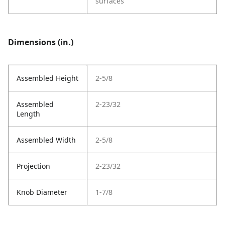
surfaces
Dimensions (in.)
Assembled Height
2-5/8
Assembled
2-23/32
Length
Assembled Width
2-5/8
Projection
2-23/32
Knob Diameter
1-7/8