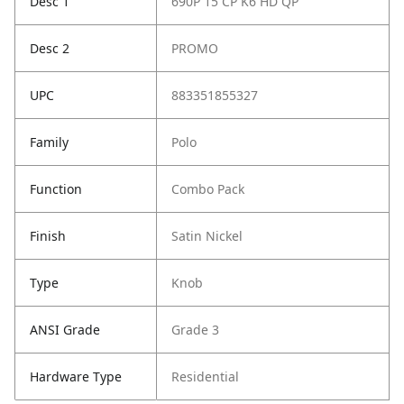
Desc 1
690P 15 CP K6 HD QP
Desc 2
PROMO
UPC
883351855327
Family
Polo
Function
Combo Pack
Finish
Satin Nickel
Type
Knob
ANSI Grade
Grade 3
Hardware Type
Residential