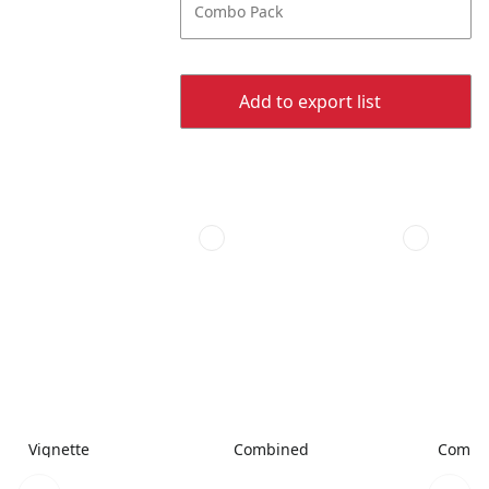
Combo Pack
Add to export list
Vignette
Combined
Combi