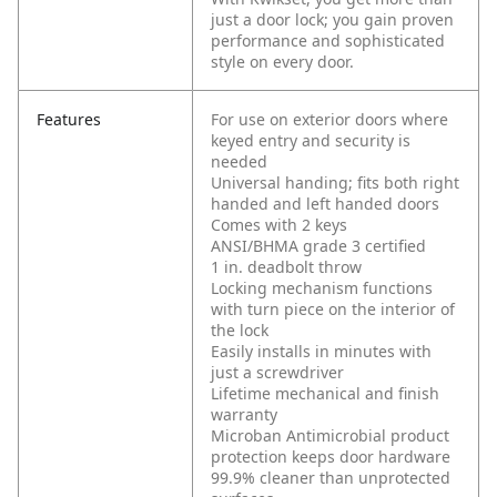
just a door lock; you gain proven
performance and sophisticated
style on every door.
Features
For use on exterior doors where
keyed entry and security is
needed
Universal handing; fits both right
handed and left handed doors
Comes with 2 keys
ANSI/BHMA grade 3 certified
1 in. deadbolt throw
Locking mechanism functions
with turn piece on the interior of
the lock
Easily installs in minutes with
just a screwdriver
Lifetime mechanical and finish
warranty
Microban Antimicrobial product
protection keeps door hardware
99.9% cleaner than unprotected