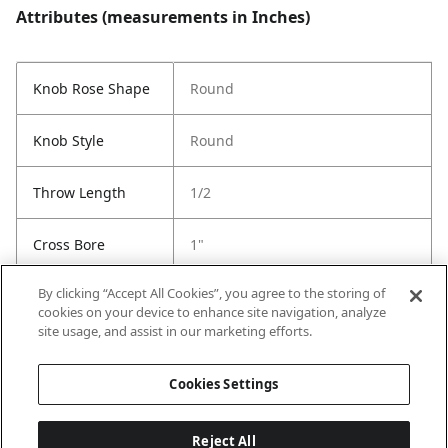
Attributes (measurements in Inches)
Knob Rose Shape
Round
Knob Style
Round
Throw Length
1/2
Cross Bore
1"
By clicking “Accept All Cookies”, you agree to the storing of
Strike Code
Default
cookies on your device to enhance site navigation, analyze
site usage, and assist in our marketing efforts.
Entry # Of Keys
2
Cookies Settings
Reject All