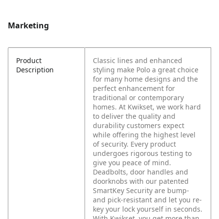
Marketing
Product
Classic lines and enhanced
Description
styling make Polo a great choice
for many home designs and the
perfect enhancement for
traditional or contemporary
homes. At Kwikset, we work hard
to deliver the quality and
durability customers expect
while offering the highest level
of security. Every product
undergoes rigorous testing to
give you peace of mind.
Deadbolts, door handles and
doorknobs with our patented
SmartKey Security are bump-
and pick-resistant and let you re-
key your lock yourself in seconds.
With Kwikset, you get more than