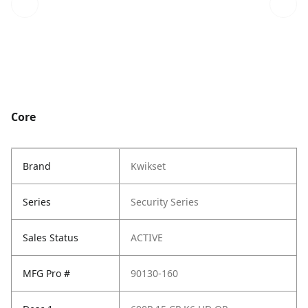
Core
Brand
Kwikset
Series
Security Series
Sales Status
ACTIVE
MFG Pro #
90130-160