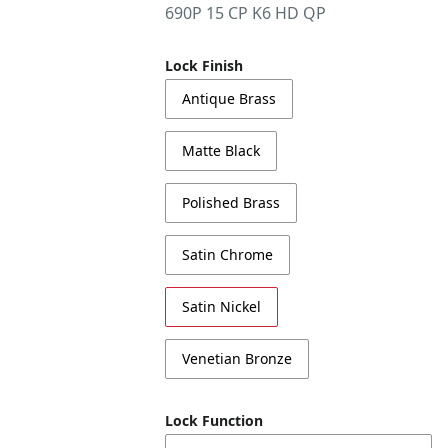
690P 15 CP K6 HD QP
Lock Finish
Antique Brass
Matte Black
Polished Brass
Satin Chrome
Satin Nickel
Venetian Bronze
Lock Function