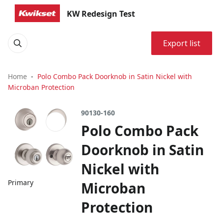
KW Redesign Test
Export list
Home
Polo Combo Pack Doorknob in Satin Nickel with
Microban Protection
90130-160
Polo Combo Pack
Doorknob in Satin
Nickel with
Primary
Microban
Protection