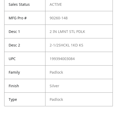
Sales Status
ACTIVE
MFG Pro #
90260-148
Desc 1
2 IN LMNT STL PDLK
Desc 2
2-1/2SHCKL 1KD KS
UPC
199394003084
Family
Padlock
Finish
Silver
Type
Padlock