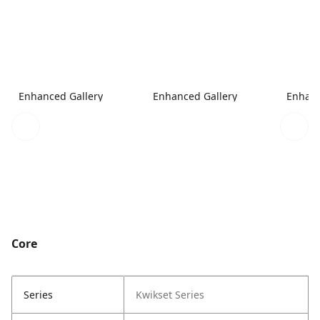
Enhanced Gallery
Enhanced Gallery
Enhanc
Core
Series
Kwikset Series