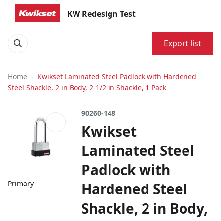
KW Redesign Test
Export list
Home
Kwikset Laminated Steel Padlock with Hardened
Steel Shackle, 2 in Body, 2-1/2 in Shackle, 1 Pack
90260-148
Kwikset
Laminated Steel
Padlock with
Primary
Hardened Steel
Shackle, 2 in Body,