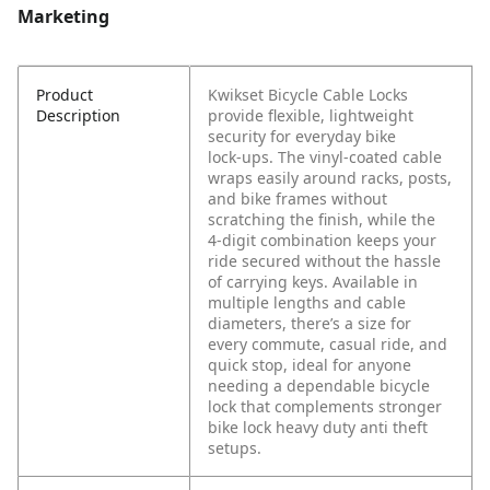
Marketing
Product
Kwikset Bicycle Cable Locks
Description
provide flexible, lightweight
security for everyday bike
lock‑ups. The vinyl‑coated cable
wraps easily around racks, posts,
and bike frames without
scratching the finish, while the
4‑digit combination keeps your
ride secured without the hassle
of carrying keys. Available in
multiple lengths and cable
diameters, there’s a size for
every commute, casual ride, and
quick stop, ideal for anyone
needing a dependable bicycle
lock that complements stronger
bike lock heavy duty anti theft
setups.