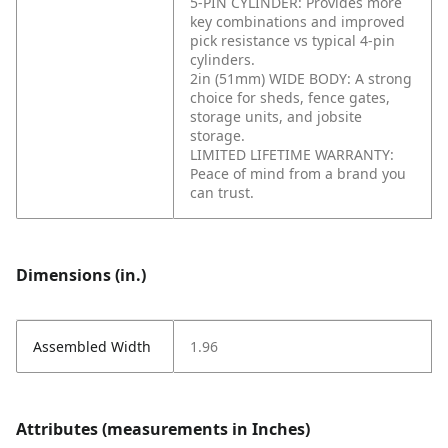
5-PIN CYLINDER: Provides more
key combinations and improved
pick resistance vs typical 4-pin
cylinders.
2in (51mm) WIDE BODY: A strong
choice for sheds, fence gates,
storage units, and jobsite
storage.
LIMITED LIFETIME WARRANTY:
Peace of mind from a brand you
can trust.
Dimensions (in.)
Assembled Width
1.96
Attributes (measurements in Inches)