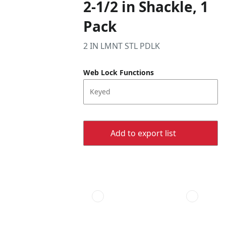
2-1/2 in Shackle, 1
Pack
2 IN LMNT STL PDLK
Web Lock Functions
Keyed
Add to export list