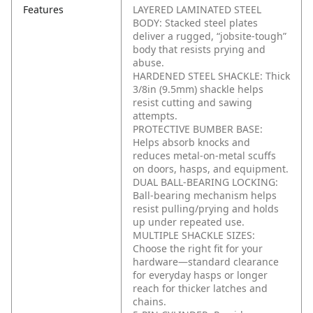
Features
LAYERED LAMINATED STEEL
BODY: Stacked steel plates
deliver a rugged, “jobsite-tough”
body that resists prying and
abuse.
HARDENED STEEL SHACKLE: Thick
3/8in (9.5mm) shackle helps
resist cutting and sawing
attempts.
PROTECTIVE BUMBER BASE:
Helps absorb knocks and
reduces metal-on-metal scuffs
on doors, hasps, and equipment.
DUAL BALL-BEARING LOCKING:
Ball-bearing mechanism helps
resist pulling/prying and holds
up under repeated use.
MULTIPLE SHACKLE SIZES:
Choose the right fit for your
hardware—standard clearance
for everyday hasps or longer
reach for thicker latches and
chains.