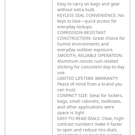
Easy to carry on bags and gear
without extra bulk.
KEYLESS DIAL CONVENIENCE: No
keys to lose—quick access for
everyday lockups.
CORROSION-RESISTANT
CONSTRUCTION: Great choice for
humid environments and
everyday outdoor exposure.
SMOOTH, RELIABLE OPERATION:
Aluminum resists rust-related
sticking for consistent day-to-day
use.
LIMITED LIFETIME WARRANTY:
Peace of mind from a brand you
can trust.
COMPACT SIZE: Ideal for lockers,
bags, small cabinets, toolboxes,
and other applications were
space is tight .
EASY-TO-READ DIALS: Clear, high-
contrast numbers make it faster
to open and reduce mis-dials.