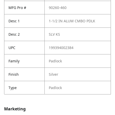
MFG Pro #
90260-460
Desc 1
1-1/2 IN ALUM CMBO PDLK
Desc 2
SLV KS
UPC
199394002384
Family
Padlock
Finish
Silver
Type
Padlock
Marketing