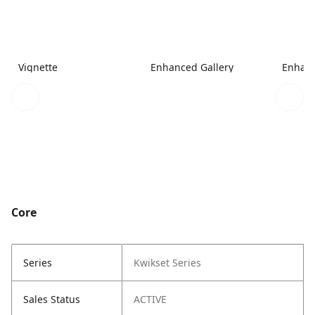
Vignette
Enhanced Gallery
Enhanc
Core
Series
Kwikset Series
Sales Status
ACTIVE