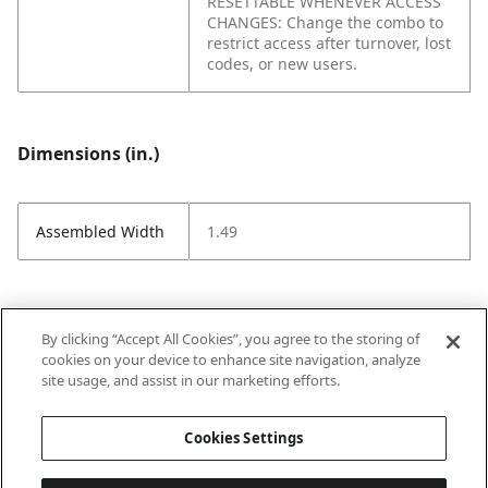
RESETTABLE WHENEVER ACCESS
CHANGES: Change the combo to
restrict access after turnover, lost
codes, or new users.
Dimensions (in.)
Assembled Width
1.49
Attributes (measurements in Inches)
By clicking “Accept All Cookies”, you agree to the storing of
cookies on your device to enhance site navigation, analyze
site usage, and assist in our marketing efforts.
Strike Code
Default
Cookies Settings