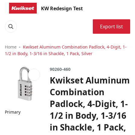
KW Redesign Test
Export list
Home
Kwikset Aluminum Combination Padlock, 4-Digit, 1-
1/2 in Body, 1-3/16 in Shackle, 1 Pack, Silver
90260-460
Kwikset Aluminum
Combination
Padlock, 4-Digit, 1-
Primary
1/2 in Body, 1-3/16
in Shackle, 1 Pack,