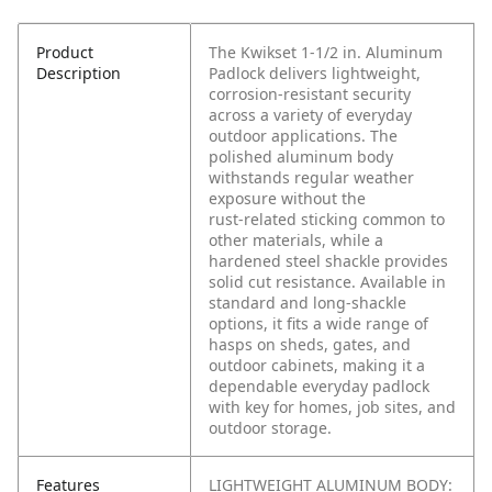
Product
The Kwikset 1‑1/2 in. Aluminum
Description
Padlock delivers lightweight,
corrosion‑resistant security
across a variety of everyday
outdoor applications. The
polished aluminum body
withstands regular weather
exposure without the
rust‑related sticking common to
other materials, while a
hardened steel shackle provides
solid cut resistance. Available in
standard and long‑shackle
options, it fits a wide range of
hasps on sheds, gates, and
outdoor cabinets, making it a
dependable everyday padlock
with key for homes, job sites, and
outdoor storage.
Features
LIGHTWEIGHT ALUMINUM BODY: