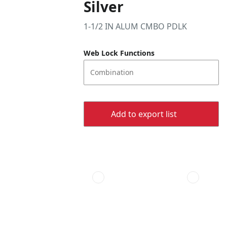
Silver
1-1/2 IN ALUM CMBO PDLK
Web Lock Functions
Combination
Add to export list