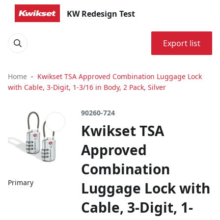
KW Redesign Test
Export list
Home
Kwikset TSA Approved Combination Luggage Lock
with Cable, 3-Digit, 1-3/16 in Body, 2 Pack, Silver
90260-724
Kwikset TSA
Approved
Combination
Primary
Luggage Lock with
Cable, 3-Digit, 1-