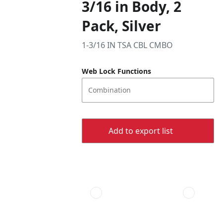
3/16 in Body, 2
Pack, Silver
1-3/16 IN TSA CBL CMBO
Web Lock Functions
Combination
Add to export list