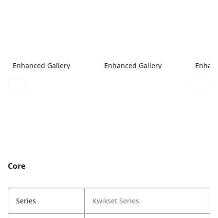
Enhanced Gallery
Enhanced Gallery
Enhanc
Core
Series
Kwikset Series