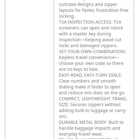
suitcase designs and zipper
layouts for faster, frustration-free
locking.
TSA INSPECTION ACCESS: TSA
screeners can open and relock
with a master key during
inspection—helping avoid cut
locks and damaged zippers.
SET-YOUR-OWN-COMBINATION:
Keyless travel convenience—
choose your own code so there
are no keys to lose.
EASY-READ, EASY-TURN DIALS:
Clear numbers and smooth
dialing make it faster to open
and reduce mis-dials on the go.
COMPACT, LIGHTWEIGHT TRAVEL
SIZE: Secures zippers without
adding bulk to luggage or carry-
ons.
DURABLE METAL BODY: Built to
handle baggage impacts and
everyday travel wear.