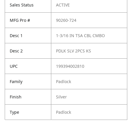
Sales Status
ACTIVE
MFG Pro #
90260-724
Desc 1
1-3/16 IN TSA CBL CMBO
Desc 2
PDLK SLV 2PCS KS
UPC
199394002810
Family
Padlock
Finish
Silver
Type
Padlock