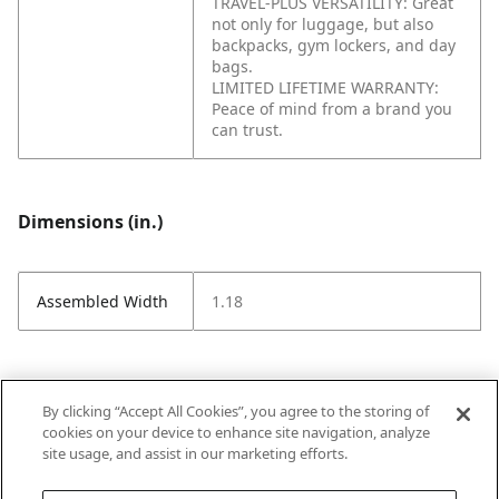
TRAVEL-PLUS VERSATILITY: Great
not only for luggage, but also
backpacks, gym lockers, and day
bags.
LIMITED LIFETIME WARRANTY:
Peace of mind from a brand you
can trust.
Dimensions (in.)
Assembled Width
1.18
Attributes (measurements in Inches)
By clicking “Accept All Cookies”, you agree to the storing of
cookies on your device to enhance site navigation, analyze
site usage, and assist in our marketing efforts.
Strike Code
Default