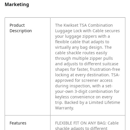
Marketing
Product
The Kwikset TSA Combination
Description
Luggage Lock with Cable secures
your luggage zippers with a
flexible cable that adapts to
virtually any bag design. The
cable shackle routes easily
through multiple zipper pulls
and adjusts to different suitcase
shapes for faster, frustration-free
locking at every destination. TSA-
approved for screener access
during inspection, with a set-
your-own 3-digit combination for
keyless convenience on every
trip. Backed by a Limited Lifetime
Warranty.
Features
FLEXIBLE FIT ON ANY BAG: Cable
shackle adapts to different