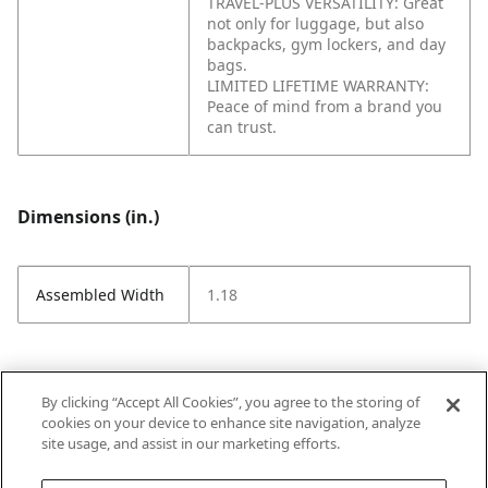
TRAVEL-PLUS VERSATILITY: Great
not only for luggage, but also
backpacks, gym lockers, and day
bags.
LIMITED LIFETIME WARRANTY:
Peace of mind from a brand you
can trust.
Dimensions (in.)
Assembled Width
1.18
Attributes (measurements in Inches)
By clicking “Accept All Cookies”, you agree to the storing of
cookies on your device to enhance site navigation, analyze
site usage, and assist in our marketing efforts.
Strike Code
Default