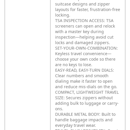
suitcase designs and zipper
layouts for faster, frustration-free
locking.
TSA INSPECTION ACCESS: TSA
screeners can open and relock
with a master key during
inspection—helping avoid cut
locks and damaged zippers.
SET-YOUR-OWN-COMBINATION:
Keyless travel convenience—
choose your own code so there
are no keys to lose.
EASY-READ, EASY-TURN DIALS:
Clear numbers and smooth
dialing make it faster to open
and reduce mis-dials on the go.
COMPACT, LIGHTWEIGHT TRAVEL
SIZE: Secures zippers without
adding bulk to luggage or carry-
ons.
DURABLE METAL BODY: Built to
handle baggage impacts and
everyday travel wear.