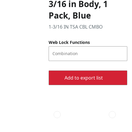
3/16 in Body, 1
Pack, Blue
1-3/16 IN TSA CBL CMBO
Web Lock Functions
Combination
Add to export list