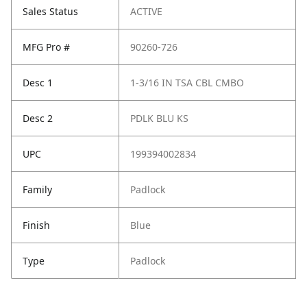
Sales Status
ACTIVE
MFG Pro #
90260-726
Desc 1
1-3/16 IN TSA CBL CMBO
Desc 2
PDLK BLU KS
UPC
199394002834
Family
Padlock
Finish
Blue
Type
Padlock