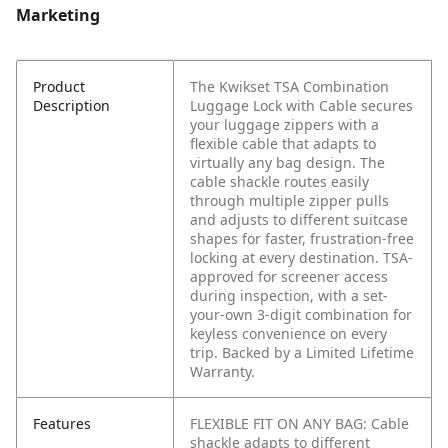
Marketing
Product
The Kwikset TSA Combination
Description
Luggage Lock with Cable secures
your luggage zippers with a
flexible cable that adapts to
virtually any bag design. The
cable shackle routes easily
through multiple zipper pulls
and adjusts to different suitcase
shapes for faster, frustration-free
locking at every destination. TSA-
approved for screener access
during inspection, with a set-
your-own 3-digit combination for
keyless convenience on every
trip. Backed by a Limited Lifetime
Warranty.
Features
FLEXIBLE FIT ON ANY BAG: Cable
shackle adapts to different