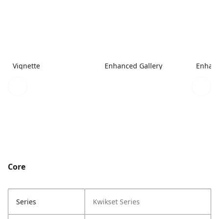
Vignette
Enhanced Gallery
Enhanc
Core
Series
Kwikset Series