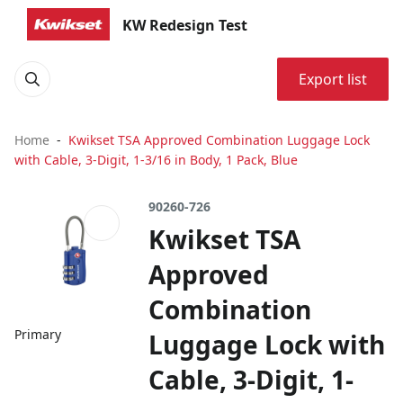
KW Redesign Test
Export list
Home
Kwikset TSA Approved Combination Luggage Lock
with Cable, 3-Digit, 1-3/16 in Body, 1 Pack, Blue
90260-726
Kwikset TSA
Approved
Combination
Primary
Luggage Lock with
Cable, 3-Digit, 1-