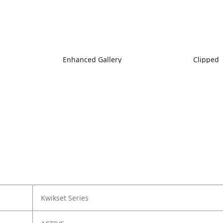
Enhanced Gallery
Clipped
Kwikset Series