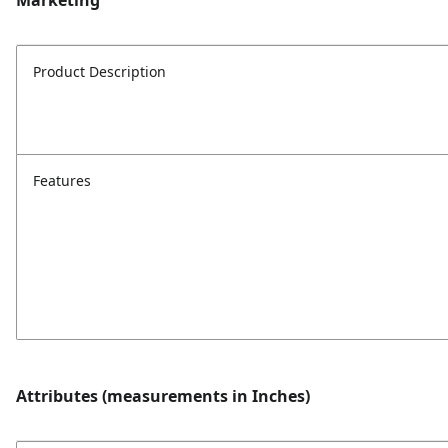
Marketing
Product Description
Features
Attributes (measurements in Inches)