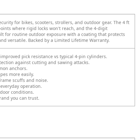
curity for bikes, scooters, strollers, and outdoor gear. The 4 ft
oints where rigid locks won't reach, and the 4-digit
ilt for routine outdoor exposure with a coating that protects
and versatile. Backed by a Limited Lifetime Warranty.
proved pick resistance vs typical 4-pin cylinders.
ection against cutting and sawing attacks.
mmon anchors.
es more easily.
rame scuffs and noise.
 everyday operation.
door conditions.
and you can trust.