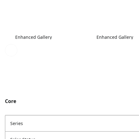
Enhanced Gallery
Enhanced Gallery
Core
Series