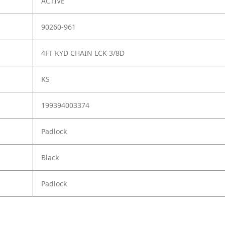
ACTIVE
90260-961
4FT KYD CHAIN LCK 3/8D
KS
199394003374
Padlock
Black
Padlock