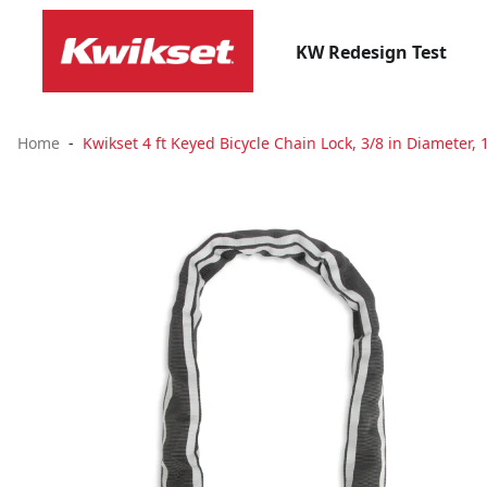
KW Redesign Test
Home
Kwikset 4 ft Keyed Bicycle Chain Lock, 3/8 in Diameter, 