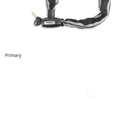
Primary