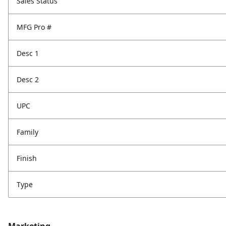
Sales Status
MFG Pro #
Desc 1
Desc 2
UPC
Family
Finish
Type