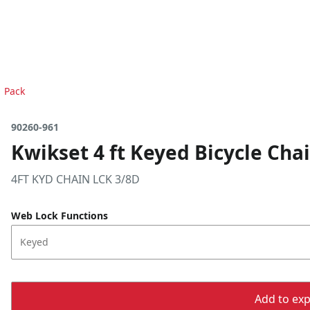
1 Pack
90260-961
Kwikset 4 ft Keyed Bicycle Chai
4FT KYD CHAIN LCK 3/8D
Web Lock Functions
Keyed
Add to expo