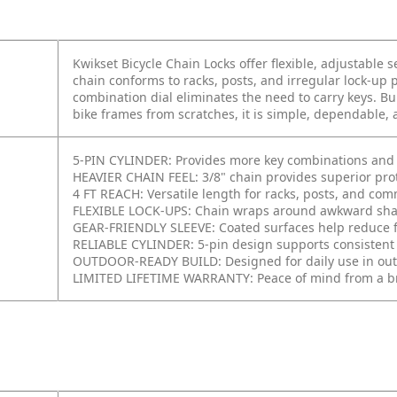
Kwikset Bicycle Chain Locks offer flexible, adjustable se
chain conforms to racks, posts, and irregular lock-up p
combination dial eliminates the need to carry keys. Bu
bike frames from scratches, it is simple, dependable, 
5-PIN CYLINDER: Provides more key combinations and im
HEAVIER CHAIN FEEL: 3/8" chain provides superior prot
4 FT REACH: Versatile length for racks, posts, and co
FLEXIBLE LOCK-UPS: Chain wraps around awkward shap
GEAR-FRIENDLY SLEEVE: Coated surfaces help reduce f
RELIABLE CYLINDER: 5-pin design supports consistent
OUTDOOR-READY BUILD: Designed for daily use in out
LIMITED LIFETIME WARRANTY: Peace of mind from a br