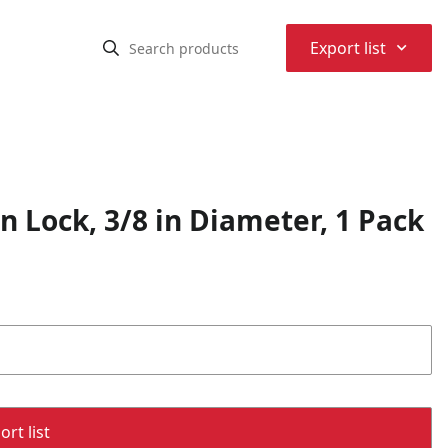
⌃
Export list
n Lock, 3/8 in Diameter, 1 Pack
rt list