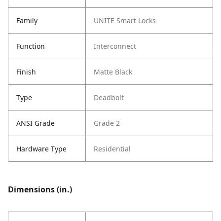
Family
UNITE Smart Locks
Function
Interconnect
Finish
Matte Black
Type
Deadbolt
ANSI Grade
Grade 2
Hardware Type
Residential
Dimensions (in.)