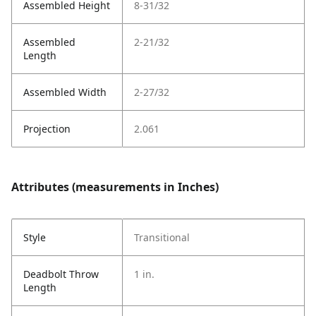
Assembled Height
8-31/32
Assembled
2-21/32
Length
Assembled Width
2-27/32
Projection
2.061
Attributes (measurements in Inches)
Style
Transitional
Deadbolt Throw
1 in.
Length