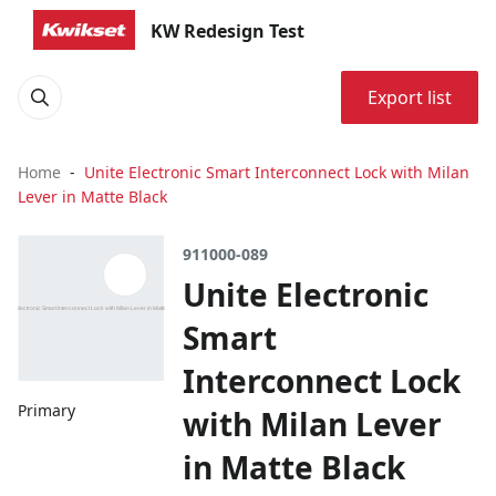
KW Redesign Test
Export list
Home
Unite Electronic Smart Interconnect Lock with Milan
Lever in Matte Black
911000-089
Unite Electronic
Smart
Interconnect Lock
Primary
with Milan Lever
in Matte Black