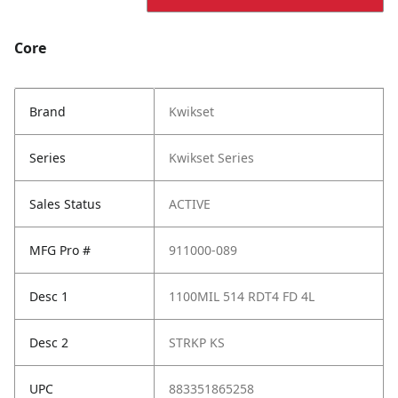
Core
Brand
Kwikset
Series
Kwikset Series
Sales Status
ACTIVE
MFG Pro #
911000-089
Desc 1
1100MIL 514 RDT4 FD 4L
Desc 2
STRKP KS
UPC
883351865258