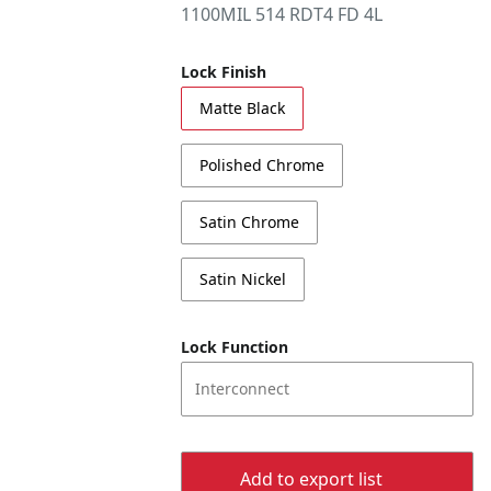
1100MIL 514 RDT4 FD 4L
Lock Finish
Matte Black
Polished Chrome
Satin Chrome
Satin Nickel
Lock Function
Interconnect
Add to export list