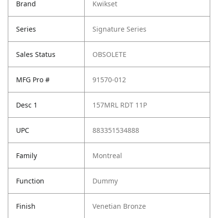
Brand
Kwikset
Series
Signature Series
Sales Status
OBSOLETE
MFG Pro #
91570-012
Desc 1
157MRL RDT 11P
UPC
883351534888
Family
Montreal
Function
Dummy
Finish
Venetian Bronze