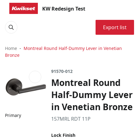
KW Redesign Test
Export list
Home
Montreal Round Half-Dummy Lever in Venetian
Bronze
91570-012
Montreal Round
Half-Dummy Lever
in Venetian Bronze
Primary
157MRL RDT 11P
Lock Finish