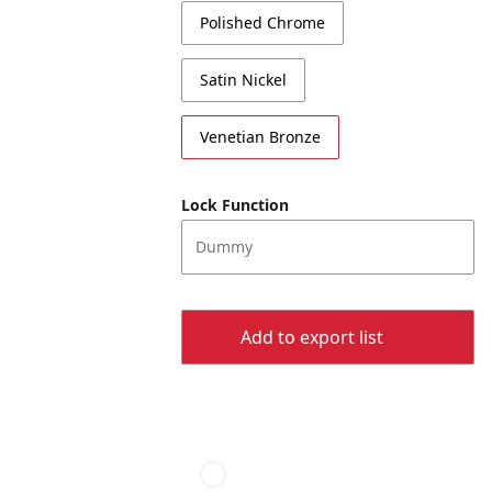
Polished Chrome
Satin Nickel
Venetian Bronze
Lock Function
Dummy
Add to export list