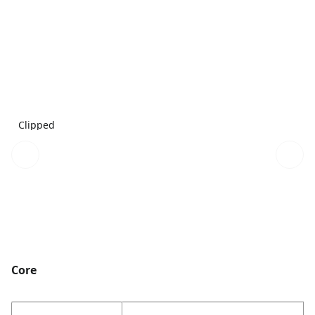
Clipped
Core