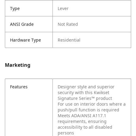
Type
Lever
ANSI Grade
Not Rated
Hardware Type
Residential
Marketing
Features
Designer style and superior
security with this Kwikset
Signature Series™ product
For use on interior doors where a
push/pull function is required
Meets ADA/ANSI A117.1
requirements, ensuring
accessibility to all disabled
persons