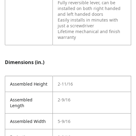
Fully reversible lever, can be
installed on both right handed
and left handed doors
Easily installs in minutes with
just a screwdriver
Lifetime mechanical and finish
warranty
Dimensions (in.)
Assembled Height
2-11/16
Assembled
2-9/16
Length
Assembled Width
5-9/16