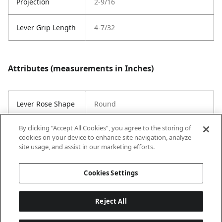
Projection
2-9/16
Lever Grip Length
4-7/32
Attributes (measurements in Inches)
Lever Rose Shape
Round
By clicking “Accept All Cookies”, you agree to the storing of
Style
Contemporary
cookies on your device to enhance site navigation, analyze
site usage, and assist in our marketing efforts.
Strike Code
Default
Cookies Settings
Reject All