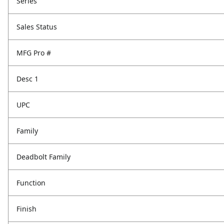
Series
Sales Status
MFG Pro #
Desc 1
UPC
Family
Deadbolt Family
Function
Finish