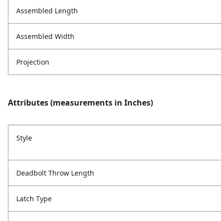
Assembled Length
Assembled Width
Projection
Attributes (measurements in Inches)
Style
Deadbolt Throw Length
Latch Type