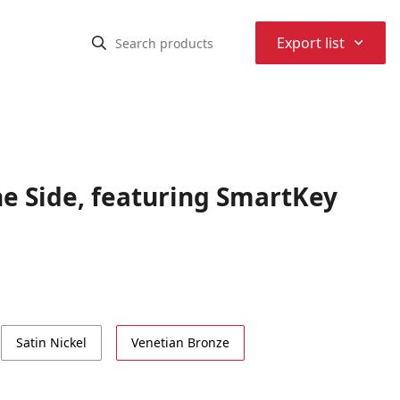
⌃
Export list
e Side, featuring SmartKey
Satin Nickel
Venetian Bronze