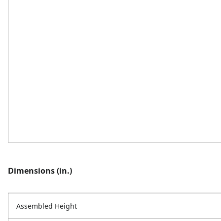
Dimensions (in.)
Assembled Height