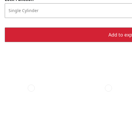
Single Cylinder
Add to expo