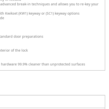
 advanced break-in techniques and allows you to re-key your
ith Kwikset (KW1) keyway or (SC1) keyway options
ide
l standard door preparations
erior of the lock
r hardware 99.9% cleaner than unprotected surfaces