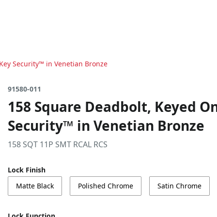
Key Security™ in Venetian Bronze
91580-011
158 Square Deadbolt, Keyed On
Security™ in Venetian Bronze
158 SQT 11P SMT RCAL RCS
Lock Finish
Matte Black
Polished Chrome
Satin Chrome
Lock Function