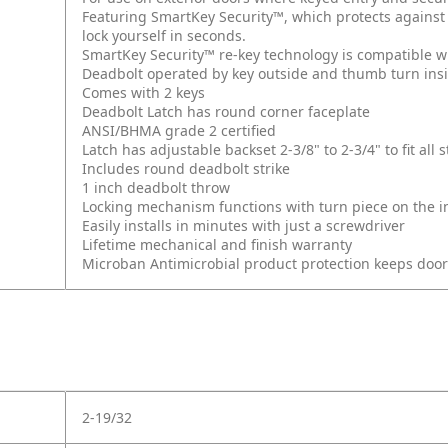
Featuring SmartKey Security™, which protects against
lock yourself in seconds.
SmartKey Security™ re-key technology is compatible w
Deadbolt operated by key outside and thumb turn ins
Comes with 2 keys
Deadbolt Latch has round corner faceplate
ANSI/BHMA grade 2 certified
Latch has adjustable backset 2-3/8" to 2-3/4" to fit al
Includes round deadbolt strike
1 inch deadbolt throw
Locking mechanism functions with turn piece on the int
Easily installs in minutes with just a screwdriver
Lifetime mechanical and finish warranty
Microban Antimicrobial product protection keeps doo
2-19/32