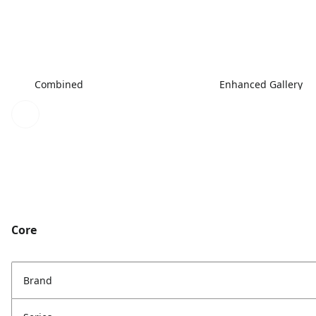
Combined
Enhanced Gallery
Core
Brand