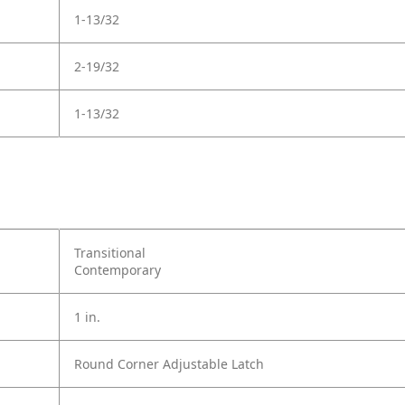
1-13/32
2-19/32
1-13/32
Transitional
Contemporary
1 in.
Round Corner Adjustable Latch