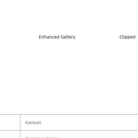
Enhanced Gallery
Clipped
Kwikset