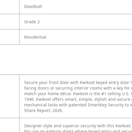
Deadbolt
Grade 2
Residential
Secure your front door with Kwikset keyed entry door 
facing doors or securing interior rooms with a key for
match your home décor. Kwikset is the #1 selling U.S. l
1946. Kwikset offers smart, simple, stylish and secu
mechanical locks with patented SmartKey Security to i
Share Report, 2026.
Designer style and superior security with this Kwikse
For use on exterior doors where keyed entry and secur