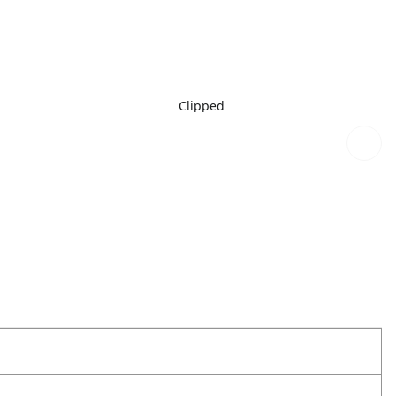
Clipped