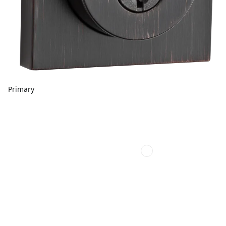
Primary