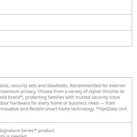
locks, security sets and deadbolts. Recommended for exterior-
 maximum privacy. Choose from a variety of stylish finishes to
ock brand*, protecting families with trusted security since
re door hardware for every home or business need — from
nnovative and flexible smart home technology. *YipitData Unit
t Signature Series™ product
ity is needed