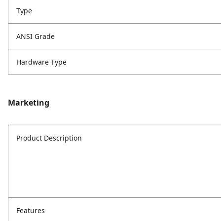
Type
ANSI Grade
Hardware Type
Marketing
Product Description
Features