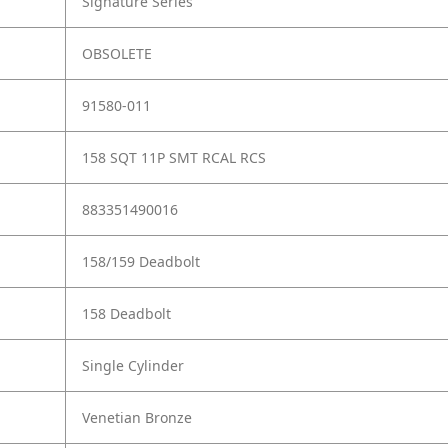
Signature Series
OBSOLETE
91580-011
158 SQT 11P SMT RCAL RCS
883351490016
158/159 Deadbolt
158 Deadbolt
Single Cylinder
Venetian Bronze