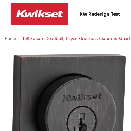
KW Redesign Test
Home
158 Square Deadbolt, Keyed One Side, featuring Smart