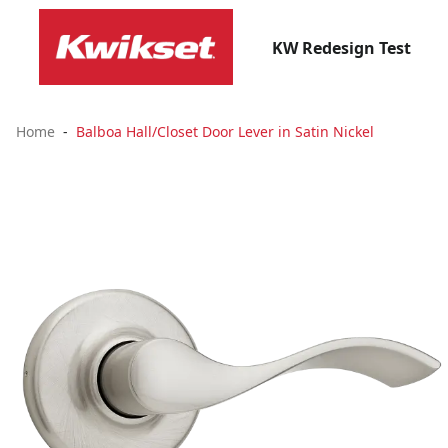
KW Redesign Test
Home
Balboa Hall/Closet Door Lever in Satin Nickel