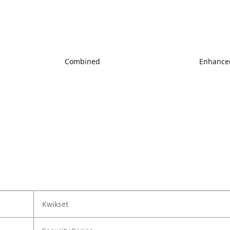
Combined
Enhanced
Kwikset