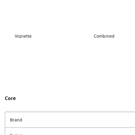
Vignette
Combined
Core
Brand