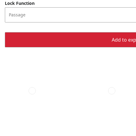
Lock Function
Passage
Add to expo