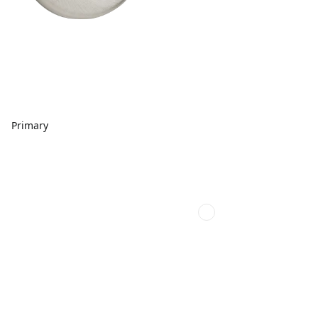
Primary