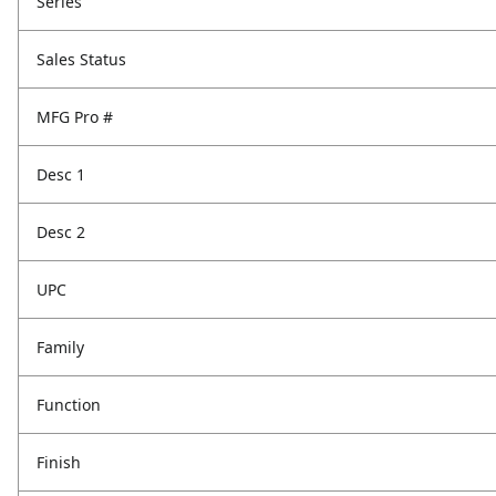
Series
Sales Status
MFG Pro #
Desc 1
Desc 2
UPC
Family
Function
Finish