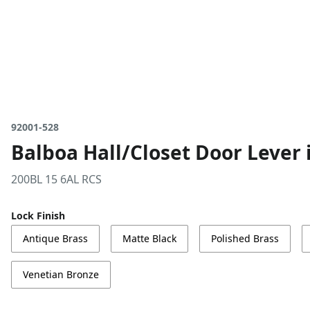
92001-528
Balboa Hall/Closet Door Lever i
200BL 15 6AL RCS
Lock Finish
Antique Brass
Matte Black
Polished Brass
Venetian Bronze