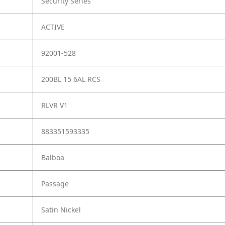
Security Series
ACTIVE
92001-528
200BL 15 6AL RCS
RLVR V1
883351593335
Balboa
Passage
Satin Nickel