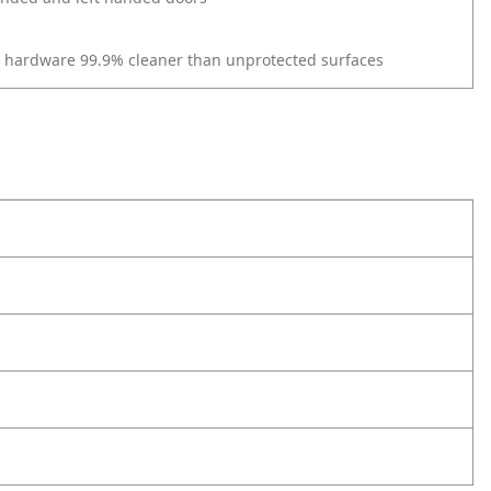
r hardware 99.9% cleaner than unprotected surfaces