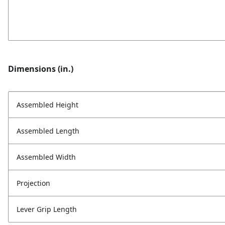
Dimensions (in.)
Assembled Height
Assembled Length
Assembled Width
Projection
Lever Grip Length