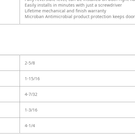
Easily installs in minutes with just a screwdriver
Lifetime mechanical and finish warranty
Microban Antimicrobial product protection keeps doo
2-5/8
1-15/16
4-7/32
1-3/16
4-1/4