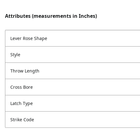
Attributes (measurements in Inches)
Lever Rose Shape
Style
Throw Length
Cross Bore
Latch Type
Strike Code