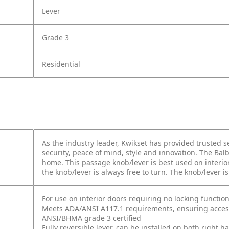
Lever
Grade 3
Residential
As the industry leader, Kwikset has provided trusted
security, peace of mind, style and innovation. The Balb
home. This passage knob/lever is best used on interior
the knob/lever is always free to turn. The knob/lever 
For use on interior doors requiring no locking function
Meets ADA/ANSI A117.1 requirements, ensuring accessi
ANSI/BHMA grade 3 certified
Fully reversible lever, can be installed on both right