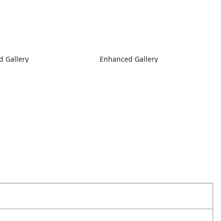
 Gallery
Enhanced Gallery