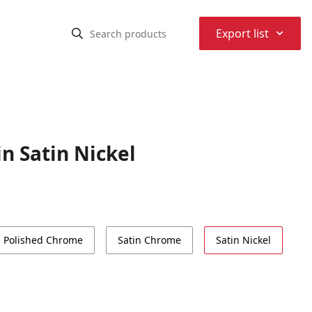
⌃
Export list
n Satin Nickel
Polished Chrome
Satin Chrome
Satin Nickel