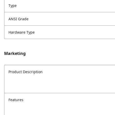
Type
ANSI Grade
Hardware Type
Marketing
Product Description
Features