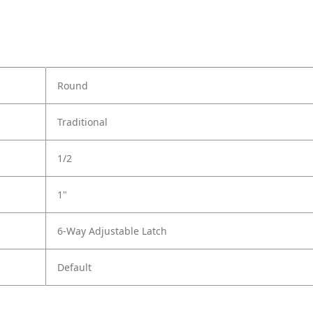
Round
Traditional
1/2
1"
6-Way Adjustable Latch
Default