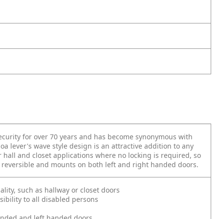
 security for over 70 years and has become synonymous with
oa lever's wave style design is an attractive addition to any
 hall and closet applications where no locking is required, so
is reversible and mounts on both left and right handed doors.
ality, such as hallway or closet doors
bility to all disabled persons
 handed and left handed doors