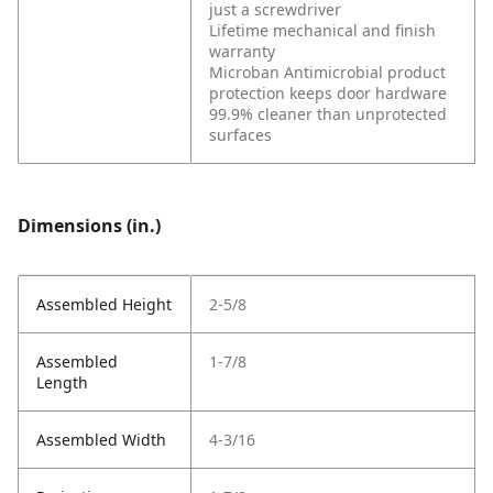
just a screwdriver
Lifetime mechanical and finish
warranty
Microban Antimicrobial product
protection keeps door hardware
99.9% cleaner than unprotected
surfaces
Dimensions (in.)
Assembled Height
2-5/8
Assembled
1-7/8
Length
Assembled Width
4-3/16