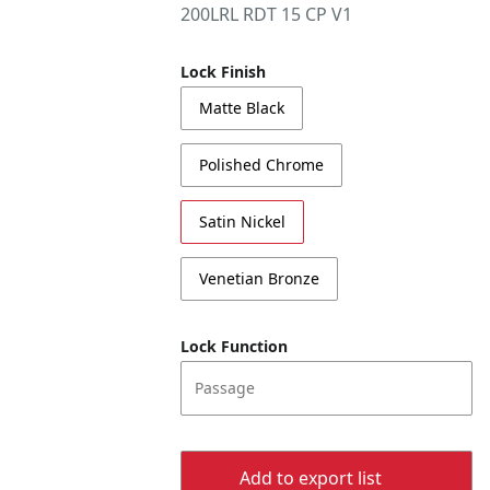
200LRL RDT 15 CP V1
Lock Finish
Matte Black
Polished Chrome
Satin Nickel
Venetian Bronze
Lock Function
Passage
Add to export list