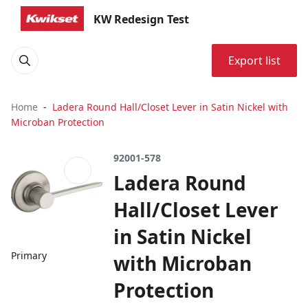
KW Redesign Test
Export list
Home
Ladera Round Hall/Closet Lever in Satin Nickel with
Microban Protection
92001-578
Ladera Round
Hall/Closet Lever
in Satin Nickel
Primary
with Microban
Protection