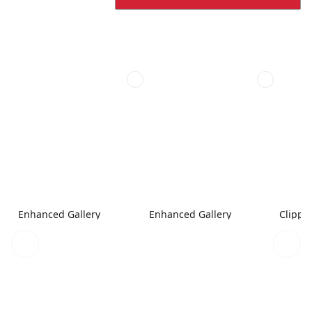
Enhanced Gallery
Enhanced Gallery
Clippe