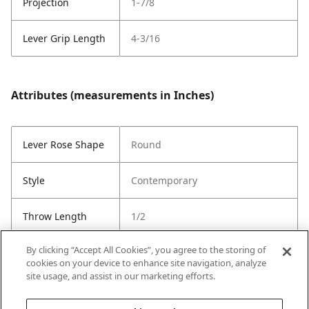
Projection
1-7/8
Lever Grip Length
4-3/16
Attributes (measurements in Inches)
Lever Rose Shape
Round
Style
Contemporary
Throw Length
1/2
By clicking “Accept All Cookies”, you agree to the storing of
Cross Bore
1"
cookies on your device to enhance site navigation, analyze
site usage, and assist in our marketing efforts.
Strike Code
Default