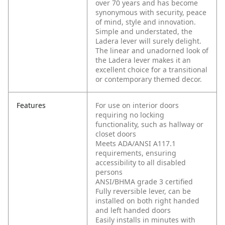
over 70 years and has become
synonymous with security, peace
of mind, style and innovation.
Simple and understated, the
Ladera lever will surely delight.
The linear and unadorned look of
the Ladera lever makes it an
excellent choice for a transitional
or contemporary themed decor.
Features
For use on interior doors
requiring no locking
functionality, such as hallway or
closet doors
Meets ADA/ANSI A117.1
requirements, ensuring
accessibility to all disabled
persons
ANSI/BHMA grade 3 certified
Fully reversible lever, can be
installed on both right handed
and left handed doors
Easily installs in minutes with