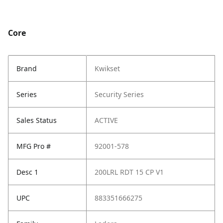
Core
Brand
Kwikset
Series
Security Series
Sales Status
ACTIVE
MFG Pro #
92001-578
Desc 1
200LRL RDT 15 CP V1
UPC
883351666275