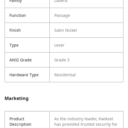
Family
Ladera
Function
Passage
Finish
Satin Nickel
Type
Lever
ANSI Grade
Grade 3
Hardware Type
Residential
Marketing
Product
As the industry leader, Kwikset
Description
has provided trusted security for