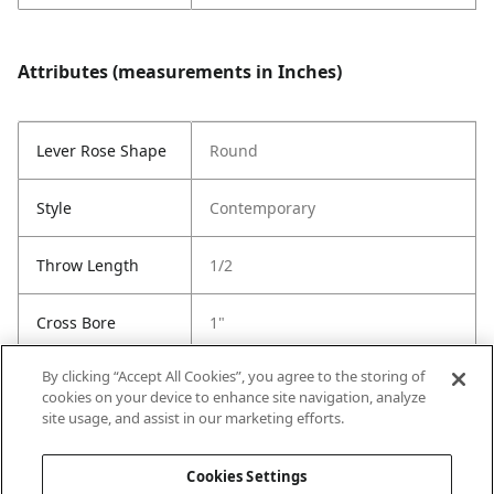
Attributes (measurements in Inches)
Lever Rose Shape
Round
Style
Contemporary
Throw Length
1/2
Cross Bore
1"
By clicking “Accept All Cookies”, you agree to the storing of
Latch Type
6-Way Adjustable Latch
cookies on your device to enhance site navigation, analyze
site usage, and assist in our marketing efforts.
Strike Code
RCS
Cookies Settings