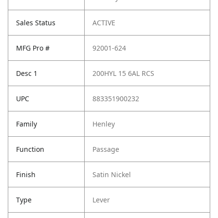
Sales Status
ACTIVE
MFG Pro #
92001-624
Desc 1
200HYL 15 6AL RCS
UPC
883351900232
Family
Henley
Function
Passage
Finish
Satin Nickel
Type
Lever