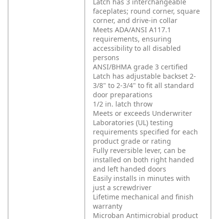
Latch has 3 interchangeable
faceplates; round corner, square
corner, and drive-in collar
Meets ADA/ANSI A117.1
requirements, ensuring
accessibility to all disabled
persons
ANSI/BHMA grade 3 certified
Latch has adjustable backset 2-
3/8" to 2-3/4" to fit all standard
door preparations
1/2 in. latch throw
Meets or exceeds Underwriter
Laboratories (UL) testing
requirements specified for each
product grade or rating
Fully reversible lever, can be
installed on both right handed
and left handed doors
Easily installs in minutes with
just a screwdriver
Lifetime mechanical and finish
warranty
Microban Antimicrobial product