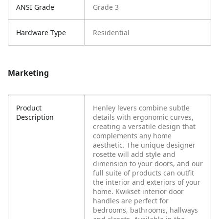
ANSI Grade
Grade 3
Hardware Type
Residential
Marketing
Product
Henley levers combine subtle
Description
details with ergonomic curves,
creating a versatile design that
complements any home
aesthetic. The unique designer
rosette will add style and
dimension to your doors, and our
full suite of products can outfit
the interior and exteriors of your
home. Kwikset interior door
handles are perfect for
bedrooms, bathrooms, hallways