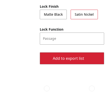
Lock Finish
Matte Black
Satin Nickel
Lock Function
Passage
Add to export list