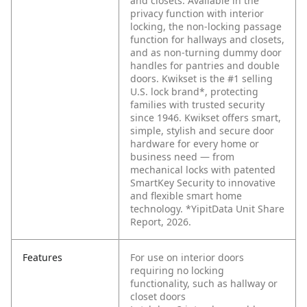
and closets. Available in the
privacy function with interior
locking, the non-locking passage
function for hallways and closets,
and as non-turning dummy door
handles for pantries and double
doors. Kwikset is the #1 selling
U.S. lock brand*, protecting
families with trusted security
since 1946. Kwikset offers smart,
simple, stylish and secure door
hardware for every home or
business need — from
mechanical locks with patented
SmartKey Security to innovative
and flexible smart home
technology. *YipitData Unit Share
Report, 2026.
Features
For use on interior doors
requiring no locking
functionality, such as hallway or
closet doors