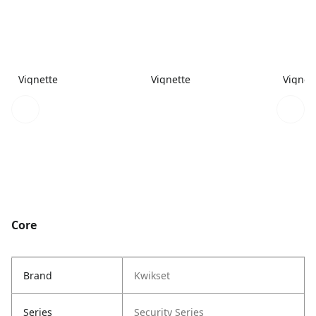
Vignette
Vignette
Vignet
Core
Brand
Kwikset
Series
Security Series