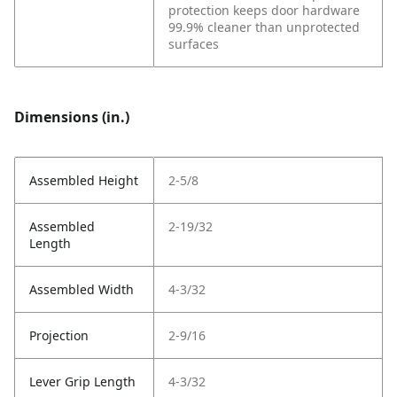
protection keeps door hardware
99.9% cleaner than unprotected
surfaces
Dimensions (in.)
Assembled Height
2-5/8
Assembled
2-19/32
Length
Assembled Width
4-3/32
Projection
2-9/16
Lever Grip Length
4-3/32