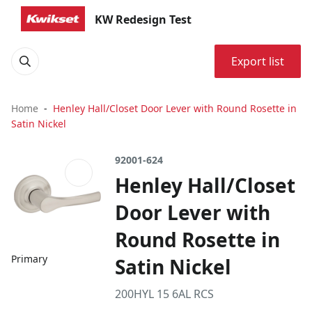
KW Redesign Test
Export list
Home
Henley Hall/Closet Door Lever with Round Rosette in
Satin Nickel
92001-624
Henley Hall/Closet
Door Lever with
Round Rosette in
Primary
Satin Nickel
200HYL 15 6AL RCS