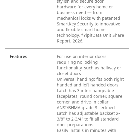
stylish and secure door
hardware for every home or
business need — from
mechanical locks with patented
SmartKey Security to innovative
and flexible smart home
technology. *YipitData Unit Share
Report, 2026.
Features
For use on interior doors
requiring no locking
functionality, such as hallway or
closet doors
Universal handing; fits both right
handed and left handed doors
Latch has 3 interchangeable
faceplates; round corner, square
corner, and drive-in collar
ANSI/BHMA grade 3 certified
Latch has adjustable backset 2-
3/8" to 2-3/4" to fit all standard
door preparations
Easily installs in minutes with