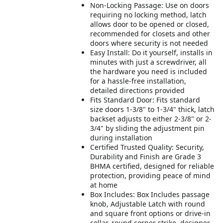
Non-Locking Passage: Use on doors
requiring no locking method, latch
allows door to be opened or closed,
recommended for closets and other
doors where security is not needed
Easy Install: Do it yourself, installs in
minutes with just a screwdriver, all
the hardware you need is included
for a hassle-free installation,
detailed directions provided
Fits Standard Door: Fits standard
size doors 1-3/8" to 1-3/4" thick, latch
backset adjusts to either 2-3/8" or 2-
3/4" by sliding the adjustment pin
during installation
Certified Trusted Quality: Security,
Durability and Finish are Grade 3
BHMA certified, designed for reliable
protection, providing peace of mind
at home
Box Includes: Box Includes passage
knob, Adjustable Latch with round
and square front options or drive-in
collar, round corner strike, designer