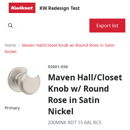
KW Redesign Test
Export list
Home
Maven Hall/Closet Knob w/ Round Rose in Satin
Nickel
92001-656
Maven Hall/Closet
Knob w/ Round
Rose in Satin
Primary
Nickel
200MNK RDT 15 6AL RCS