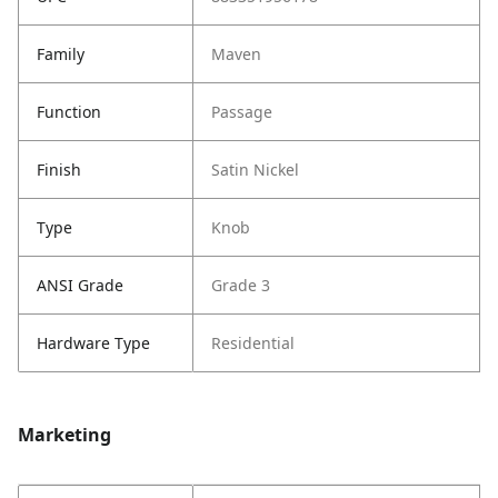
Family
Maven
Function
Passage
Finish
Satin Nickel
Type
Knob
ANSI Grade
Grade 3
Hardware Type
Residential
Marketing