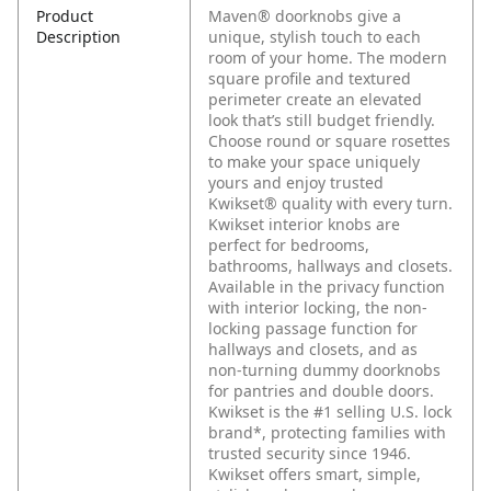
Product
Maven® doorknobs give a
Description
unique, stylish touch to each
room of your home. The modern
square profile and textured
perimeter create an elevated
look that’s still budget friendly.
Choose round or square rosettes
to make your space uniquely
yours and enjoy trusted
Kwikset® quality with every turn.
Kwikset interior knobs are
perfect for bedrooms,
bathrooms, hallways and closets.
Available in the privacy function
with interior locking, the non-
locking passage function for
hallways and closets, and as
non-turning dummy doorknobs
for pantries and double doors.
Kwikset is the #1 selling U.S. lock
brand*, protecting families with
trusted security since 1946.
Kwikset offers smart, simple,