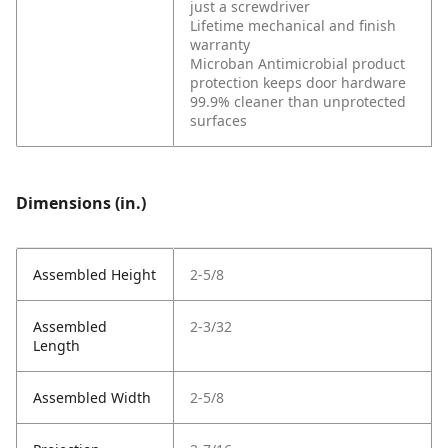
just a screwdriver
Lifetime mechanical and finish
warranty
Microban Antimicrobial product
protection keeps door hardware
99.9% cleaner than unprotected
surfaces
Dimensions (in.)
Assembled Height
2-5/8
Assembled
2-3/32
Length
Assembled Width
2-5/8