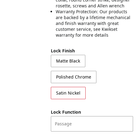
rosette, screws and Allen wrench
Warranty Protection: Our products
are backed by a lifetime mechanical
and finish warranty with great
customer service, see Kwikset
warranty for more details
Lock Finish
Matte Black
Polished Chrome
Satin Nickel
Lock Function
Passage