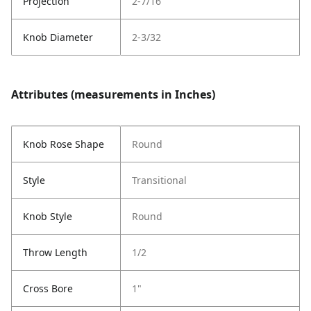
Projection
2-7/16
Knob Diameter
2-3/32
Attributes (measurements in Inches)
Knob Rose Shape
Round
Style
Transitional
Knob Style
Round
Throw Length
1/2
Cross Bore
1"