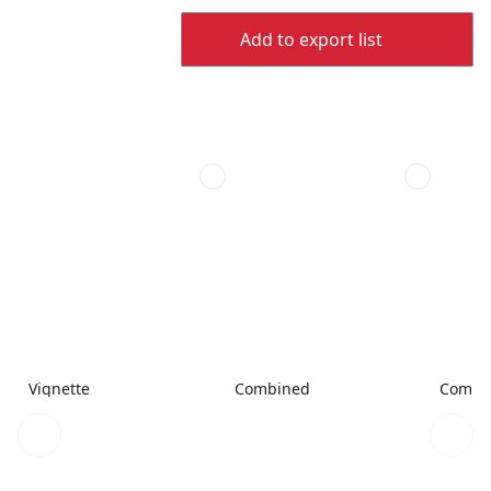
Add to export list
Vignette
Combined
Combi