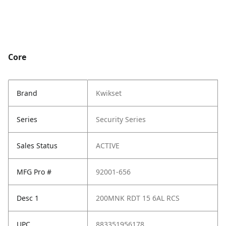
Core
Brand
Kwikset
Series
Security Series
Sales Status
ACTIVE
MFG Pro #
92001-656
Desc 1
200MNK RDT 15 6AL RCS
UPC
883351956178