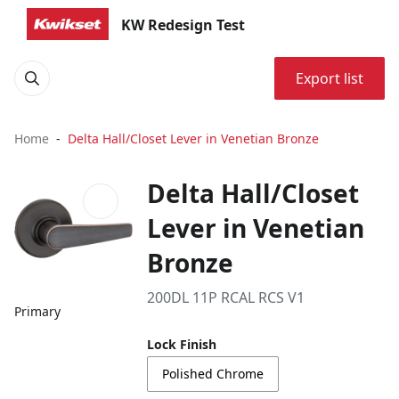
KW Redesign Test
Export list
Home
Delta Hall/Closet Lever in Venetian Bronze
Delta Hall/Closet
Lever in Venetian
Bronze
200DL 11P RCAL RCS V1
Primary
Lock Finish
Polished Chrome