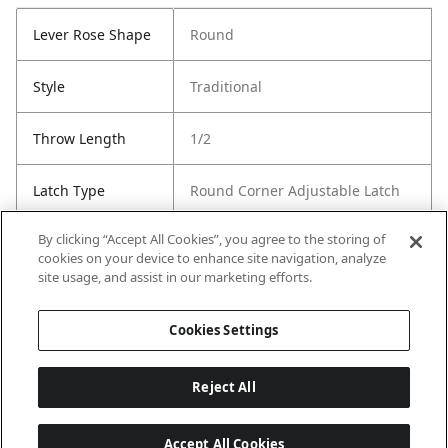
Lever Rose Shape
Round
Style
Traditional
Throw Length
1/2
Latch Type
Round Corner Adjustable Latch
By clicking “Accept All Cookies”, you agree to the storing of
Strike Type
Round Corner Strike
cookies on your device to enhance site navigation, analyze
site usage, and assist in our marketing efforts.
Strike Code
RCS
Cookies Settings
Reject All
Accept All Cookies