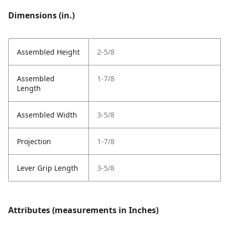
Dimensions (in.)
Assembled Height
2-5/8
Assembled
1-7/8
Length
Assembled Width
3-5/8
Projection
1-7/8
Lever Grip Length
3-5/8
Attributes (measurements in Inches)