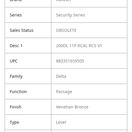
Series
Security Series
Sales Status
OBSOLETE
Desc 1
200DL 11P RCAL RCS V1
UPC
883351659505
Family
Delta
Function
Passage
Finish
Venetian Bronze
Type
Lever