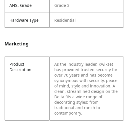
ANSI Grade
Grade 3
Hardware Type
Residential
Marketing
Product
As the industry leader, Kwikset
Description
has provided trusted security for
over 70 years and has become
synonymous with security, peace
of mind, style and innovation. A
clean, streamlined design on the
Delta fits a wide range of
decorating styles: from
traditional and ranch to
contemporary.