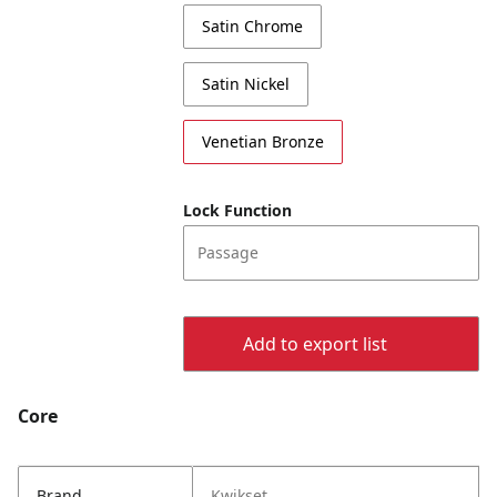
Satin Chrome
Satin Nickel
Venetian Bronze
Lock Function
Passage
Add to export list
Core
Brand
Kwikset