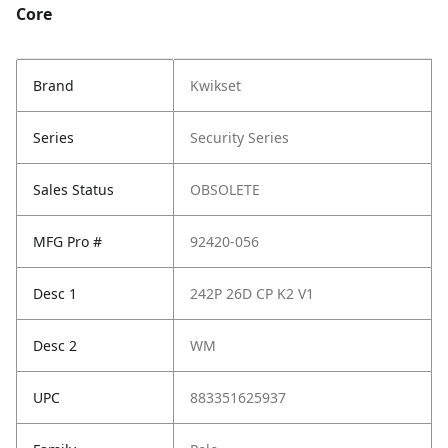
Core
Brand
Kwikset
Series
Security Series
Sales Status
OBSOLETE
MFG Pro #
92420-056
Desc 1
242P 26D CP K2 V1
Desc 2
WM
UPC
883351625937