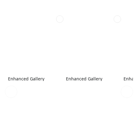
Enhanced Gallery
Enhanced Gallery
Enhanc