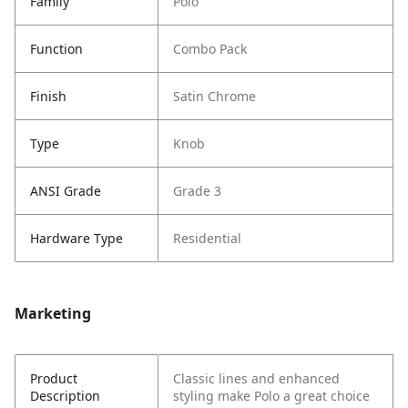
Family
Polo
Function
Combo Pack
Finish
Satin Chrome
Type
Knob
ANSI Grade
Grade 3
Hardware Type
Residential
Marketing
Product
Classic lines and enhanced
Description
styling make Polo a great choice