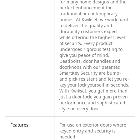
for many home designs and the
perfect enhancement for
traditional or contemporary
homes. At Kwikset, we work hard
to deliver the quality and
durability customers expect
while offering the highest level
of security. Every product
undergoes rigorous testing to
give you peace of mind.
Deadbolts, door handles and
doorknobs with our patented
SmartKey Security are bump-
and pick-resistant and let you re-
key your lock yourself in seconds.
With Kwikset, you get more than
just a door lock; you gain proven
performance and sophisticated
style on every door.
Features
For use on exterior doors where
keyed entry and security is
needed