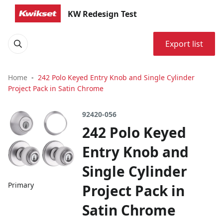
KW Redesign Test
Export list
Home
242 Polo Keyed Entry Knob and Single Cylinder
Project Pack in Satin Chrome
92420-056
242 Polo Keyed
Entry Knob and
Single Cylinder
Primary
Project Pack in
Satin Chrome