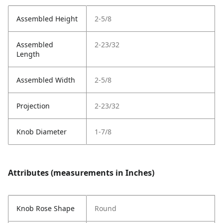
Assembled Height
2-5/8
Assembled
2-23/32
Length
Assembled Width
2-5/8
Projection
2-23/32
Knob Diameter
1-7/8
Attributes (measurements in Inches)
Knob Rose Shape
Round