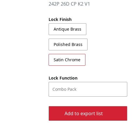
242P 26D CP K2 V1
Lock Finish
Antique Brass
Polished Brass
Satin Chrome
Lock Function
Combo Pack
Add to export list