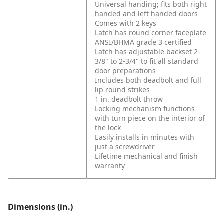
Universal handing; fits both right
handed and left handed doors
Comes with 2 keys
Latch has round corner faceplate
ANSI/BHMA grade 3 certified
Latch has adjustable backset 2-
3/8" to 2-3/4" to fit all standard
door preparations
Includes both deadbolt and full
lip round strikes
1 in. deadbolt throw
Locking mechanism functions
with turn piece on the interior of
the lock
Easily installs in minutes with
just a screwdriver
Lifetime mechanical and finish
warranty
Dimensions (in.)