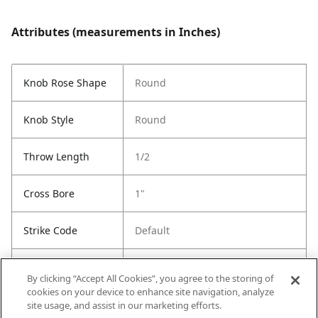
Attributes (measurements in Inches)
Knob Rose Shape
Round
Knob Style
Round
Throw Length
1/2
Cross Bore
1"
Strike Code
Default
Entry Has
Yes
By clicking “Accept All Cookies”, you agree to the storing of
SmartKey
cookies on your device to enhance site navigation, analyze
site usage, and assist in our marketing efforts.
Entry # Of Keys
2