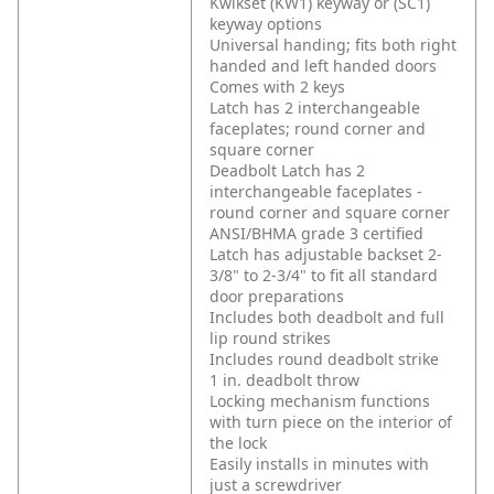
Kwikset (KW1) keyway or (SC1)
keyway options
Universal handing; fits both right
handed and left handed doors
Comes with 2 keys
Latch has 2 interchangeable
faceplates; round corner and
square corner
Deadbolt Latch has 2
interchangeable faceplates -
round corner and square corner
ANSI/BHMA grade 3 certified
Latch has adjustable backset 2-
3/8" to 2-3/4" to fit all standard
door preparations
Includes both deadbolt and full
lip round strikes
Includes round deadbolt strike
1 in. deadbolt throw
Locking mechanism functions
with turn piece on the interior of
the lock
Easily installs in minutes with
just a screwdriver