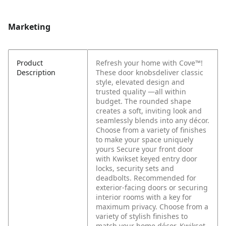
Marketing
Product
Refresh your home with Cove™!
Description
These door knobsdeliver classic
style, elevated design and
trusted quality —all within
budget. The rounded shape
creates a soft, inviting look and
seamlessly blends into any décor.
Choose from a variety of finishes
to make your space uniquely
yours Secure your front door
with Kwikset keyed entry door
locks, security sets and
deadbolts. Recommended for
exterior-facing doors or securing
interior rooms with a key for
maximum privacy. Choose from a
variety of stylish finishes to
match your home décor. Kwikset