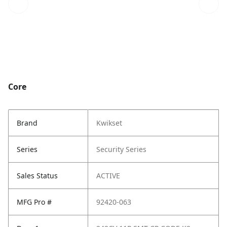
Core
Brand
Kwikset
Series
Security Series
Sales Status
ACTIVE
MFG Pro #
92420-063