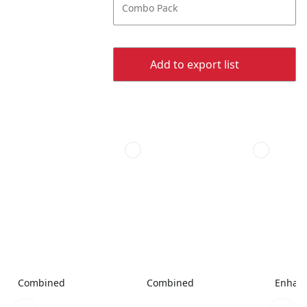
Combo Pack
Add to export list
Combined
Combined
Enhanc