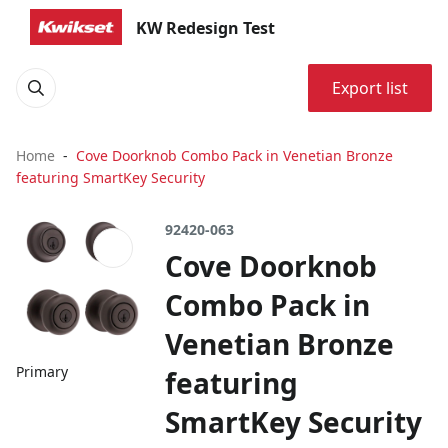
KW Redesign Test
Export list
Home
Cove Doorknob Combo Pack in Venetian Bronze
featuring SmartKey Security
92420-063
Cove Doorknob
Combo Pack in
Venetian Bronze
Primary
featuring
SmartKey Security