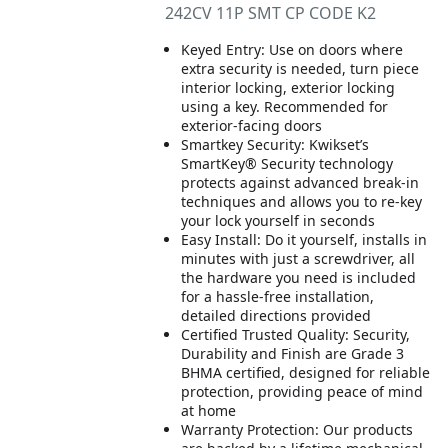
242CV 11P SMT CP CODE K2
Keyed Entry: Use on doors where
extra security is needed, turn piece
interior locking, exterior locking
using a key. Recommended for
exterior-facing doors
Smartkey Security: Kwikset’s
SmartKey® Security technology
protects against advanced break-in
techniques and allows you to re-key
your lock yourself in seconds
Easy Install: Do it yourself, installs in
minutes with just a screwdriver, all
the hardware you need is included
for a hassle-free installation,
detailed directions provided
Certified Trusted Quality: Security,
Durability and Finish are Grade 3
BHMA certified, designed for reliable
protection, providing peace of mind
at home
Warranty Protection: Our products