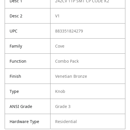
Desc 1
242CV 11P SMT CP CODE K2
Desc 2
V1
UPC
883351824279
Family
Cove
Function
Combo Pack
Finish
Venetian Bronze
Type
Knob
ANSI Grade
Grade 3
Hardware Type
Residential