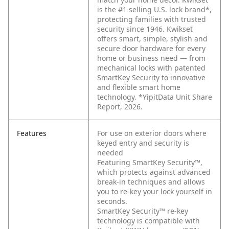
is the #1 selling U.S. lock brand*,
protecting families with trusted
security since 1946. Kwikset
offers smart, simple, stylish and
secure door hardware for every
home or business need — from
mechanical locks with patented
SmartKey Security to innovative
and flexible smart home
technology. *YipitData Unit Share
Report, 2026.
Features
For use on exterior doors where
keyed entry and security is
needed
Featuring SmartKey Security™,
which protects against advanced
break-in techniques and allows
you to re-key your lock yourself in
seconds.
SmartKey Security™ re-key
technology is compatible with