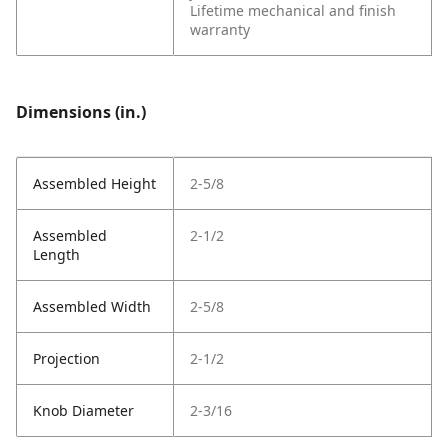
Lifetime mechanical and finish
warranty
Dimensions (in.)
Assembled Height
2-5/8
Assembled
2-1/2
Length
Assembled Width
2-5/8
Projection
2-1/2
Knob Diameter
2-3/16