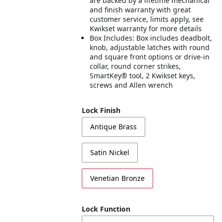
are backed by a lifetime mechanical
and finish warranty with great
customer service, limits apply, see
Kwikset warranty for more details
Box Includes: Box includes deadbolt,
knob, adjustable latches with round
and square front options or drive-in
collar, round corner strikes,
SmartKey® tool, 2 Kwikset keys,
screws and Allen wrench
Lock Finish
Antique Brass
Satin Nickel
Venetian Bronze
Lock Function