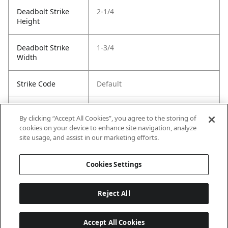
Deadbolt Strike
2-1/4
Height
Deadbolt Strike
1-3/4
Width
Strike Code
Default
Entry Has
Yes
By clicking “Accept All Cookies”, you agree to the storing of
SmartKey
cookies on your device to enhance site navigation, analyze
site usage, and assist in our marketing efforts.
Entry # Of Keys
2
Cookies Settings
Reject All
Accept All Cookies