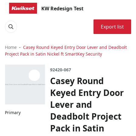
KW Redesign Test
Export list
Home
Casey Round Keyed Entry Door Lever and Deadbolt
Project Pack in Satin Nickel ft SmartKey Security
92420-067
Casey Round
Keyed Entry Door
Lever and
Primary
Deadbolt Project
Pack in Satin