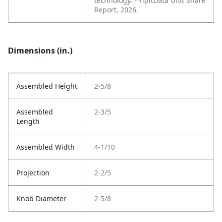
technology. *YipitData Unit Share
Report, 2026.
Dimensions (in.)
Assembled Height
2-5/8
Assembled
2-3/5
Length
Assembled Width
4-1/10
Projection
2-2/5
Knob Diameter
2-5/8