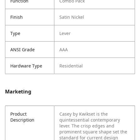
Function
Combo Pack
Finish
Satin Nickel
Type
Lever
ANSI Grade
AAA
Hardware Type
Residential
Marketing
Product
Casey by Kwikset is the
Description
quintessential contemporary
lever. The crisp edges and
prominent square shape set the
standard for current design