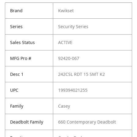
Brand
Kwikset
Series
Security Series
Sales Status
ACTIVE
MFG Pro #
92420-067
Desc 1
242CSL RDT 15 SMT K2
UPC
199394021255
Family
Casey
Deadbolt Family
660 Contemporary Deadbolt