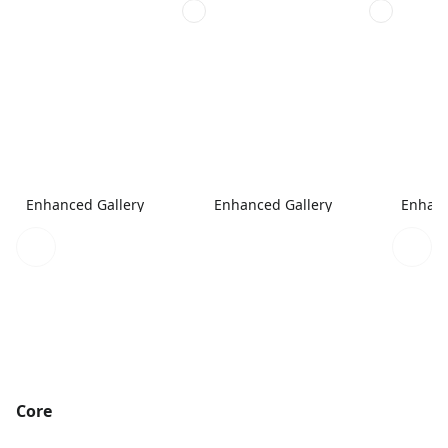
Enhanced Gallery
Enhanced Gallery
Enhanc
Core