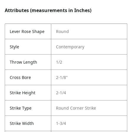
Attributes (measurements in Inches)
Lever Rose Shape
Round
Style
Contemporary
Throw Length
1/2
Cross Bore
2-1/8"
Strike Height
2-1/4
Strike Type
Round Corner Strike
Strike Width
1-3/4