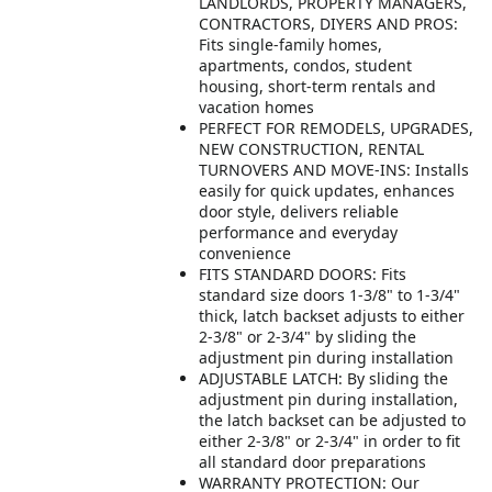
LANDLORDS, PROPERTY MANAGERS,
CONTRACTORS, DIYERS AND PROS:
Fits single-family homes,
apartments, condos, student
housing, short-term rentals and
vacation homes
PERFECT FOR REMODELS, UPGRADES,
NEW CONSTRUCTION, RENTAL
TURNOVERS AND MOVE-INS: Installs
easily for quick updates, enhances
door style, delivers reliable
performance and everyday
convenience
FITS STANDARD DOORS: Fits
standard size doors 1-3/8" to 1-3/4"
thick, latch backset adjusts to either
2-3/8" or 2-3/4" by sliding the
adjustment pin during installation
ADJUSTABLE LATCH: By sliding the
adjustment pin during installation,
the latch backset can be adjusted to
either 2-3/8" or 2-3/4" in order to fit
all standard door preparations
WARRANTY PROTECTION: Our