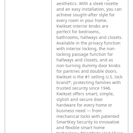
aesthetics. With a sleek rosette
and an easy installation, you can
achieve sought-after style for
every room in your home.
Kwikset interior knobs are
perfect for bedrooms,
bathrooms, hallways and closets.
Available in the privacy function
with interior locking, the non-
locking passage function for
hallways and closets, and as
non-turning dummy door knobs
for pantries and double doors.
Kwikset is the #1 selling U.S. lock
brand*, protecting families with
trusted security since 1946.
Kwikset offers smart, simple,
stylish and secure door
hardware for every home or
business need — from
mechanical locks with patented
SmartKey Security to innovative
and flexible smart home