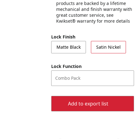
products are backed by a lifetime
mechanical and finish warranty with
great customer service, see
Kwikset® warranty for more details
Lock Finish
Matte Black
Satin Nickel
Lock Function
Combo Pack
Add to export list