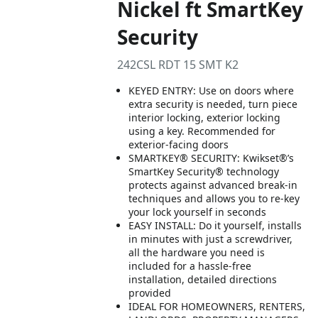
Nickel ft SmartKey
Security
242CSL RDT 15 SMT K2
KEYED ENTRY: Use on doors where
extra security is needed, turn piece
interior locking, exterior locking
using a key. Recommended for
exterior-facing doors
SMARTKEY® SECURITY: Kwikset®’s
SmartKey Security® technology
protects against advanced break-in
techniques and allows you to re-key
your lock yourself in seconds
EASY INSTALL: Do it yourself, installs
in minutes with just a screwdriver,
all the hardware you need is
included for a hassle-free
installation, detailed directions
provided
IDEAL FOR HOMEOWNERS, RENTERS,