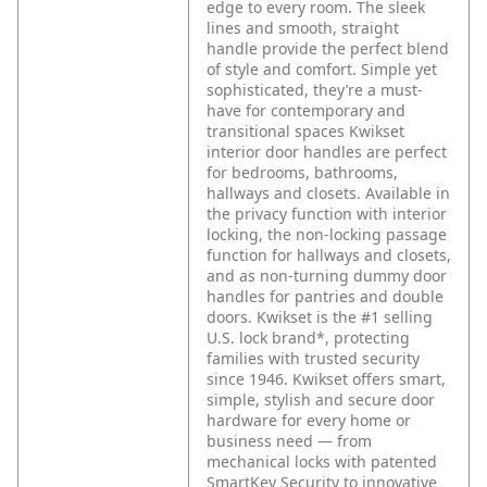
edge to every room. The sleek
lines and smooth, straight
handle provide the perfect blend
of style and comfort. Simple yet
sophisticated, they’re a must-
have for contemporary and
transitional spaces Kwikset
interior door handles are perfect
for bedrooms, bathrooms,
hallways and closets. Available in
the privacy function with interior
locking, the non-locking passage
function for hallways and closets,
and as non-turning dummy door
handles for pantries and double
doors. Kwikset is the #1 selling
U.S. lock brand*, protecting
families with trusted security
since 1946. Kwikset offers smart,
simple, stylish and secure door
hardware for every home or
business need — from
mechanical locks with patented
SmartKey Security to innovative