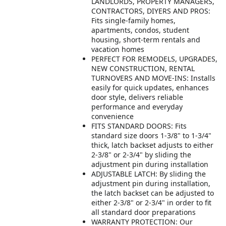
LANDLORDS, PROPERTY MANAGERS,
CONTRACTORS, DIYERS AND PROS:
Fits single-family homes,
apartments, condos, student
housing, short-term rentals and
vacation homes
PERFECT FOR REMODELS, UPGRADES,
NEW CONSTRUCTION, RENTAL
TURNOVERS AND MOVE-INS: Installs
easily for quick updates, enhances
door style, delivers reliable
performance and everyday
convenience
FITS STANDARD DOORS: Fits
standard size doors 1-3/8" to 1-3/4"
thick, latch backset adjusts to either
2-3/8" or 2-3/4" by sliding the
adjustment pin during installation
ADJUSTABLE LATCH: By sliding the
adjustment pin during installation,
the latch backset can be adjusted to
either 2-3/8" or 2-3/4" in order to fit
all standard door preparations
WARRANTY PROTECTION: Our