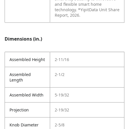
and flexible smart home
technology. *YipitData Unit Share
Report, 2026.
Dimensions (in.)
Assembled Height
2-11/16
Assembled
2-1/2
Length
Assembled Width
5-19/32
Projection
2-19/32
Knob Diameter
2-5/8