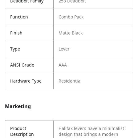
Deadbolt Family
258 Deadbolt
Function
Combo Pack
Finish
Matte Black
Type
Lever
ANSI Grade
AAA
Hardware Type
Residential
Marketing
Product
Halifax levers have a minimalist
Description
design that brings a modern