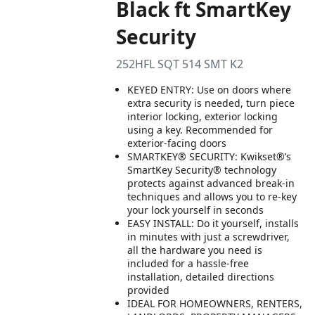
Black ft SmartKey
Security
252HFL SQT 514 SMT K2
KEYED ENTRY: Use on doors where
extra security is needed, turn piece
interior locking, exterior locking
using a key. Recommended for
exterior-facing doors
SMARTKEY® SECURITY: Kwikset®’s
SmartKey Security® technology
protects against advanced break-in
techniques and allows you to re-key
your lock yourself in seconds
EASY INSTALL: Do it yourself, installs
in minutes with just a screwdriver,
all the hardware you need is
included for a hassle-free
installation, detailed directions
provided
IDEAL FOR HOMEOWNERS, RENTERS,