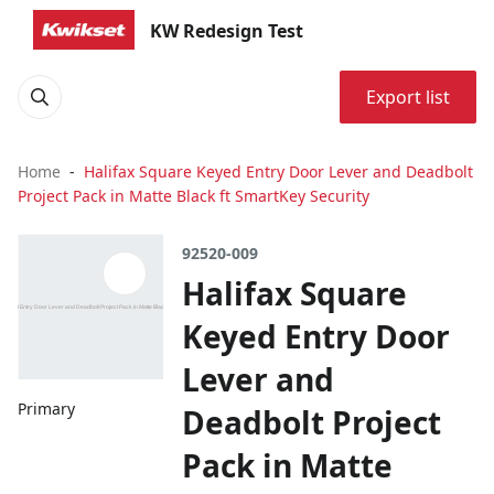
KW Redesign Test
Export list
Home
Halifax Square Keyed Entry Door Lever and Deadbolt
Project Pack in Matte Black ft SmartKey Security
92520-009
Halifax Square
Keyed Entry Door
Lever and
Primary
Deadbolt Project
Pack in Matte