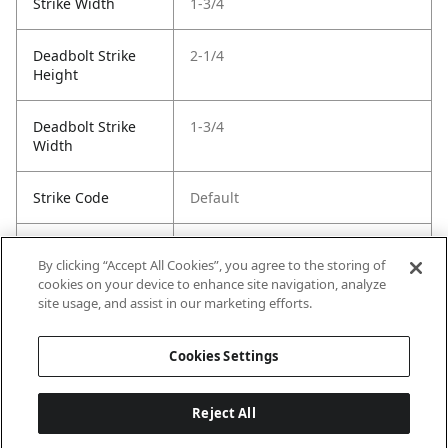
Strike Width
1-3/4
Deadbolt Strike
2-1/4
Height
Deadbolt Strike
1-3/4
Width
Strike Code
Default
Entry Has
Yes
By clicking “Accept All Cookies”, you agree to the storing of
SmartKey
cookies on your device to enhance site navigation, analyze
site usage, and assist in our marketing efforts.
Entry # Of Keys
2
Cookies Settings
Reject All