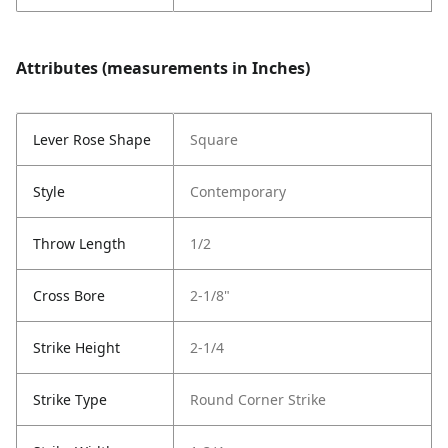
Attributes (measurements in Inches)
Lever Rose Shape
Square
Style
Contemporary
Throw Length
1/2
Cross Bore
2-1/8"
Strike Height
2-1/4
Strike Type
Round Corner Strike