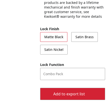
products are backed by a lifetime
mechanical and finish warranty with
great customer service, see
Kwikset® warranty for more details
Lock Finish
Matte Black
Satin Brass
Satin Nickel
Lock Function
Combo Pack
Add to export list