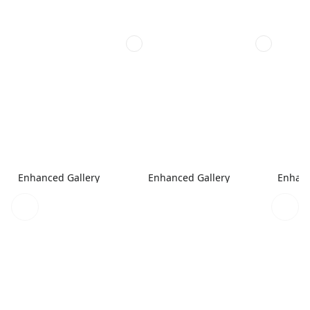
Enhanced Gallery
Enhanced Gallery
Enhanc