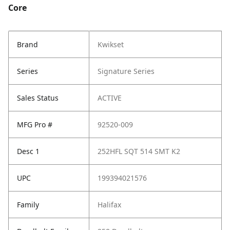
Core
Brand
Kwikset
Series
Signature Series
Sales Status
ACTIVE
MFG Pro #
92520-009
Desc 1
252HFL SQT 514 SMT K2
UPC
199394021576
Family
Halifax