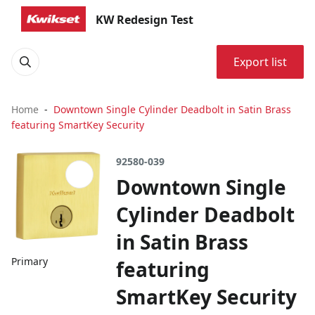
KW Redesign Test
Export list
Home
Downtown Single Cylinder Deadbolt in Satin Brass
featuring SmartKey Security
92580-039
Downtown Single
Cylinder Deadbolt
in Satin Brass
Primary
featuring
SmartKey Security