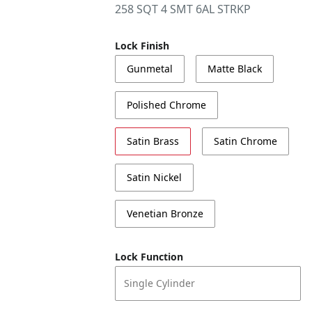
258 SQT 4 SMT 6AL STRKP
Lock Finish
Gunmetal
Matte Black
Polished Chrome
Satin Brass
Satin Chrome
Satin Nickel
Venetian Bronze
Lock Function
Single Cylinder