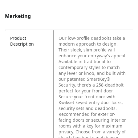
Marketing
Product
Our low-profile deadbolts take a
Description
modern approach to design.
Their sleek, slim profile will
enhance your entryway’s appeal.
Available in traditional to
contemporary styles to match
any lever or knob, and built with
our patented SmartKey®
Security, there’s a 258-deadbolt
perfect for your front door.
Secure your front door with
Kwikset keyed entry door locks,
security sets and deadbolts.
Recommended for exterior-
facing doors or securing interior
rooms with a key for maximum
privacy. Choose from a variety of
stylish finishes to match your