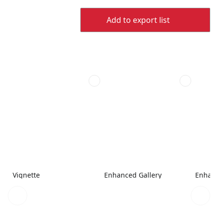
Add to export list
Vignette
Enhanced Gallery
Enhanc