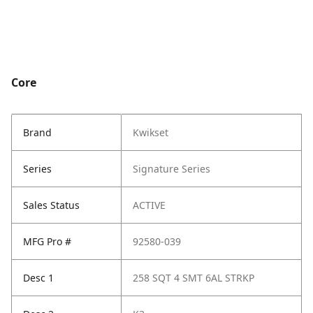
Core
Brand
Kwikset
Series
Signature Series
Sales Status
ACTIVE
MFG Pro #
92580-039
Desc 1
258 SQT 4 SMT 6AL STRKP