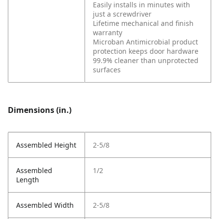
Easily installs in minutes with
just a screwdriver
Lifetime mechanical and finish
warranty
Microban Antimicrobial product
protection keeps door hardware
99.9% cleaner than unprotected
surfaces
Dimensions (in.)
Assembled Height
2-5/8
Assembled
1/2
Length
Assembled Width
2-5/8