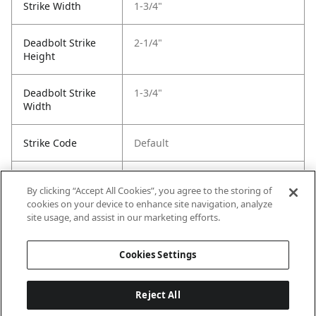
Strike Width
1-3/4"
Deadbolt Strike
2-1/4"
Height
Deadbolt Strike
1-3/4"
Width
Strike Code
Default
Entry Has
Yes
By clicking “Accept All Cookies”, you agree to the storing of
SmartKey
cookies on your device to enhance site navigation, analyze
site usage, and assist in our marketing efforts.
Entry # Of Keys
2
Cookies Settings
Reject All