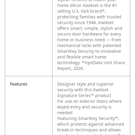
home décor. Kwikset is the #1
selling U.S. lock brand*,
protecting families with trusted
security since 1946. Kwikset
offers smart, simple, stylish and
secure door hardware for every
home or business need — from
mechanical locks with patented
SmartKey Security to innovative
and flexible smart home
technology. *YipitData Unit Share
Report, 2026.
Features
Designer style and superior
security with this Kwikset
Signature Series™ product
For use on exterior doors where
keyed entry and security is
needed
Featuring SmartKey Security™,
which protects against advanced
break-in techniques and allows