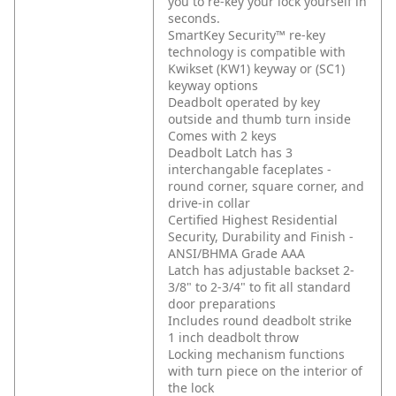
you to re-key your lock yourself in
seconds.
SmartKey Security™ re-key
technology is compatible with
Kwikset (KW1) keyway or (SC1)
keyway options
Deadbolt operated by key
outside and thumb turn inside
Comes with 2 keys
Deadbolt Latch has 3
interchangable faceplates -
round corner, square corner, and
drive-in collar
Certified Highest Residential
Security, Durability and Finish -
ANSI/BHMA Grade AAA
Latch has adjustable backset 2-
3/8" to 2-3/4" to fit all standard
door preparations
Includes round deadbolt strike
1 inch deadbolt throw
Locking mechanism functions
with turn piece on the interior of
the lock