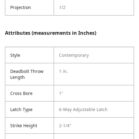
Projection
1/2
Attributes (measurements in Inches)
Style
Contemporary
Deadbolt Throw
1 in.
Length
Cross Bore
1"
Latch Type
6-Way Adjustable Latch
Strike Height
2-1/4"