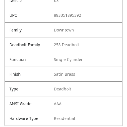
Desc 2
K3
UPC
883351895392
Family
Downtown
Deadbolt Family
258 Deadbolt
Function
Single Cylinder
Finish
Satin Brass
Type
Deadbolt
ANSI Grade
AAA
Hardware Type
Residential