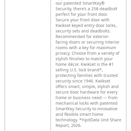
our patented SmartKey®
Security, there’s a 258-deadbolt
perfect for your front door.
Secure your front door with
Kwikset keyed entry door locks,
security sets and deadbolts.
Recommended for exterior-
facing doors or securing interior
rooms with a key for maximum
privacy. Choose from a variety of
stylish finishes to match your
home décor. Kwikset is the #1
selling U.S. lock brand*,
protecting families with trusted
security since 1946. Kwikset
offers smart, simple, stylish and
secure door hardware for every
home or business need — from
mechanical locks with patented
SmartKey Security to innovative
and flexible smart home
technology. *YipitData Unit Share
Report, 2026.