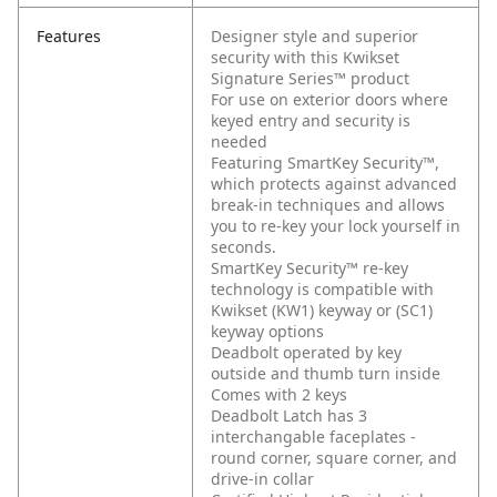
Features
Designer style and superior
security with this Kwikset
Signature Series™ product
For use on exterior doors where
keyed entry and security is
needed
Featuring SmartKey Security™,
which protects against advanced
break-in techniques and allows
you to re-key your lock yourself in
seconds.
SmartKey Security™ re-key
technology is compatible with
Kwikset (KW1) keyway or (SC1)
keyway options
Deadbolt operated by key
outside and thumb turn inside
Comes with 2 keys
Deadbolt Latch has 3
interchangable faceplates -
round corner, square corner, and
drive-in collar