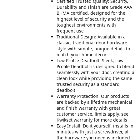
Certified Trusted Quality: Security,
Durability and Finish are Grade AAA
BHMA certified, designed for the
highest level of security and the
toughest environments with
frequent use
Traditional Design: Available in a
classic, traditional door hardware
style with simple, unique details to
match your home décor
Low Profile Deadbolt: Sleek, Low
Profile Deadbolt is designed to blend
seamlessly with your door, creating a
clean look while providing the same
trusted security as a standard
deadbolt
Warranty Protection: Our products
are backed by a lifetime mechanical
and finish warranty with great
customer service, limits apply, see
Kwikset warranty for more details
Easy Install: Do it yourself, installs in
minutes with just a screwdriver, all
the hardware you need is included