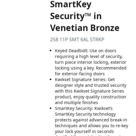
SmartKey
Security™ in
Venetian Bronze
258 11P SMT 6AL STRKP
Keyed Deadbolt: Use on doors
requiring a high level of security,
turn piece interior locking, exterior
locking using a key. Recommended
for exterior-facing doors
Kwikset Signature Series: Get
designer style and trusted security
with this Kwikset Signature Series
product, enjoy quality construction
and multiple finishes
SmartKey Security: Kwikset’s
SmartKey Security technology
protects against advanced break-in
techniques and allows you to re-key
your lock yourself in seconds