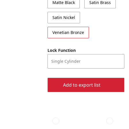
Matte Black
Satin Brass
Satin Nickel
Venetian Bronze
Lock Function
Single Cylinder
Add to export list