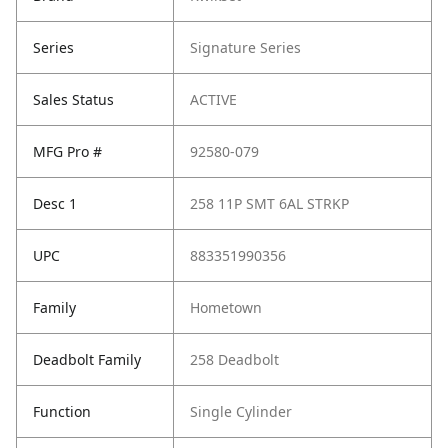
Series
Signature Series
Sales Status
ACTIVE
MFG Pro #
92580-079
Desc 1
258 11P SMT 6AL STRKP
UPC
883351990356
Family
Hometown
Deadbolt Family
258 Deadbolt
Function
Single Cylinder