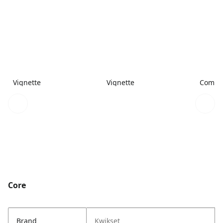
Vignette
Vignette
Combi
Core
Brand
Kwikset