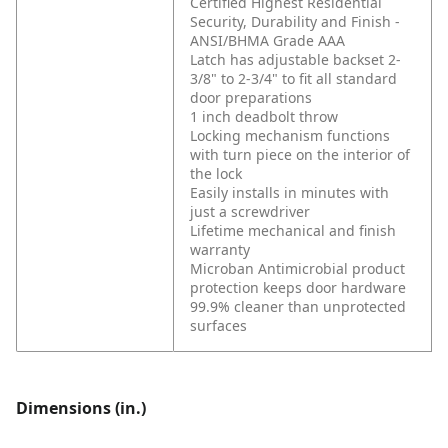
Certified Highest Residential
Security, Durability and Finish -
ANSI/BHMA Grade AAA
Latch has adjustable backset 2-
3/8" to 2-3/4" to fit all standard
door preparations
1 inch deadbolt throw
Locking mechanism functions
with turn piece on the interior of
the lock
Easily installs in minutes with
just a screwdriver
Lifetime mechanical and finish
warranty
Microban Antimicrobial product
protection keeps door hardware
99.9% cleaner than unprotected
surfaces
Dimensions (in.)