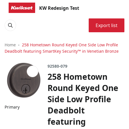
KW Redesign Test
Export list
Home
258 Hometown Round Keyed One Side Low Profile
Deadbolt featuring SmartKey Security™ in Venetian Bronze
92580-079
258 Hometown
Round Keyed One
Side Low Profile
Primary
Deadbolt
featuring