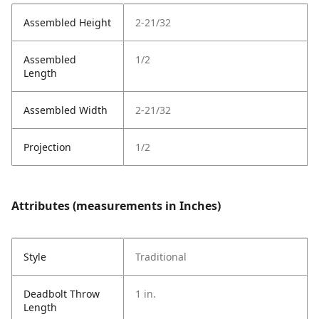
Assembled Height
2-21/32
Assembled
1/2
Length
Assembled Width
2-21/32
Projection
1/2
Attributes (measurements in Inches)
Style
Traditional
Deadbolt Throw
1 in.
Length