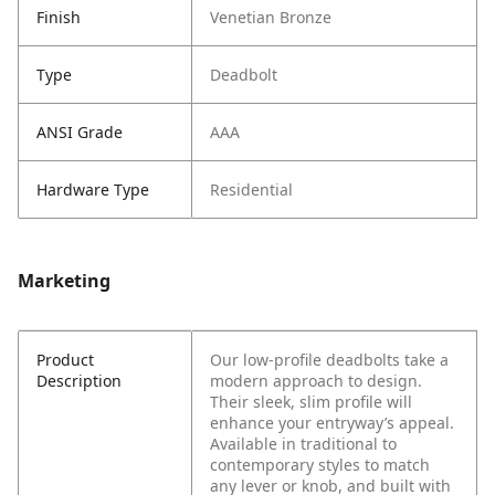
Finish
Venetian Bronze
Type
Deadbolt
ANSI Grade
AAA
Hardware Type
Residential
Marketing
Product
Our low-profile deadbolts take a
Description
modern approach to design.
Their sleek, slim profile will
enhance your entryway’s appeal.
Available in traditional to
contemporary styles to match
any lever or knob, and built with