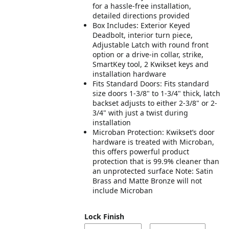
for a hassle-free installation,
detailed directions provided
Box Includes: Exterior Keyed
Deadbolt, interior turn piece,
Adjustable Latch with round front
option or a drive-in collar, strike,
SmartKey tool, 2 Kwikset keys and
installation hardware
Fits Standard Doors: Fits standard
size doors 1-3/8" to 1-3/4" thick, latch
backset adjusts to either 2-3/8" or 2-
3/4" with just a twist during
installation
Microban Protection: Kwikset’s door
hardware is treated with Microban,
this offers powerful product
protection that is 99.9% cleaner than
an unprotected surface Note: Satin
Brass and Matte Bronze will not
include Microban
Lock Finish