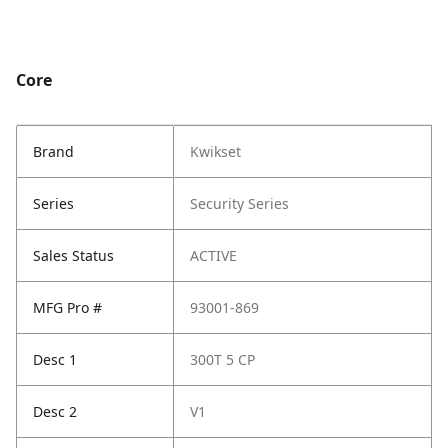
Core
Brand
Kwikset
Series
Security Series
Sales Status
ACTIVE
MFG Pro #
93001-869
Desc 1
300T 5 CP
Desc 2
V1