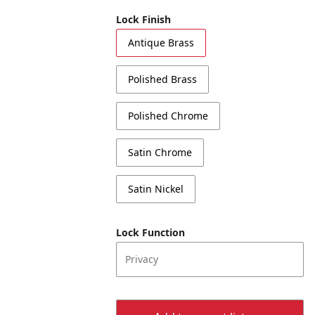
Lock Finish
Antique Brass
Polished Brass
Polished Chrome
Satin Chrome
Satin Nickel
Lock Function
Privacy