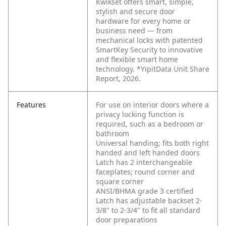
Kwikset offers smart, simple,
stylish and secure door
hardware for every home or
business need — from
mechanical locks with patented
SmartKey Security to innovative
and flexible smart home
technology. *YipitData Unit Share
Report, 2026.
Features
For use on interior doors where a
privacy locking function is
required, such as a bedroom or
bathroom
Universal handing; fits both right
handed and left handed doors
Latch has 2 interchangeable
faceplates; round corner and
square corner
ANSI/BHMA grade 3 certified
Latch has adjustable backset 2-
3/8" to 2-3/4" to fit all standard
door preparations