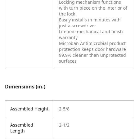
Locking mechanism functions
with turn piece on the interior of
the lock
Easily installs in minutes with
just a screwdriver
Lifetime mechanical and finish
warranty
Microban Antimicrobial product
protection keeps door hardware
99.9% cleaner than unprotected
surfaces
Dimensions (in.)
Assembled Height
2-5/8
Assembled
2-1/2
Length