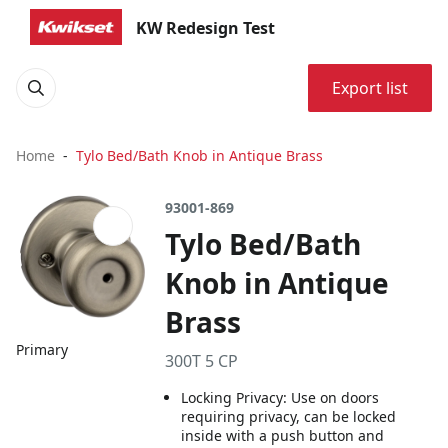
KW Redesign Test
Export list
Home
Tylo Bed/Bath Knob in Antique Brass
93001-869
Tylo Bed/Bath
Knob in Antique
Brass
Primary
300T 5 CP
Locking Privacy: Use on doors
requiring privacy, can be locked
inside with a push button and