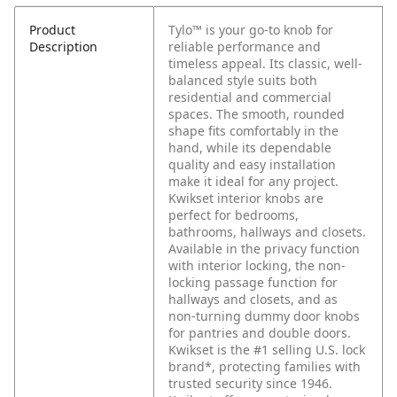
Product
Tylo™ is your go-to knob for
Description
reliable performance and
timeless appeal. Its classic, well-
balanced style suits both
residential and commercial
spaces. The smooth, rounded
shape fits comfortably in the
hand, while its dependable
quality and easy installation
make it ideal for any project.
Kwikset interior knobs are
perfect for bedrooms,
bathrooms, hallways and closets.
Available in the privacy function
with interior locking, the non-
locking passage function for
hallways and closets, and as
non-turning dummy door knobs
for pantries and double doors.
Kwikset is the #1 selling U.S. lock
brand*, protecting families with
trusted security since 1946.