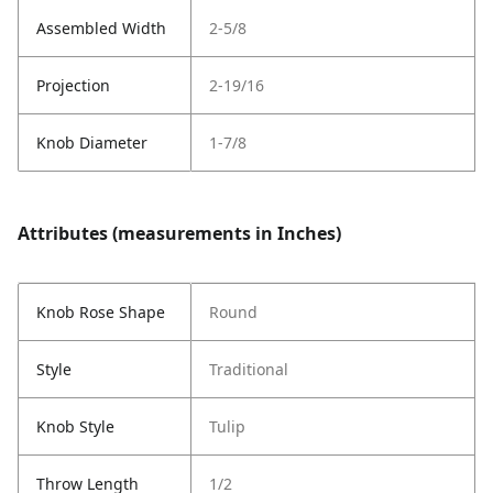
Assembled Width
2-5/8
Projection
2-19/16
Knob Diameter
1-7/8
Attributes (measurements in Inches)
Knob Rose Shape
Round
Style
Traditional
Knob Style
Tulip
Throw Length
1/2