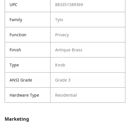
UPC
883351589369
Family
Tylo
Function
Privacy
Finish
Antique Brass
Type
Knob
ANSI Grade
Grade 3
Hardware Type
Residential
Marketing