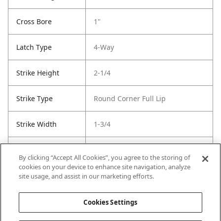
Cross Bore
1"
Latch Type
4-Way
Strike Height
2-1/4
Strike Type
Round Corner Full Lip
Strike Width
1-3/4
Strike Code
Default
By clicking “Accept All Cookies”, you agree to the storing of
cookies on your device to enhance site navigation, analyze
Entry Has
No
site usage, and assist in our marketing efforts.
SmartKey
Cookies Settings