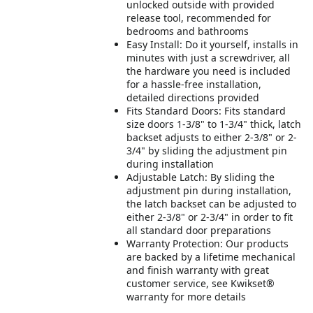
unlocked outside with provided
release tool, recommended for
bedrooms and bathrooms
Easy Install: Do it yourself, installs in
minutes with just a screwdriver, all
the hardware you need is included
for a hassle-free installation,
detailed directions provided
Fits Standard Doors: Fits standard
size doors 1-3/8" to 1-3/4" thick, latch
backset adjusts to either 2-3/8" or 2-
3/4" by sliding the adjustment pin
during installation
Adjustable Latch: By sliding the
adjustment pin during installation,
the latch backset can be adjusted to
either 2-3/8" or 2-3/4" in order to fit
all standard door preparations
Warranty Protection: Our products
are backed by a lifetime mechanical
and finish warranty with great
customer service, see Kwikset®
warranty for more details